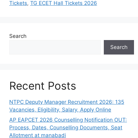
Tickets
,
TG ECET Hall Tickets 2026
Search
Search
Recent Posts
NTPC Deputy Manager Recruitment 2026: 135
Vacancies, Eligibility, Salary, Apply Online
AP EAPCET 2026 Counselling Notification OUT:
Process, Dates, Counselling Documents, Seat
Allotment at manabadi