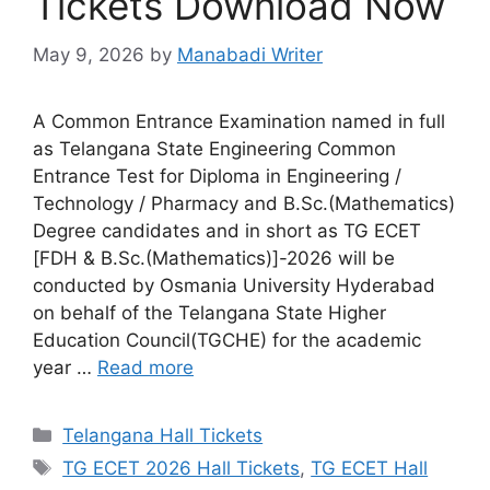
Tickets Download Now
May 9, 2026
by
Manabadi Writer
A Common Entrance Examination named in full
as Telangana State Engineering Common
Entrance Test for Diploma in Engineering /
Technology / Pharmacy and B.Sc.(Mathematics)
Degree candidates and in short as TG ECET
[FDH & B.Sc.(Mathematics)]-2026 will be
conducted by Osmania University Hyderabad
on behalf of the Telangana State Higher
Education Council(TGCHE) for the academic
year …
Read more
Categories
Telangana Hall Tickets
Tags
TG ECET 2026 Hall Tickets
,
TG ECET Hall