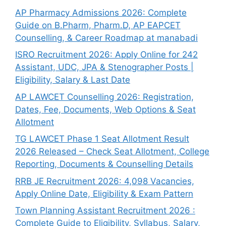
AP Pharmacy Admissions 2026: Complete
Guide on B.Pharm, Pharm.D, AP EAPCET
Counselling, & Career Roadmap at manabadi
ISRO Recruitment 2026: Apply Online for 242
Assistant, UDC, JPA & Stenographer Posts |
Eligibility, Salary & Last Date
AP LAWCET Counselling 2026: Registration,
Dates, Fee, Documents, Web Options & Seat
Allotment
TG LAWCET Phase 1 Seat Allotment Result
2026 Released – Check Seat Allotment, College
Reporting, Documents & Counselling Details
RRB JE Recruitment 2026: 4,098 Vacancies,
Apply Online Date, Eligibility & Exam Pattern
Town Planning Assistant Recruitment 2026 :
Complete Guide to Eligibility, Syllabus, Salary,