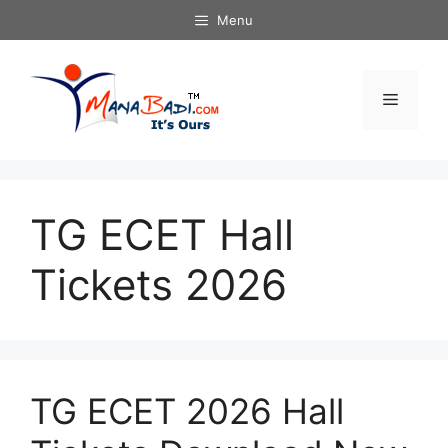
Skip
Menu
to
content
Menu
TG ECET Hall
Tickets 2026
TG ECET 2026 Hall