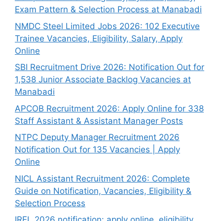
Exam Pattern & Selection Process at Manabadi
NMDC Steel Limited Jobs 2026: 102 Executive
Trainee Vacancies, Eligibility, Salary, Apply
Online
SBI Recruitment Drive 2026: Notification Out for
1,538 Junior Associate Backlog Vacancies at
Manabadi
APCOB Recruitment 2026: Apply Online for 338
Staff Assistant & Assistant Manager Posts
NTPC Deputy Manager Recruitment 2026
Notification Out for 135 Vacancies | Apply
Online
NICL Assistant Recruitment 2026: Complete
Guide on Notification, Vacancies, Eligibility &
Selection Process
IREL 2026 notification: apply online, eligibility,