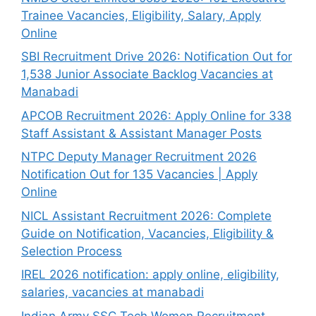
Trainee Vacancies, Eligibility, Salary, Apply
Online
SBI Recruitment Drive 2026: Notification Out for
1,538 Junior Associate Backlog Vacancies at
Manabadi
APCOB Recruitment 2026: Apply Online for 338
Staff Assistant & Assistant Manager Posts
NTPC Deputy Manager Recruitment 2026
Notification Out for 135 Vacancies | Apply
Online
NICL Assistant Recruitment 2026: Complete
Guide on Notification, Vacancies, Eligibility &
Selection Process
IREL 2026 notification: apply online, eligibility,
salaries, vacancies at manabadi
Indian Army SSC Tech Women Recruitment