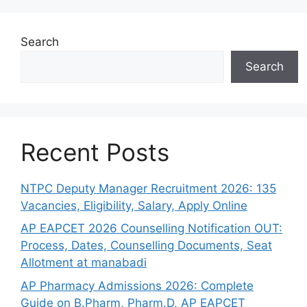
Search
Search
Recent Posts
NTPC Deputy Manager Recruitment 2026: 135
Vacancies, Eligibility, Salary, Apply Online
AP EAPCET 2026 Counselling Notification OUT:
Process, Dates, Counselling Documents, Seat
Allotment at manabadi
AP Pharmacy Admissions 2026: Complete
Guide on B.Pharm, Pharm.D, AP EAPCET