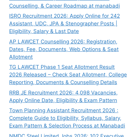
Counselling, & Career Roadmap at manabadi
ISRO Recruitment 2026: Apply Online for 242
Assistant, UDC, JPA & Stenographer Posts |
Eligibility, Salary & Last Date
AP LAWCET Counselling 2026: Registration,
Dates, Fee, Documents, Web Options & Seat
Allotment
TG LAWCET Phase 1 Seat Allotment Result
2026 Released – Check Seat Allotment, College
Reporting, Documents & Counselling Details
RRB JE Recruitment 2026: 4,098 Vacancies,
Apply Online Date, Eligibility & Exam Pattern
Town Planning Assistant Recruitment 2026 :
Complete Guide to Eligibility, Syllabus, Salary,
Exam Pattern & Selection Process at Manabadi
NMDC Steel Limited Jobs 2026: 102 Executive