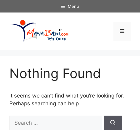
Skip
Menu
to
content
Menu
Nothing Found
It seems we can’t find what you’re looking for.
Perhaps searching can help.
Search
for: