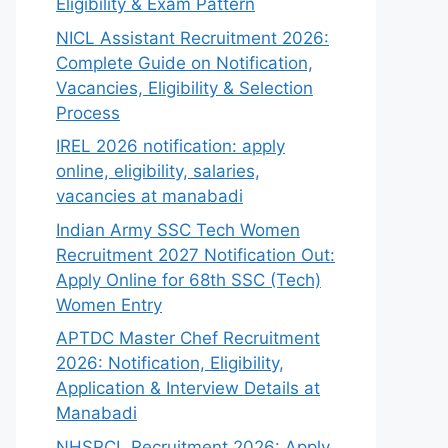
Eligibility & Exam Pattern
NICL Assistant Recruitment 2026:
Complete Guide on Notification,
Vacancies, Eligibility & Selection
Process
IREL 2026 notification: apply
online, eligibility, salaries,
vacancies at manabadi
Indian Army SSC Tech Women
Recruitment 2027 Notification Out:
Apply Online for 68th SSC (Tech)
Women Entry
APTDC Master Chef Recruitment
2026: Notification, Eligibility,
Application & Interview Details at
Manabadi
NHSRCL Recruitment 2026: Apply