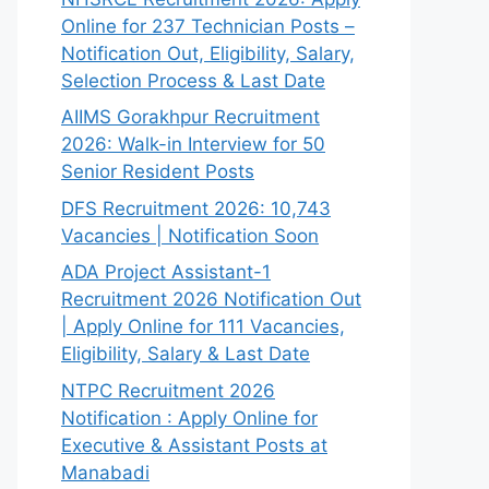
Online for 237 Technician Posts –
Notification Out, Eligibility, Salary,
Selection Process & Last Date
AIIMS Gorakhpur Recruitment
2026: Walk-in Interview for 50
Senior Resident Posts
DFS Recruitment 2026: 10,743
Vacancies | Notification Soon
ADA Project Assistant-1
Recruitment 2026 Notification Out
| Apply Online for 111 Vacancies,
Eligibility, Salary & Last Date
NTPC Recruitment 2026
Notification : Apply Online for
Executive & Assistant Posts at
Manabadi