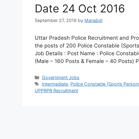
Date 24 Oct 2016
September 27, 2016
by
Manabdi
Uttar Pradesh Police Recruitment and Pro
the posts of 200 Police Constable (Sport
Job Details : Post Name : Police Constab
(Male – 160 Posts & Female – 40 Posts) 
Categories
Government Jobs
Tags
Intermediate
,
Police Constable (Sports Person
UPPRPB Recruitment