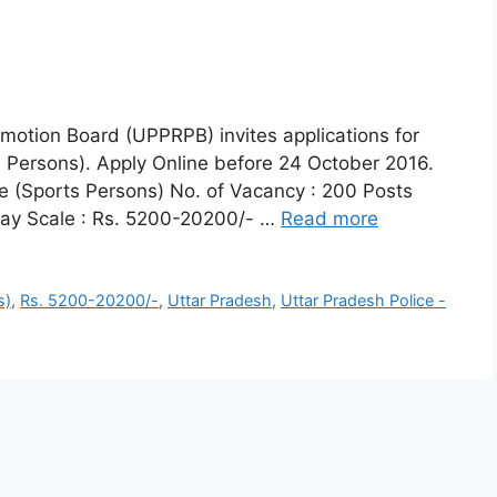
motion Board (UPPRPB) invites applications for
s Persons). Apply Online before 24 October 2016.
le (Sports Persons) No. of Vacancy : 200 Posts
Pay Scale : Rs. 5200-20200/- …
Read more
s)
,
Rs. 5200-20200/-
,
Uttar Pradesh
,
Uttar Pradesh Police -