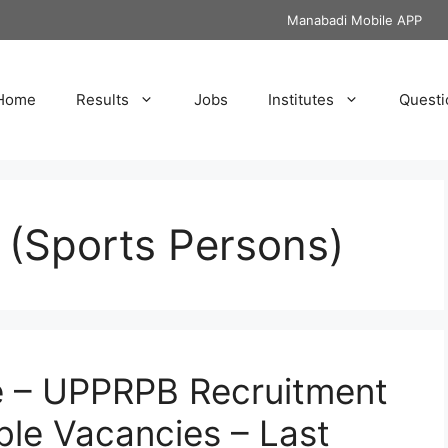
Manabadi Mobile APP
Home
Results
Jobs
Institutes
Questi
 (Sports Persons)
e – UPPRPB Recruitment
ble Vacancies – Last