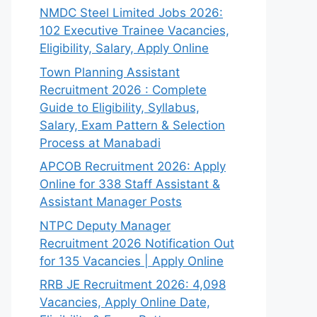
NMDC Steel Limited Jobs 2026:
102 Executive Trainee Vacancies,
Eligibility, Salary, Apply Online
Town Planning Assistant
Recruitment 2026 : Complete
Guide to Eligibility, Syllabus,
Salary, Exam Pattern & Selection
Process at Manabadi
APCOB Recruitment 2026: Apply
Online for 338 Staff Assistant &
Assistant Manager Posts
NTPC Deputy Manager
Recruitment 2026 Notification Out
for 135 Vacancies | Apply Online
RRB JE Recruitment 2026: 4,098
Vacancies, Apply Online Date,