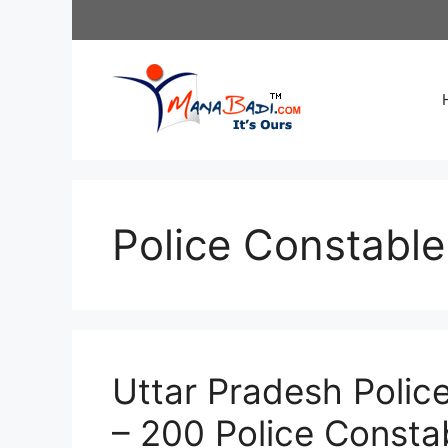
Skip
to
content
Police Constable
Uttar Pradesh Polic
– 200 Police Consta