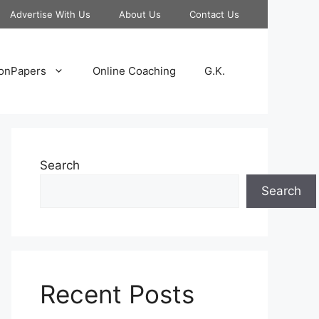
Advertise With Us
About Us
Contact Us
onPapers
Online Coaching
G.K.
Search
Search
Recent Posts