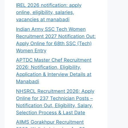
IREL 2026 notification: apply
online, eligibility, salaries,
vacancies at manabadi
Indian Army SSC Tech Women
Recruitment 2027 Notification Out:
Apply Online for 68th SSC (Tech)
Women Entry
APTDC Master Chef Recruitment
2026: Notification, Eligibility,
Application & Interview Details at
Manabadi
NHSRCL Recruitment 2026: Apply
Online for 237 Technician Posts –
Notification Out, Eligibility, Salary,
Selection Process & Last Date
AIIMS Gorakhpur Recruitment