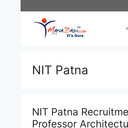
Skip
to
content
NIT Patna
NIT Patna Recruitme
Professor Architectu