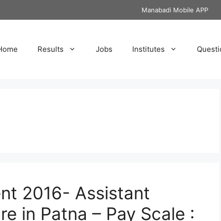
Manabadi Mobile APP
Home
Results
Jobs
Institutes
Questi
nt 2016- Assistant
re in Patna – Pay Scale :