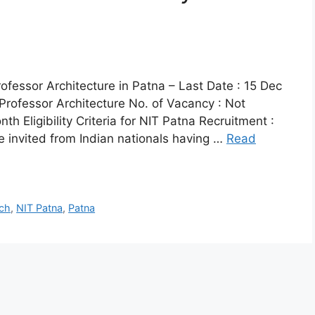
fessor Architecture in Patna – Last Date : 15 Dec
Professor Architecture No. of Vacancy : Not
h Eligibility Criteria for NIT Patna Recruitment :
re invited from Indian nationals having …
Read
ch
,
NIT Patna
,
Patna