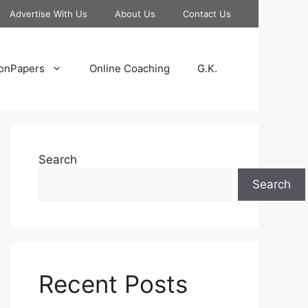
Advertise With Us
About Us
Contact Us
onPapers
Online Coaching
G.K.
Search
Search
Recent Posts