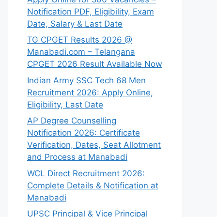
Notification PDF, Eligibility, Exam
Date, Salary & Last Date
TG CPGET Results 2026 @
Manabadi.com – Telangana
CPGET 2026 Result Available Now
Indian Army SSC Tech 68 Men
Recruitment 2026: Apply Online,
Eligibility, Last Date
AP Degree Counselling
Notification 2026: Certificate
Verification, Dates, Seat Allotment
and Process at Manabadi
WCL Direct Recruitment 2026:
Complete Details & Notification at
Manabadi
UPSC Principal & Vice Principal