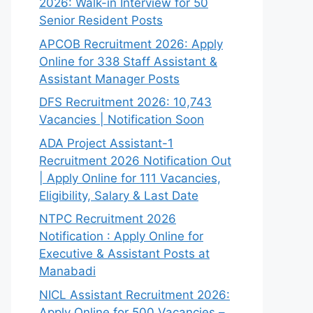
2026: Walk-in Interview for 50
Senior Resident Posts
APCOB Recruitment 2026: Apply
Online for 338 Staff Assistant &
Assistant Manager Posts
DFS Recruitment 2026: 10,743
Vacancies | Notification Soon
ADA Project Assistant-1
Recruitment 2026 Notification Out
| Apply Online for 111 Vacancies,
Eligibility, Salary & Last Date
NTPC Recruitment 2026
Notification : Apply Online for
Executive & Assistant Posts at
Manabadi
NICL Assistant Recruitment 2026:
Apply Online for 500 Vacancies –