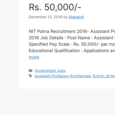
Rs. 50,000/-
December 13, 2016
by
Manabdi
NIT Patna Recruitment 2016- Assistant Pro
2016 Job Details : Post Name : Assistant 
Specified Pay Scale : Rs. 50,000/- per mont
Educational Qualification : Applications a
more
Categories
Government Jobs
Tags
Assistant Professor Architecture
,
B.Arch_M.Ar