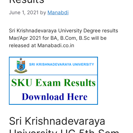
June 1, 2021
by
Manabdi
Sri Krishnadevaraya University Degree results
Mar/Apr 2021 for BA, B.Com, B.Sc will be
released at Manabadi.co.in
Sri Krishnadevaraya