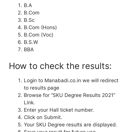
B.A
B.Com
B.Sc
B.Com (Hons)
B.Com (Voc)
B.S.W
BBA
How to check the results:
Login to Manabadi.co.in we will redirect
to results page
Browse for “SKU Degree Results 2021”
Link.
Enter your Hall ticket number.
Click on Submit.
Your SKU Degree results are displayed.
Save your result for future use.