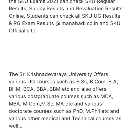
the SKU Exams 2021 can check SKU Regular
Results, Supply Results and Revaluation Results
Online. Students can check all SKU UG Results
& PG Exam Results @ manabadi.co.in and SKU
Official site.
The Sri Krishnadevaraya University Offers
various UG courses such as B.Sc, B.Com, B.A,
BHM, BCA, BBA, BBM etc and also offers
various postgraduate courses such as MCA,
MBA, M.Com,M.Sc, MA etc and various
doctorate courses such as PhD, M.Phil etc and
various other medical and Technical courses as
well…