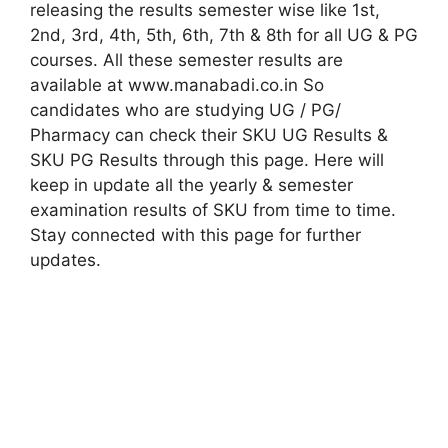
releasing the results semester wise like 1st,
2nd, 3rd, 4th, 5th, 6th, 7th & 8th for all UG & PG
courses. All these semester results are
available at www.manabadi.co.in So
candidates who are studying UG / PG/
Pharmacy can check their SKU UG Results &
SKU PG Results through this page. Here will
keep in update all the yearly & semester
examination results of SKU from time to time.
Stay connected with this page for further
updates.