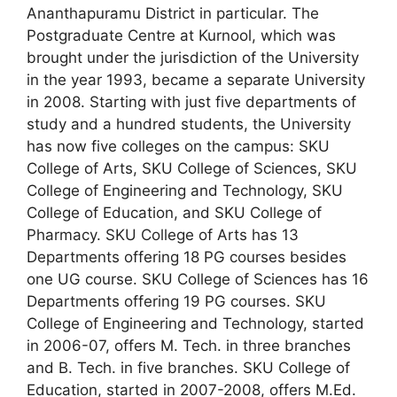
Ananthapuramu District in particular. The
Postgraduate Centre at Kurnool, which was
brought under the jurisdiction of the University
in the year 1993, became a separate University
in 2008. Starting with just five departments of
study and a hundred students, the University
has now five colleges on the campus: SKU
College of Arts, SKU College of Sciences, SKU
College of Engineering and Technology, SKU
College of Education, and SKU College of
Pharmacy. SKU College of Arts has 13
Departments offering 18 PG courses besides
one UG course. SKU College of Sciences has 16
Departments offering 19 PG courses. SKU
College of Engineering and Technology, started
in 2006-07, offers M. Tech. in three branches
and B. Tech. in five branches. SKU College of
Education, started in 2007-2008, offers M.Ed.