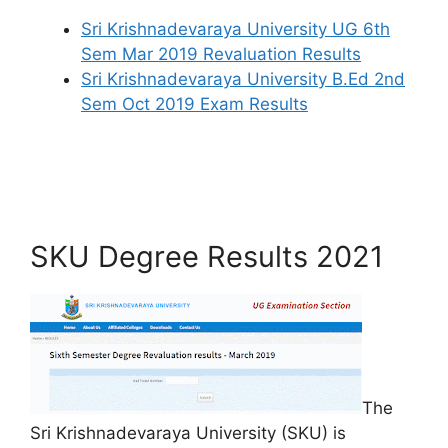
Sri Krishnadevaraya University UG 6th
Sem Mar 2019 Revaluation Results
Sri Krishnadevaraya University B.Ed 2nd
Sem Oct 2019 Exam Results
SKU Degree Results 2021
The
Sri Krishnadevaraya University (SKU) is