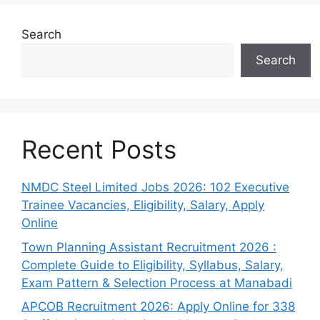
Search
Search
Recent Posts
NMDC Steel Limited Jobs 2026: 102 Executive
Trainee Vacancies, Eligibility, Salary, Apply
Online
Town Planning Assistant Recruitment 2026 :
Complete Guide to Eligibility, Syllabus, Salary,
Exam Pattern & Selection Process at Manabadi
APCOB Recruitment 2026: Apply Online for 338