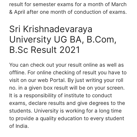
result for semester exams for a month of March
& April after one month of conduction of exams.
Sri Krishnadevaraya
University UG BA, B.Com,
B.Sc Result 2021
You can check out your result online as well as
offline. For online checking of result you have to
visit on our web Portal. By just writing your roll
no. in a given box result will be on your screen.
It is a responsibility of institute to conduct
exams, declare results and give degrees to the
students. University is working for a long time
to provide a quality education to every student
of India.