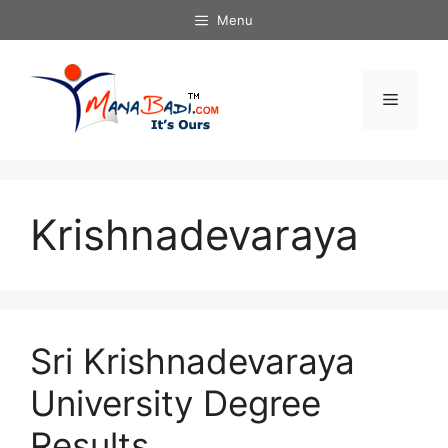
Skip
Menu
to
content
Menu
Krishnadevaraya
Sri Krishnadevaraya
University Degree
Results