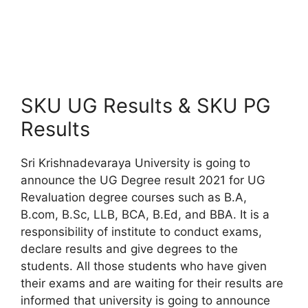
SKU UG Results & SKU PG
Results
Sri Krishnadevaraya University is going to
announce the UG Degree result 2021 for UG
Revaluation degree courses such as B.A,
B.com, B.Sc, LLB, BCA, B.Ed, and BBA. It is a
responsibility of institute to conduct exams,
declare results and give degrees to the
students. All those students who have given
their exams and are waiting for their results are
informed that university is going to announce