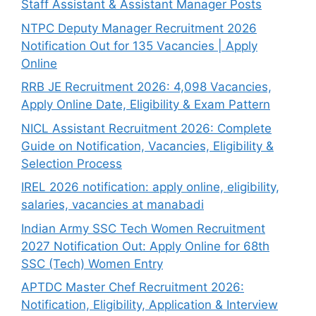
Staff Assistant & Assistant Manager Posts
NTPC Deputy Manager Recruitment 2026
Notification Out for 135 Vacancies | Apply
Online
RRB JE Recruitment 2026: 4,098 Vacancies,
Apply Online Date, Eligibility & Exam Pattern
NICL Assistant Recruitment 2026: Complete
Guide on Notification, Vacancies, Eligibility &
Selection Process
IREL 2026 notification: apply online, eligibility,
salaries, vacancies at manabadi
Indian Army SSC Tech Women Recruitment
2027 Notification Out: Apply Online for 68th
SSC (Tech) Women Entry
APTDC Master Chef Recruitment 2026:
Notification, Eligibility, Application & Interview