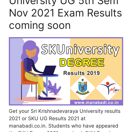
University UG 5th Sem
Nov 2021 Exam Results
coming soon
Get your Sri Krishnadevaraya University results
2021 or SKU UG Results 2021 at
manabadi.co.in. Students who have appeared