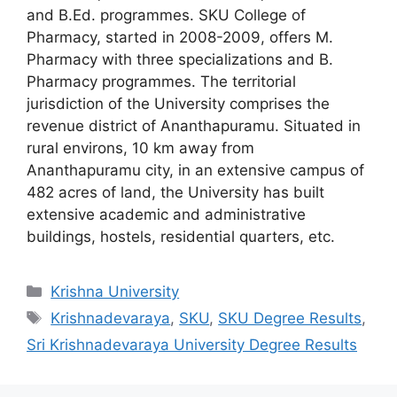
and B.Ed. programmes. SKU College of
Pharmacy, started in 2008-2009, offers M.
Pharmacy with three specializations and B.
Pharmacy programmes. The territorial
jurisdiction of the University comprises the
revenue district of Ananthapuramu. Situated in
rural environs, 10 km away from
Ananthapuramu city, in an extensive campus of
482 acres of land, the University has built
extensive academic and administrative
buildings, hostels, residential quarters, etc.
Categories
Krishna University
Tags
Krishnadevaraya
,
SKU
,
SKU Degree Results
,
Sri Krishnadevaraya University Degree Results