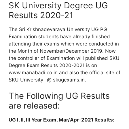
SK University Degree UG
Results 2020-21
The Sri Krishnadevaraya University UG PG
Examination students have already finished
attending their exams which were conducted in
the Month of November/December 2019. Now
the controller of Examination will published SKU
Degree Exam Results 2020-2021 is on
www.manabadi.co.in and also the official site of
SKU University- @ skugexams.in.
The Following UG Results
are released:
UG I, II, III Year Exam, Mar/Apr-2021 Results: