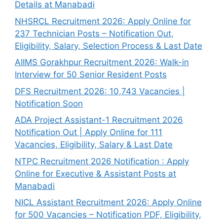
Details at Manabadi
NHSRCL Recruitment 2026: Apply Online for
237 Technician Posts – Notification Out,
Eligibility, Salary, Selection Process & Last Date
AIIMS Gorakhpur Recruitment 2026: Walk-in
Interview for 50 Senior Resident Posts
DFS Recruitment 2026: 10,743 Vacancies |
Notification Soon
ADA Project Assistant-1 Recruitment 2026
Notification Out | Apply Online for 111
Vacancies, Eligibility, Salary & Last Date
NTPC Recruitment 2026 Notification : Apply
Online for Executive & Assistant Posts at
Manabadi
NICL Assistant Recruitment 2026: Apply Online
for 500 Vacancies – Notification PDF, Eligibility,