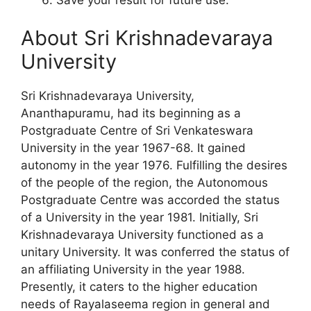
About Sri Krishnadevaraya
University
Sri Krishnadevaraya University,
Ananthapuramu, had its beginning as a
Postgraduate Centre of Sri Venkateswara
University in the year 1967-68. It gained
autonomy in the year 1976. Fulfilling the desires
of the people of the region, the Autonomous
Postgraduate Centre was accorded the status
of a University in the year 1981. Initially, Sri
Krishnadevaraya University functioned as a
unitary University. It was conferred the status of
an affiliating University in the year 1988.
Presently, it caters to the higher education
needs of Rayalaseema region in general and