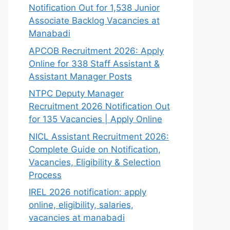
Notification Out for 1,538 Junior
Associate Backlog Vacancies at
Manabadi
APCOB Recruitment 2026: Apply
Online for 338 Staff Assistant &
Assistant Manager Posts
NTPC Deputy Manager
Recruitment 2026 Notification Out
for 135 Vacancies | Apply Online
NICL Assistant Recruitment 2026:
Complete Guide on Notification,
Vacancies, Eligibility & Selection
Process
IREL 2026 notification: apply
online, eligibility, salaries,
vacancies at manabadi