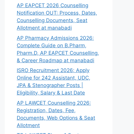
AP EAPCET 2026 Counselling
Notification OUT: Process, Dates,
Counselling Documents, Seat
Allotment at manabadi
AP Pharmacy Admissions 2026:
Complete Guide on B.Pharm,
Pharm.D, AP EAPCET Counselling,
& Career Roadmap at manabadi
ISRO Recruitment 2026: Apply
Online for 242 Assistant, UDC,
JPA & Stenographer Posts |
Eligibility, Salary & Last Date
AP LAWCET Counselling 2026:
Registration, Dates, Fee,
Documents, Web Options & Seat
Allotment