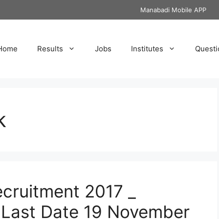
Manabadi Mobile APP
Home
Results
Jobs
Institutes
Questi
k
cruitment 2017 _
 Last Date 19 November