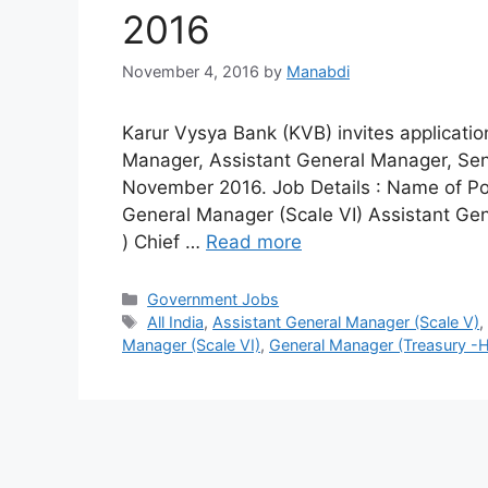
2016
November 4, 2016
by
Manabdi
Karur Vysya Bank (KVB) invites applicati
Manager, Assistant General Manager, Sen
November 2016. Job Details : Name of Po
General Manager (Scale VI) Assistant Gen
) Chief …
Read more
Categories
Government Jobs
Tags
All India
,
Assistant General Manager (Scale V)
Manager (Scale VI)
,
General Manager (Treasury -