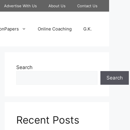
Advertise With Us
About Us
Contact Us
onPapers
Online Coaching
G.K.
Search
Search
Recent Posts