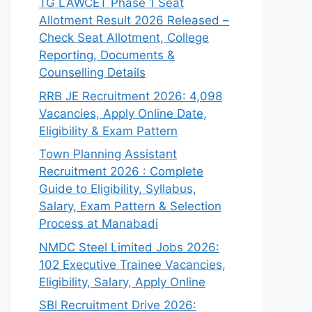
TG LAWCET Phase 1 Seat
Allotment Result 2026 Released –
Check Seat Allotment, College
Reporting, Documents &
Counselling Details
RRB JE Recruitment 2026: 4,098
Vacancies, Apply Online Date,
Eligibility & Exam Pattern
Town Planning Assistant
Recruitment 2026 : Complete
Guide to Eligibility, Syllabus,
Salary, Exam Pattern & Selection
Process at Manabadi
NMDC Steel Limited Jobs 2026:
102 Executive Trainee Vacancies,
Eligibility, Salary, Apply Online
SBI Recruitment Drive 2026: