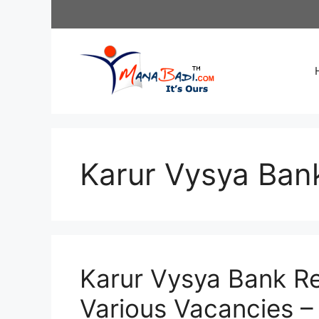
Skip
to
content
Karur Vysya Ban
Karur Vysya Bank Re
Various Vacancies –