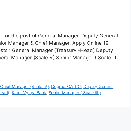
on for the post of General Manager, Deputy General
ior Manager & Chief Manager. Apply Online 19
sts : General Manager (Treasury -Head) Deputy
eral Manager (Scale V) Senior Manager ( Scale III
,
Chief Manager (Scale IV)
,
Degree_CA_PG
,
Deputy General
Head)
,
Karur Vysya Bank
,
Senior Manager ( Scale III )