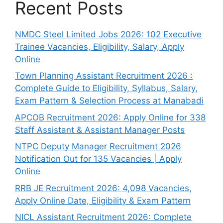
Recent Posts
NMDC Steel Limited Jobs 2026: 102 Executive
Trainee Vacancies, Eligibility, Salary, Apply
Online
Town Planning Assistant Recruitment 2026 :
Complete Guide to Eligibility, Syllabus, Salary,
Exam Pattern & Selection Process at Manabadi
APCOB Recruitment 2026: Apply Online for 338
Staff Assistant & Assistant Manager Posts
NTPC Deputy Manager Recruitment 2026
Notification Out for 135 Vacancies | Apply
Online
RRB JE Recruitment 2026: 4,098 Vacancies,
Apply Online Date, Eligibility & Exam Pattern
NICL Assistant Recruitment 2026: Complete