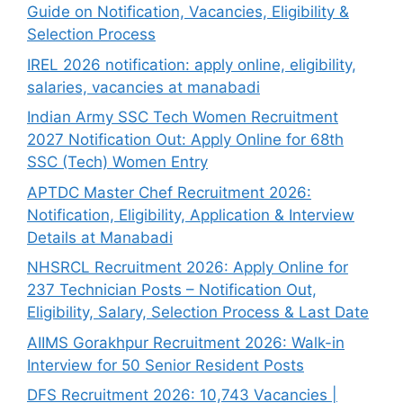
Guide on Notification, Vacancies, Eligibility &
Selection Process
IREL 2026 notification: apply online, eligibility,
salaries, vacancies at manabadi
Indian Army SSC Tech Women Recruitment
2027 Notification Out: Apply Online for 68th
SSC (Tech) Women Entry
APTDC Master Chef Recruitment 2026:
Notification, Eligibility, Application & Interview
Details at Manabadi
NHSRCL Recruitment 2026: Apply Online for
237 Technician Posts – Notification Out,
Eligibility, Salary, Selection Process & Last Date
AIIMS Gorakhpur Recruitment 2026: Walk-in
Interview for 50 Senior Resident Posts
DFS Recruitment 2026: 10,743 Vacancies |