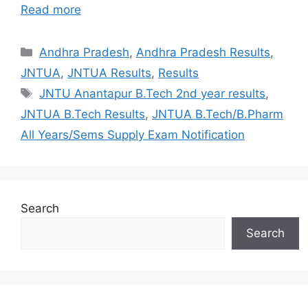
Read more
Categories
Andhra Pradesh
,
Andhra Pradesh Results
,
JNTUA
,
JNTUA Results
,
Results
Tags
JNTU Anantapur B.Tech 2nd year results
,
JNTUA B.Tech Results
,
JNTUA B.Tech/B.Pharm
All Years/Sems Supply Exam Notification
Search
Search