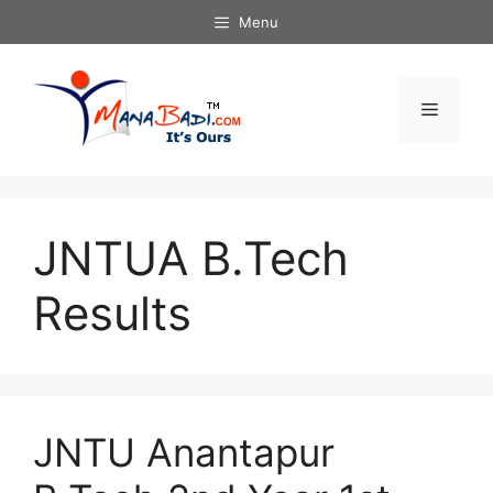
Skip
Menu
to
content
Menu
JNTUA B.Tech
Results
JNTU Anantapur