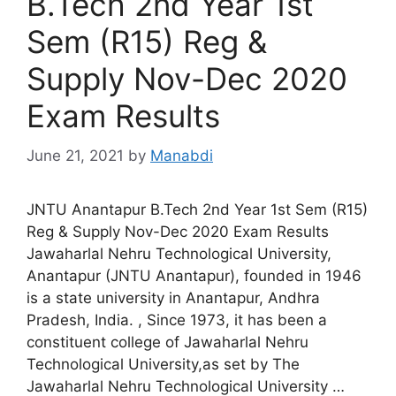
B.Tech 2nd Year 1st
Sem (R15) Reg &
Supply Nov-Dec 2020
Exam Results
June 21, 2021
by
Manabdi
JNTU Anantapur B.Tech 2nd Year 1st Sem (R15)
Reg & Supply Nov-Dec 2020 Exam Results
Jawaharlal Nehru Technological University,
Anantapur (JNTU Anantapur), founded in 1946
is a state university in Anantapur, Andhra
Pradesh, India. , Since 1973, it has been a
constituent college of Jawaharlal Nehru
Technological University,as set by The
Jawaharlal Nehru Technological University …