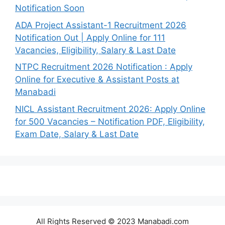
Notification Soon
ADA Project Assistant-1 Recruitment 2026
Notification Out | Apply Online for 111
Vacancies, Eligibility, Salary & Last Date
NTPC Recruitment 2026 Notification : Apply
Online for Executive & Assistant Posts at
Manabadi
NICL Assistant Recruitment 2026: Apply Online
for 500 Vacancies – Notification PDF, Eligibility,
Exam Date, Salary & Last Date
All Rights Reserved © 2023 Manabadi.com