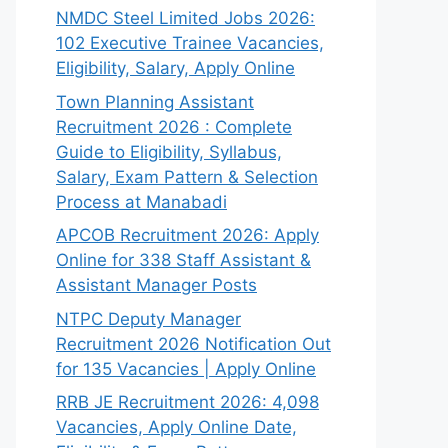
NMDC Steel Limited Jobs 2026:
102 Executive Trainee Vacancies,
Eligibility, Salary, Apply Online
Town Planning Assistant
Recruitment 2026 : Complete
Guide to Eligibility, Syllabus,
Salary, Exam Pattern & Selection
Process at Manabadi
APCOB Recruitment 2026: Apply
Online for 338 Staff Assistant &
Assistant Manager Posts
NTPC Deputy Manager
Recruitment 2026 Notification Out
for 135 Vacancies | Apply Online
RRB JE Recruitment 2026: 4,098
Vacancies, Apply Online Date,