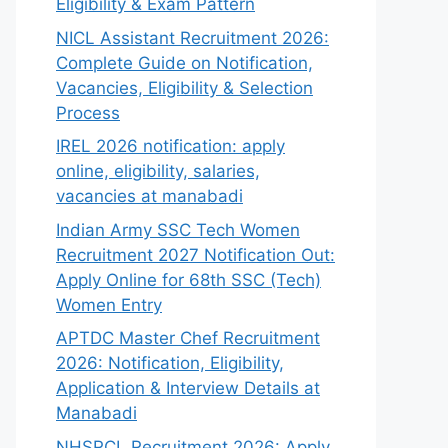
Eligibility & Exam Pattern
NICL Assistant Recruitment 2026:
Complete Guide on Notification,
Vacancies, Eligibility & Selection
Process
IREL 2026 notification: apply
online, eligibility, salaries,
vacancies at manabadi
Indian Army SSC Tech Women
Recruitment 2027 Notification Out:
Apply Online for 68th SSC (Tech)
Women Entry
APTDC Master Chef Recruitment
2026: Notification, Eligibility,
Application & Interview Details at
Manabadi
NHSRCL Recruitment 2026: Apply