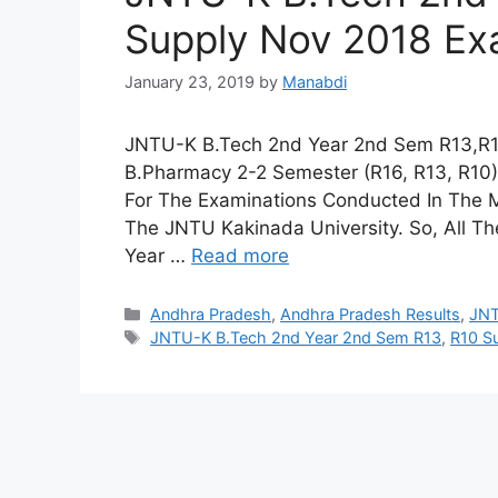
Supply Nov 2018 Ex
January 23, 2019
by
Manabdi
JNTU-K B.Tech 2nd Year 2nd Sem R13,R1
B.Pharmacy 2-2 Semester (R16, R13, R10)
For The Examinations Conducted In The 
The JNTU Kakinada University. So, All 
Year …
Read more
Categories
Andhra Pradesh
,
Andhra Pradesh Results
,
JN
Tags
JNTU-K B.Tech 2nd Year 2nd Sem R13
,
R10 S