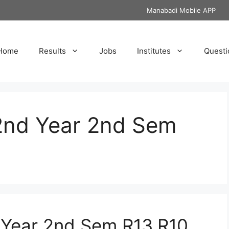
Manabadi Mobile APP
Home
Results
Jobs
Institutes
Questi
2nd Year 2nd Sem
Year 2nd Sem R13,R10