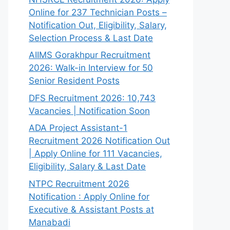
Online for 237 Technician Posts –
Notification Out, Eligibility, Salary,
Selection Process & Last Date
AIIMS Gorakhpur Recruitment
2026: Walk-in Interview for 50
Senior Resident Posts
DFS Recruitment 2026: 10,743
Vacancies | Notification Soon
ADA Project Assistant-1
Recruitment 2026 Notification Out
| Apply Online for 111 Vacancies,
Eligibility, Salary & Last Date
NTPC Recruitment 2026
Notification : Apply Online for
Executive & Assistant Posts at
Manabadi