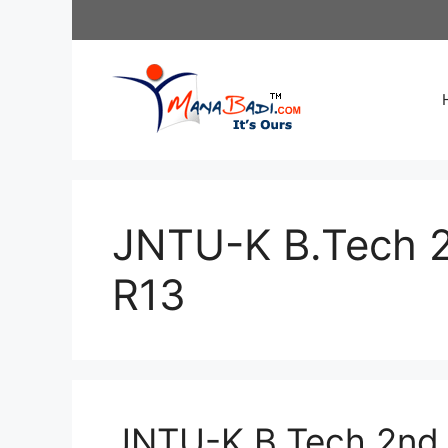
Skip
to
content
JNTU-K B.Tech 
R13
JNTU-K B.Tech 2nd 