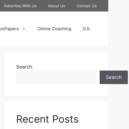
Advertise With Us
About Us
Contact Us
onPapers
Online Coaching
G.K.
Search
Search
Recent Posts