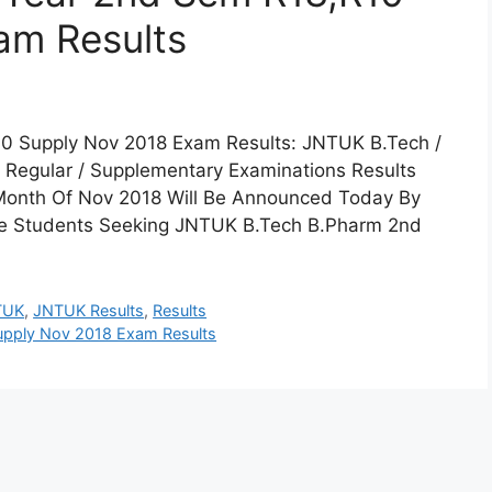
am Results
0 Supply Nov 2018 Exam Results: JNTUK B.Tech /
 Regular / Supplementary Examinations Results
Month Of Nov 2018 Will Be Announced Today By
The Students Seeking JNTUK B.Tech B.Pharm 2nd
TUK
,
JNTUK Results
,
Results
upply Nov 2018 Exam Results