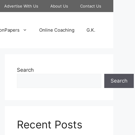
Advertise With Us
About Us
Contact Us
onPapers
Online Coaching
G.K.
Search
Search
Recent Posts