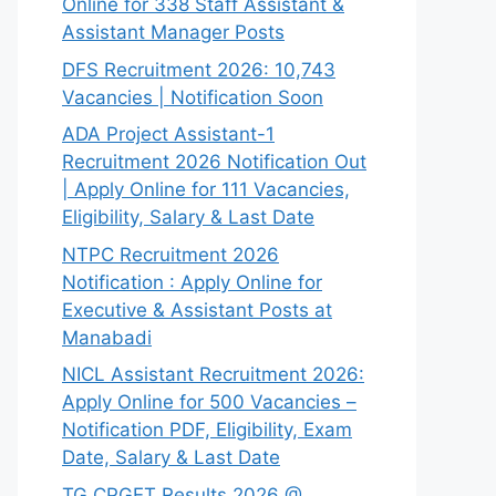
Online for 338 Staff Assistant &
Assistant Manager Posts
DFS Recruitment 2026: 10,743
Vacancies | Notification Soon
ADA Project Assistant-1
Recruitment 2026 Notification Out
| Apply Online for 111 Vacancies,
Eligibility, Salary & Last Date
NTPC Recruitment 2026
Notification : Apply Online for
Executive & Assistant Posts at
Manabadi
NICL Assistant Recruitment 2026:
Apply Online for 500 Vacancies –
Notification PDF, Eligibility, Exam
Date, Salary & Last Date
TG CPGET Results 2026 @