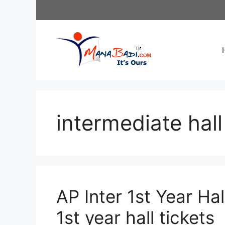
Skip
to
content
intermediate hall
AP Inter 1st Year Ha
1st year hall tickets