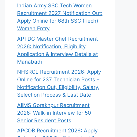
Indian Army SSC Tech Women
Recruitment 2027 Notification Out:
Apply Online for 68th SSC (Tech)
Women Entry
APTDC Master Chef Recruitment
2026: Notification, Eligibility,
Application & Interview Details at
Manabadi
NHSRCL Recruitment 2026: Apply
Online for 237 Technician Posts –
Notification Out, Eligibility, Salary,
Selection Process & Last Date
AIIMS Gorakhpur Recruitment
2026: Walk-in Interview for 50
Senior Resident Posts
APCOB Recruitment 2026: Apply