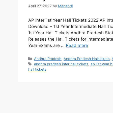
April 27, 2022
by
Manabdi
AP Inter 1st Year Hall Tickets 2022 AP Int
Download – 1st Year Intermediate Hall Ti
1st Year Hall Tickets Andhra Pradesh Sta
Releases the Hall Tickets for Intermediat
Year Exams are …
Read more
Categories
Andhra Pradesh
,
Andhra Pradesh Halltickets
,
Tags
andhra pradesh inter hall tickets
,
ap 1st year ha
hall tickets