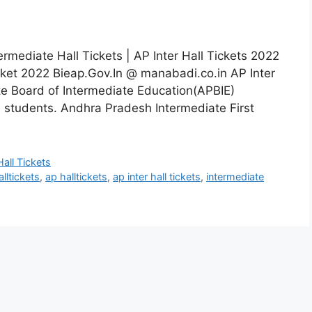
ermediate Hall Tickets | AP Inter Hall Tickets 2022
cket 2022 Bieap.Gov.In @ manabadi.co.in AP Inter
te Board of Intermediate Education(APBIE)
e students. Andhra Pradesh Intermediate First
Hall Tickets
lltickets
,
ap halltickets
,
ap inter hall tickets
,
intermediate