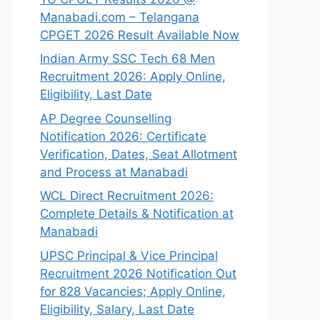
Manabadi.com – Telangana
CPGET 2026 Result Available Now
Indian Army SSC Tech 68 Men
Recruitment 2026: Apply Online,
Eligibility, Last Date
AP Degree Counselling
Notification 2026: Certificate
Verification, Dates, Seat Allotment
and Process at Manabadi
WCL Direct Recruitment 2026:
Complete Details & Notification at
Manabadi
UPSC Principal & Vice Principal
Recruitment 2026 Notification Out
for 828 Vacancies; Apply Online,
Eligibility, Salary, Last Date