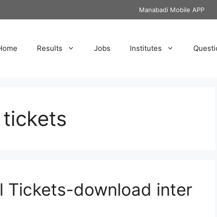
Manabadi Mobile APP
Home
Results
Jobs
Institutes
Questi
 tickets
ll Tickets-download inter