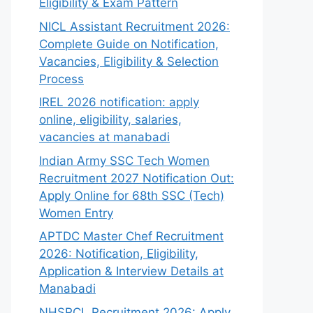
Eligibility & Exam Pattern
NICL Assistant Recruitment 2026:
Complete Guide on Notification,
Vacancies, Eligibility & Selection
Process
IREL 2026 notification: apply
online, eligibility, salaries,
vacancies at manabadi
Indian Army SSC Tech Women
Recruitment 2027 Notification Out:
Apply Online for 68th SSC (Tech)
Women Entry
APTDC Master Chef Recruitment
2026: Notification, Eligibility,
Application & Interview Details at
Manabadi
NHSRCL Recruitment 2026: Apply