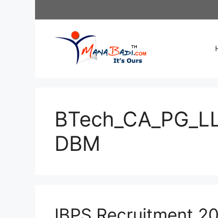
Skip
to
content
BTech_CA_PG_L
DBM
IBPS Recruitment 20