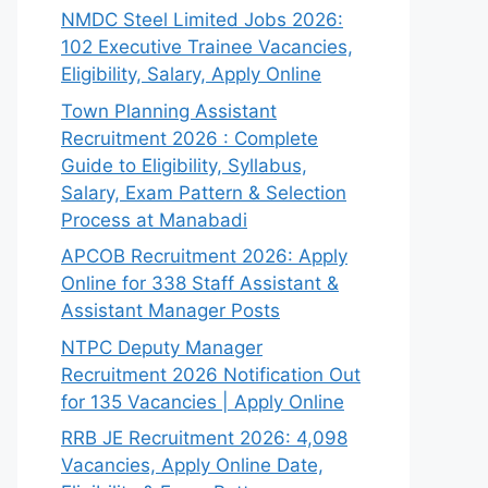
NMDC Steel Limited Jobs 2026:
102 Executive Trainee Vacancies,
Eligibility, Salary, Apply Online
Town Planning Assistant
Recruitment 2026 : Complete
Guide to Eligibility, Syllabus,
Salary, Exam Pattern & Selection
Process at Manabadi
APCOB Recruitment 2026: Apply
Online for 338 Staff Assistant &
Assistant Manager Posts
NTPC Deputy Manager
Recruitment 2026 Notification Out
for 135 Vacancies | Apply Online
RRB JE Recruitment 2026: 4,098
Vacancies, Apply Online Date,