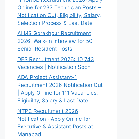
Online for 237 Technician Posts –
Notification Out, Eligibility, Salary,
Selection Process & Last Date
AIIMS Gorakhpur Recruitment
2026: Walk-in Interview for 50
Senior Resident Posts
DFS Recruitment 2026: 10,743
Vacancies | Notification Soon
ADA Project Assistant-1
Recruitment 2026 Notification Out
| Apply Online for 111 Vacancies,
Eligibility, Salary & Last Date
NTPC Recruitment 2026
Notification : Apply Online for
Executive & Assistant Posts at
Manabadi