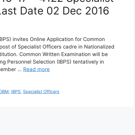
Last Date 02 Dec 2016
(IBPS) invites Online Application for Common
ost of Specialist Officers cadre in Nationalized
titution. Common Written Examination will be
ng Personnel Selection (IBPS) tentatively in
ecember …
Read more
GDBM
,
IBPS
,
Specialist Officers