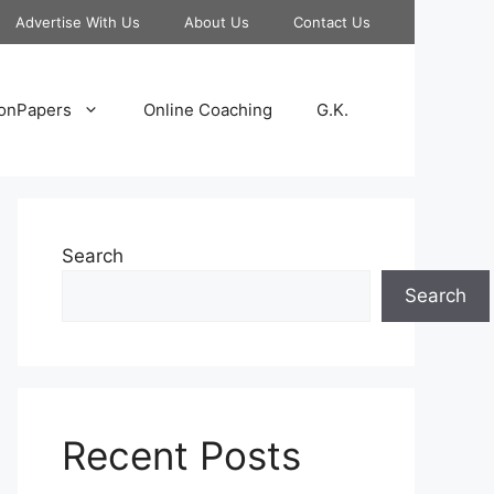
Advertise With Us
About Us
Contact Us
onPapers
Online Coaching
G.K.
Search
Search
Recent Posts