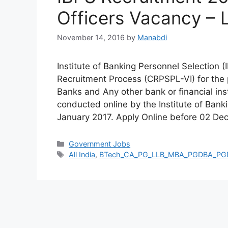
Officers Vacancy – 
November 14, 2016
by
Manabdi
Institute of Banking Personnel Selection 
Recruitment Process (CRPSPL-VI) for the p
Banks and Any other bank or financial ins
conducted online by the Institute of Banki
January 2017. Apply Online before 02 D
Categories
Government Jobs
Tags
All India
,
BTech_CA_PG_LLB_MBA_PGDBA_P