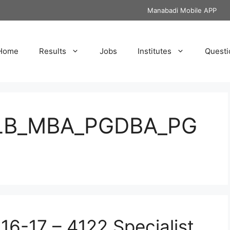
Manabadi Mobile APP
Home
Results
Jobs
Institutes
Questi
LB_MBA_PGDBA_PG
16-17 – 4122 Specialist