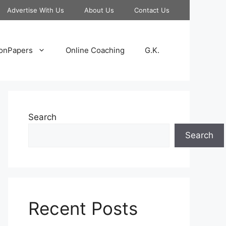
Advertise With Us
About Us
Contact Us
onPapers
Online Coaching
G.K.
Search
Search
Recent Posts