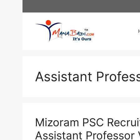
Skip
to
content
Assistant Profess
Mizoram PSC Recrui
Assistant Professor