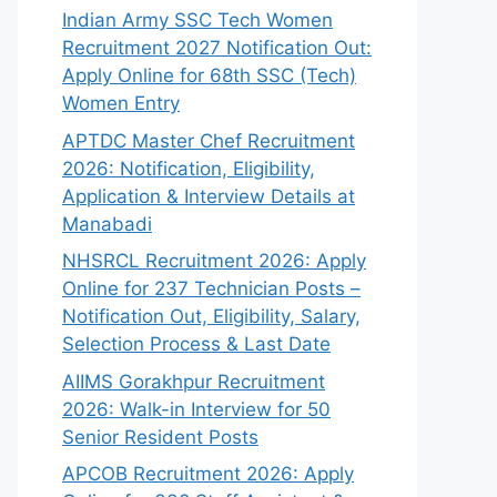
Indian Army SSC Tech Women
Recruitment 2027 Notification Out:
Apply Online for 68th SSC (Tech)
Women Entry
APTDC Master Chef Recruitment
2026: Notification, Eligibility,
Application & Interview Details at
Manabadi
NHSRCL Recruitment 2026: Apply
Online for 237 Technician Posts –
Notification Out, Eligibility, Salary,
Selection Process & Last Date
AIIMS Gorakhpur Recruitment
2026: Walk-in Interview for 50
Senior Resident Posts
APCOB Recruitment 2026: Apply