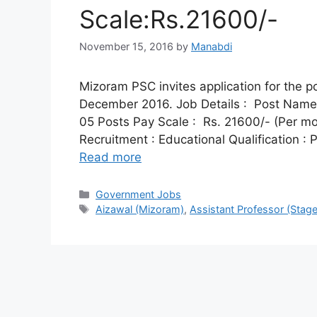
Scale:Rs.21600/-
November 15, 2016
by
Manabdi
Mizoram PSC invites application for the p
December 2016. Job Details : Post Name :
05 Posts Pay Scale : Rs. 21600/- (Per mont
Recruitment : Educational Qualification 
Read more
Categories
Government Jobs
Tags
Aizawal (Mizoram)
,
Assistant Professor (Stage