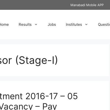
Manabadi Mobile APP
Home
Results
Jobs
Institutes
Questi
or (Stage-I)
tment 2016-17 – 05
 Vacancy – Pay