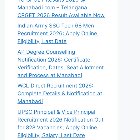
Manabadi.com – Telangana
CPGET 2026 Result Available Now
Indian Army SSC Tech 68 Men
Recruitment 2026: Apply Online,
Eligibility, Last Date
AP Degree Counselling
Notification 2026: Certificate
Verification, Dates, Seat Allotment
and Process at Manabadi
WCL Direct Recruitment 2026:
Complete Details & Notification at
Manabadi
UPSC Principal & Vice Principal
Recruitment 2026 Notification Out
for 828 Vacancies; Apply Online,
Eligibility, Salary, Last Date