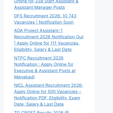
Online for 338 Staff Assistant &
Assistant Manager Posts
DFS Recruitment 2026: 10,743
Vacancies | Notification Soon
ADA Project Assistant-1
Recruitment 2026 Notification Out
| Apply Online for 111 Vacancies,
Eligibility, Salary & Last Date
NTPC Recruitment 2026
Notification : Apply Online for
Executive & Assistant Posts at
Manabadi
NICL Assistant Recruitment 2026:
Apply Online for 500 Vacancies –
Notification PDF, Eligibility, Exam
Date, Salary & Last Date
TG CPGET Results 2026 @