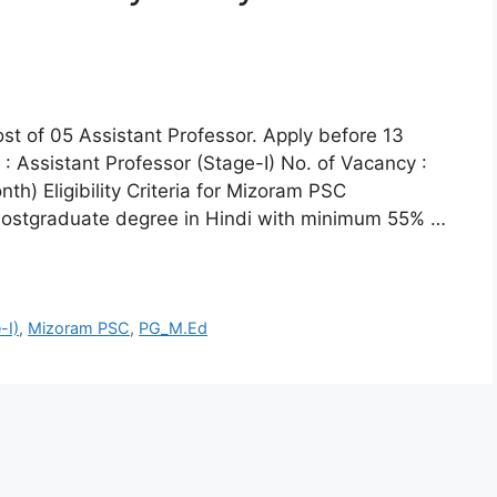
ost of 05 Assistant Professor. Apply before 13
 Assistant Professor (Stage-I) No. of Vacancy :
h) Eligibility Criteria for Mizoram PSC
: Postgraduate degree in Hindi with minimum 55% …
-I)
,
Mizoram PSC
,
PG_M.Ed