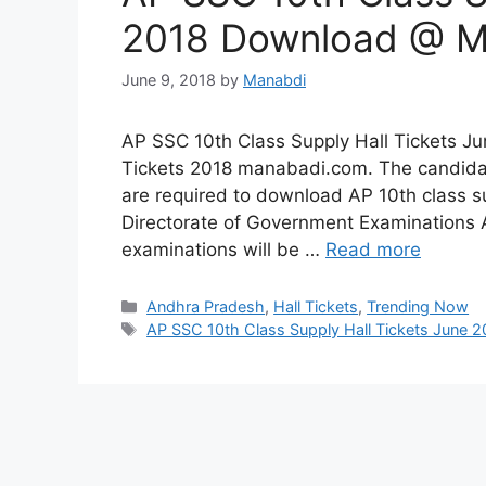
2018 Download @ M
June 9, 2018
by
Manabdi
AP SSC 10th Class Supply Hall Tickets J
Tickets 2018 manabadi.com. The candidat
are required to download AP 10th class sup
Directorate of Government Examinations 
examinations will be …
Read more
Categories
Andhra Pradesh
,
Hall Tickets
,
Trending Now
Tags
AP SSC 10th Class Supply Hall Tickets June 2