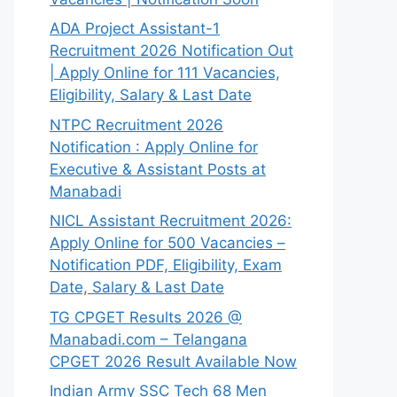
ADA Project Assistant-1
Recruitment 2026 Notification Out
| Apply Online for 111 Vacancies,
Eligibility, Salary & Last Date
NTPC Recruitment 2026
Notification : Apply Online for
Executive & Assistant Posts at
Manabadi
NICL Assistant Recruitment 2026:
Apply Online for 500 Vacancies –
Notification PDF, Eligibility, Exam
Date, Salary & Last Date
TG CPGET Results 2026 @
Manabadi.com – Telangana
CPGET 2026 Result Available Now
Indian Army SSC Tech 68 Men