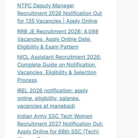
NTPC Deputy Manager
Recruitment 2026 Notification Out
for 135 Vacancies | Apply Online
RRB JE Recruitment 2026: 4,098
Vacancies, Apply Online Date,
Eligibility & Exam Pattern
NICL Assistant Recruitment 2026:
Complete Guide on Notification,
Vacancies, Eligibility & Selection
Process
IREL 2026 notification: apply
online, eligibility, salaries,
vacancies at manabadi
Indian Army SSC Tech Women
Recruitment 2027 Notification Out:
Apply Online for 68th SSC (Tech)