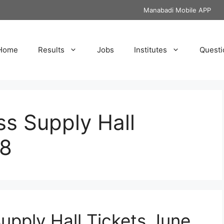
Manabadi Mobile APP
Home
Results
Jobs
Institutes
Questi
s Supply Hall
18
upply Hall Tickets June