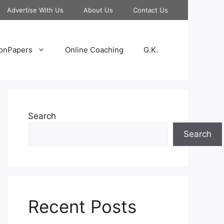
Advertise With Us
About Us
Contact Us
onPapers
Online Coaching
G.K.
Search
Search
Recent Posts