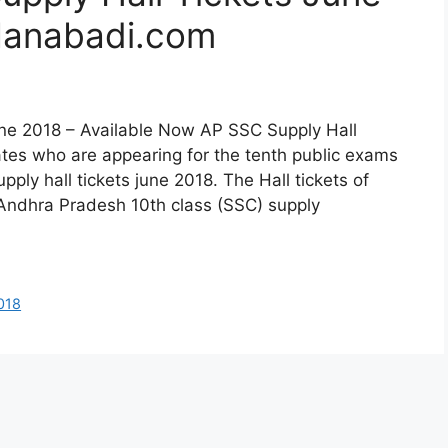
anabadi.com
une 2018 – Available Now AP SSC Supply Hall
es who are appearing for the tenth public exams
ply hall tickets june 2018. The Hall tickets of
Andhra Pradesh 10th class (SSC) supply
018