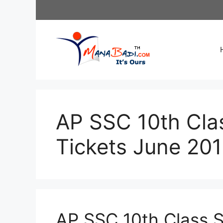
Skip
to
content
AP SSC 10th Clas
Tickets June 20
AP SSC 10th Class S