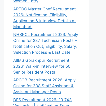
Women Entry
APTDC Master Chef Recruitment
2026: Notification, Eligibility,
Application & Interview Details at
Manabadi
NHSRCL Recruitment 2026: Apply
Online for 237 Technician Posts –
Notification Out, Eligibility, Salary,
Selection Process & Last Date
AIIMS Gorakhpur Recruitment
2026: Walk-in Interview for 50
Senior Resident Posts
APCOB Recruitment 2026: Apply
Online for 338 Staff Assistant &
Assistant Manager Posts
DFS Recruitment 2026: 10,743
Vacancies | Notification Soon