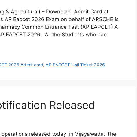
ng & Agricultural) – Download Admit Card at
 AP Eapcet 2026 Exam on behalf of APSCHE is
 Pharmacy Common Entrance Test (AP EAPCET) A
 AP EAPCET 2026. All the Students who had
ET 2026 Admit card
,
AP EAPCET Hall Ticket 2026
ification Released
 operations released today in Vijayawada. The