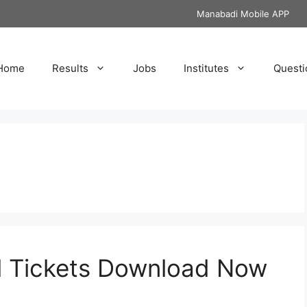
Manabadi Mobile APP
Home
Results
Jobs
Institutes
Questi
l Tickets Download Now