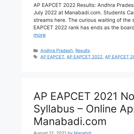
AP EAPCET 2022 Results: Andhra Prades
July 2022 at Manabadi.com. Students Can t
streams here. The curious waiting of the 
EAPCET 2022 rank has ends as the board
more
Categories
Andhra Pradesh
,
Results
Tags
AP EAPCET
,
AP EAPCET 2022
,
AP EAPCET 20
AP EAPCET 2021 Not
Syllabus – Online Ap
Manabadi.com
August 12, 2021
by
Manabdi