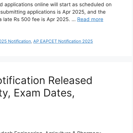
d applications online will start as scheduled on
 submitting applications is Apr 2025, and the
 a late Rs 500 fee is Apr 2025. …
Read more
5 Notification
,
AP EAPCET Notification 2025
ification Released
ity, Exam Dates,