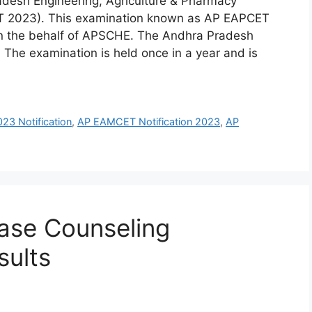
desh Engineering, Agriculture & Pharmacy
 2023). This examination known as AP EAPCET
n the behalf of APSCHE. The Andhra Pradesh
 The examination is held once in a year and is
3 Notification
,
AP EAMCET Notification 2023
,
AP
ase Counseling
sults