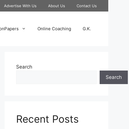
Advertise With Us
About Us
Contact Us
onPapers
Online Coaching
G.K.
Search
Search
Recent Posts