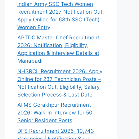
Indian Army SSC Tech Women
Recruitment 2027 Notification Out:
Apply Online for 68th SSC (Tech)
Women Entry
APTDC Master Chef Recruitment
2026: Notification, Eligibility,
Application & Interview Details at
Manabadi
NHSRCL Recruitment 2026: Apply
Online for 237 Technician Posts –
Notification Out, Eligibility, Salary,
Selection Process & Last Date
AIIMS Gorakhpur Recruitment
2026: Walk-in Interview for 50
Senior Resident Posts
DFS Recruitment 2026: 10,743
Vacancies | Notification Soon