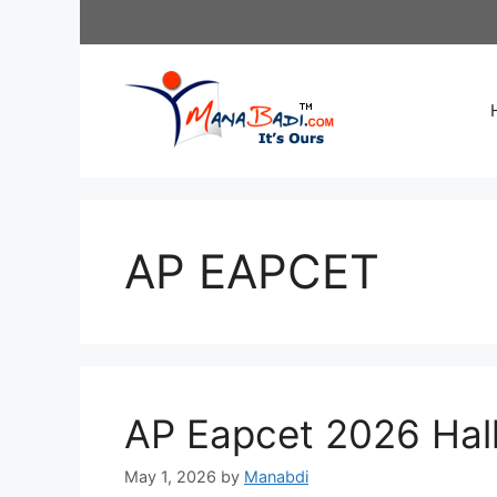
Skip
to
content
AP EAPCET
AP Eapcet 2026 Hal
May 1, 2026
by
Manabdi