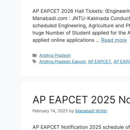
AP EAPCET 2026 Hall Tickets: (Engineeri
Manabadi.com : JNTU-Kakinada Conducts
scheduled Engineering, Agriculture and
huge Number of Student applied for the
applied online applications …
Read more
Categories
Andhra Pradesh
Tags
Andhra Pradesh Eapcet
,
AP EAPCET
,
AP EAPC
AP EAPCET 2025 Not
February 14, 2025
by
Manabadi Writer
AP EAPCET Notification 2025 schedule of