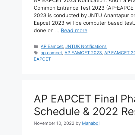
AP EAPCET 2023 Notification: Andhra Pra
Common Entrance Test 2023 (AP-EAPCET
2023 is conducted by JNTU Anantapur o
Eapcet 2023 will be computer based test.
done on …
Read more
Categories
AP Eamcet
,
JNTUK Notifications
Tags
ap eamcet
,
AP EAMCET 2023
,
AP EAMCET 202
EAPCET
AP EAPCET Final Ph
Schedule & 2022 Re
November 10, 2022
by
Manabdi