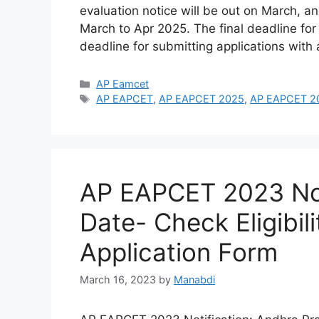
evaluation notice will be out on March, an
March to Apr 2025. The final deadline for
deadline for submitting applications with
Categories
AP Eamcet
Tags
AP EAPCET
,
AP EAPCET 2025
,
AP EAPCET 202
AP EAPCET 2023 Not
Date- Check Eligibil
Application Form
March 16, 2023
by
Manabdi