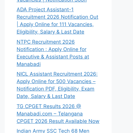
ADA Project Assistant-1
Recruitment 2026 Notification Out
| Apply Online for 111 Vacancies,
Eligibility, Salary & Last Date
NTPC Recruitment 2026
Notification : Apply Online for
Executive & Assistant Posts at
Manabadi
NICL Assistant Recruitment 2026:
Apply Online for 500 Vacancies –
Notification PDF, Eligibility, Exam
Date, Salary & Last Date
TG CPGET Results 2026 @
Manabadi.com – Telangana
CPGET 2026 Result Available Now
Indian Army SSC Tech 68 Men