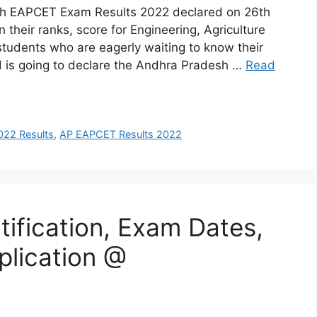
h EAPCET Exam Results 2022 declared on 26th
heir ranks, score for Engineering, Agriculture
students who are eagerly waiting to know their
 is going to declare the Andhra Pradesh …
Read
22 Results
,
AP EAPCET Results 2022
ification, Exam Dates,
plication @