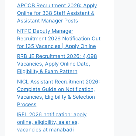
APCOB Recruitment 2026: Apply
Online for 338 Staff Assistant &
Assistant Manager Posts
NTPC Deputy Manager
Recruitment 2026 Notification Out
for 135 Vacancies | Apply Online
RRB JE Recruitment 2026: 4,098
Vacancies, Apply Online Date,
Eligibility & Exam Pattern
NICL Assistant Recruitment 2026:
Complete Guide on Notification,
Vacancies, Eligibility & Selection
Process
IREL 2026 notification: apply
online, eligibility, salaries,
vacancies at manabadi