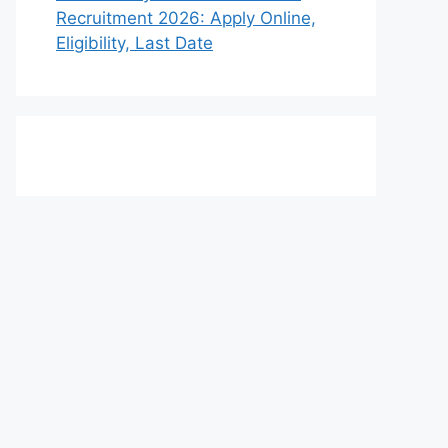
Recruitment 2026: Apply Online,
Eligibility, Last Date