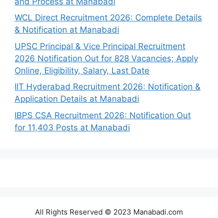
and Process at Manabadi
WCL Direct Recruitment 2026: Complete Details
& Notification at Manabadi
UPSC Principal & Vice Principal Recruitment
2026 Notification Out for 828 Vacancies; Apply
Online, Eligibility, Salary, Last Date
IIT Hyderabad Recruitment 2026: Notification &
Application Details at Manabadi
IBPS CSA Recruitment 2026: Notification Out
for 11,403 Posts at Manabadi
All Rights Reserved © 2023 Manabadi.com