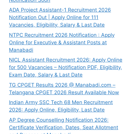
ADA Project Assistant-1 Recruitment 2026
Notification Out | Apply Online for 111
Vacancies, Eligibility, Salary & Last Date
NTPC Recruitment 2026 Notification : Apply
Online for Executive & Assistant Posts at
Manabadi
NICL Assistant Recruitment 2026: Apply Online
for 500 Vacancies – Notification PDF, Eligibility,
Exam Date, Salary & Last Date
TG CPGET Results 2026 @ Manabadi.com –
Telangana CPGET 2026 Result Available Now
Indian Army SSC Tech 68 Men Recruitment
2026: Apply Online, Eligibility, Last Date
AP Degree Counselling Notification 2026:
Certificate Verification, Dates, Seat Allotment