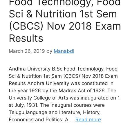
Food Technology, Food
Sci & Nutrition 1st Sem
(CBCS) Nov 2018 Exam
Results
March 26, 2019
by
Manabdi
Andhra University B.Sc Food Technology, Food
Sci & Nutrition 1st Sem (CBCS) Nov 2018 Exam
Results Andhra University was constituted in
the year 1926 by the Madras Act of 1926. The
University College of Arts was inaugurated on 1
st July, 1931. The inaugural courses were
Telugu language and literature, History,
Economics and Politics. A …
Read more