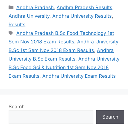
Categories
Andhra Pradesh
,
Andhra Pradesh Results
,
Andhra University
,
Andhra University Results
,
Results
Tags
Andhra Pradesh B.Sc Food Technology 1st
Sem Nov 2018 Exam Results
,
Andhra University
B.Sc 1st Sem Nov 2018 Exam Results
,
Andhra
University B.Sc Exam Results
,
Andhra University
B.Sc Food Sci & Nutrition 1st Sem Nov 2018
Exam Results
,
Andhra University Exam Results
Search
Search