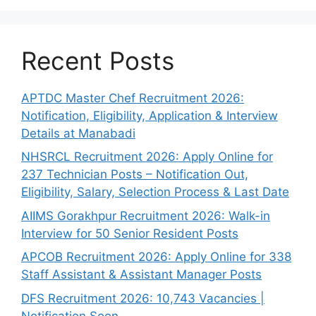
Recent Posts
APTDC Master Chef Recruitment 2026:
Notification, Eligibility, Application & Interview
Details at Manabadi
NHSRCL Recruitment 2026: Apply Online for
237 Technician Posts – Notification Out,
Eligibility, Salary, Selection Process & Last Date
AIIMS Gorakhpur Recruitment 2026: Walk-in
Interview for 50 Senior Resident Posts
APCOB Recruitment 2026: Apply Online for 338
Staff Assistant & Assistant Manager Posts
DFS Recruitment 2026: 10,743 Vacancies |
Notification Soon