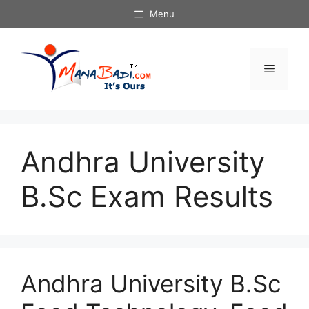
Skip
Menu
to
content
Menu
Andhra University
B.Sc Exam Results
Andhra University B.Sc