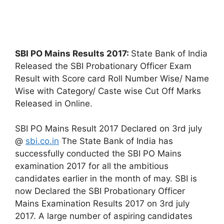
SBI PO Mains Results 2017:
State Bank of India
Released the SBI Probationary Officer Exam
Result with Score card Roll Number Wise/ Name
Wise with Category/ Caste wise Cut Off Marks
Released in Online.
SBI PO Mains Result 2017 Declared on 3rd july
@
sbi.co.in
The State Bank of India has
successfully conducted the SBI PO Mains
examination 2017 for all the ambitious
candidates earlier in the month of may. SBI is
now Declared the SBI Probationary Officer
Mains Examination Results 2017 on 3rd july
2017. A large number of aspiring candidates