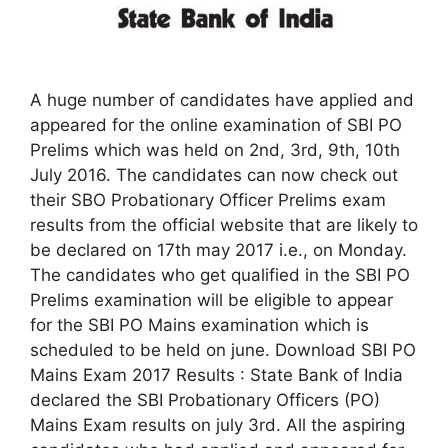
A huge number of candidates have applied and
appeared for the online examination of SBI PO
Prelims which was held on 2nd, 3rd, 9th, 10th
July 2016. The candidates can now check out
their SBO Probationary Officer Prelims exam
results from the official website that are likely to
be declared on 17th may 2017 i.e., on Monday.
The candidates who get qualified in the SBI PO
Prelims examination will be eligible to appear
for the SBI PO Mains examination which is
scheduled to be held on june. Download SBI PO
Mains Exam 2017 Results : State Bank of India
declared the SBI Probationary Officers (PO)
Mains Exam results on july 3rd. All the aspiring