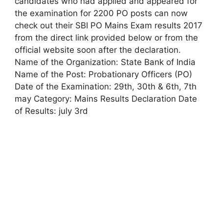
candidates who had applied and appeared for
the examination for 2200 PO posts can now
check out their SBI PO Mains Exam results 2017
from the direct link provided below or from the
official website soon after the declaration.
Name of the Organization: State Bank of India
Name of the Post: Probationary Officers (PO)
Date of the Examination: 29th, 30th & 6th, 7th
may Category: Mains Results Declaration Date
of Results: july 3rd