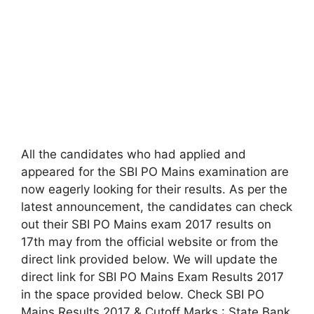
All the candidates who had applied and
appeared for the SBI PO Mains examination are
now eagerly looking for their results. As per the
latest announcement, the candidates can check
out their SBI PO Mains exam 2017 results on
17th may from the official website or from the
direct link provided below. We will update the
direct link for SBI PO Mains Exam Results 2017
in the space provided below. Check SBI PO
Mains Results 2017 & Cutoff Marks : State Bank