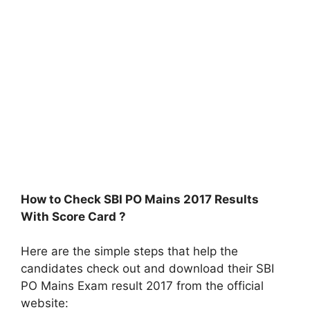
How to Check SBI PO Mains 2017 Results
With Score Card ?
Here are the simple steps that help the
candidates check out and download their SBI
PO Mains Exam result 2017 from the official
website: