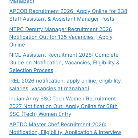
Manabadi
APCOB Recruitment 2026: Apply Online for 338
Staff Assistant & Assistant Manager Posts
NTPC Deputy Manager Recruitment 2026
Notification Out for 135 Vacancies | Apply
Online
NICL Assistant Recruitment 2026: Complete
Guide on Notification, Vacancies, Eligibility &
Selection Process
IREL 2026 notification: apply online, eligibility,
salaries, vacancies at manabadi
Indian Army SSC Tech Women Recruitment
2027 Notification Out: Apply Online for 68th
SSC (Tech) Women Entry
APTDC Master Chef Recruitment 2026:
Notification, Eligibility, Application & Interview