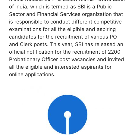
of India, which is termed as SBI is a Public
Sector and Financial Services organization that
is responsible to conduct different competitive
examinations for all the eligible and aspiring
candidates for the recruitment of various PO
and Clerk posts. This year, SBI has released an
official notification for the recruitment of 2200
Probationary Officer post vacancies and invited
all the eligible and interested aspirants for
online applications.