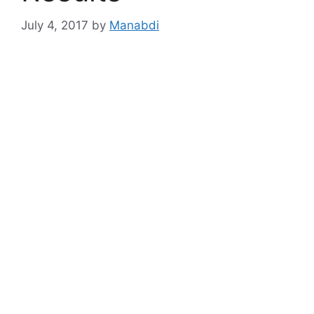
July 4, 2017
by
Manabdi