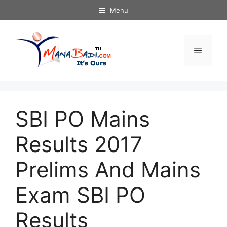
Skip
Menu
to
content
Menu
SBI PO Mains
Results 2017
Prelims And Mains
Exam SBI PO
Results