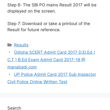
Step 6: The SBI PO mains Result 2017 will be
displayed on the screen.
Step 7: Download or take a printout of the
Result for future reference.
Categories
Results
Odisha SCERT Admit Card 2017 D.El.Ed (
C.T ) B.Ed Exam Admit Card 2017-18 @
manabadi.com
UP Police Admit Card 2017 Sub Inspector
Civil Police Online Written Test
Search