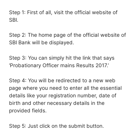
Step 1: First of all, visit the official website of
SBI.
Step 2: The home page of the official website of
SBI Bank will be displayed.
Step 3: You can simply hit the link that says
‘Probationary Officer mains Results 2017.’
Step 4: You will be redirected to a new web
page where you need to enter all the essential
details like your registration number, date of
birth and other necessary details in the
provided fields.
Step 5: Just click on the submit button.