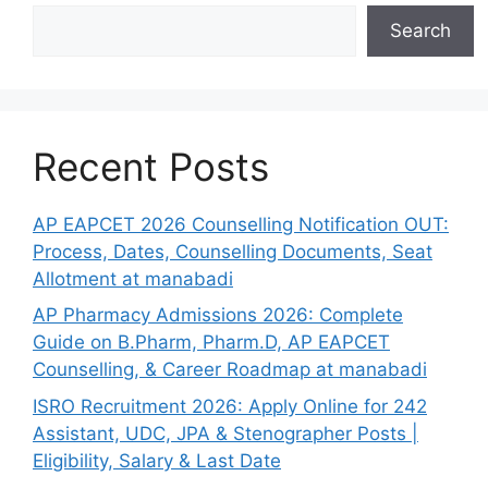
Search
Recent Posts
AP EAPCET 2026 Counselling Notification OUT:
Process, Dates, Counselling Documents, Seat
Allotment at manabadi
AP Pharmacy Admissions 2026: Complete
Guide on B.Pharm, Pharm.D, AP EAPCET
Counselling, & Career Roadmap at manabadi
ISRO Recruitment 2026: Apply Online for 242
Assistant, UDC, JPA & Stenographer Posts |
Eligibility, Salary & Last Date