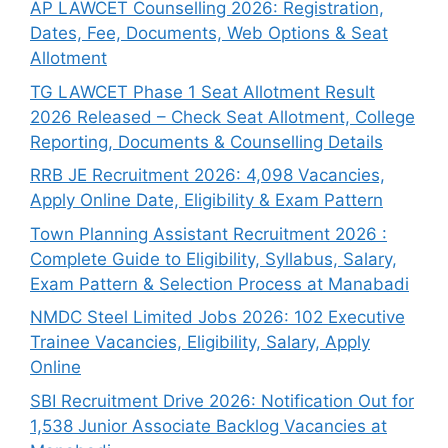
AP LAWCET Counselling 2026: Registration,
Dates, Fee, Documents, Web Options & Seat
Allotment
TG LAWCET Phase 1 Seat Allotment Result
2026 Released – Check Seat Allotment, College
Reporting, Documents & Counselling Details
RRB JE Recruitment 2026: 4,098 Vacancies,
Apply Online Date, Eligibility & Exam Pattern
Town Planning Assistant Recruitment 2026 :
Complete Guide to Eligibility, Syllabus, Salary,
Exam Pattern & Selection Process at Manabadi
NMDC Steel Limited Jobs 2026: 102 Executive
Trainee Vacancies, Eligibility, Salary, Apply
Online
SBI Recruitment Drive 2026: Notification Out for
1,538 Junior Associate Backlog Vacancies at