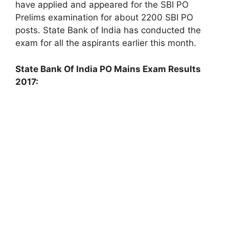
have applied and appeared for the SBI PO
Prelims examination for about 2200 SBI PO
posts. State Bank of India has conducted the
exam for all the aspirants earlier this month.
State Bank Of India PO Mains Exam Results
2017: