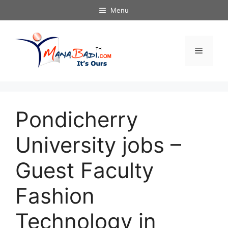
Skip
Menu
to
content
Menu
Pondicherry
University jobs –
Guest Faculty
Fashion
Technology in