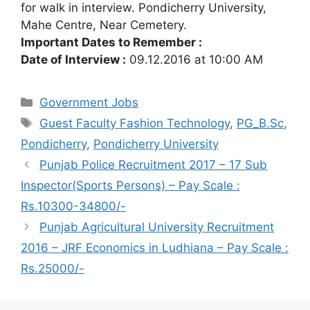
for walk in interview. Pondicherry University,
Mahe Centre, Near Cemetery.
Important Dates to Remember :
Date of Interview :
09.12.2016 at 10:00 AM
Categories
Government Jobs
Tags
Guest Faculty Fashion Technology
,
PG_B.Sc
,
Pondicherry
,
Pondicherry University
Punjab Police Recruitment 2017 – 17 Sub
Inspector(Sports Persons) – Pay Scale :
Rs.10300-34800/-
Punjab Agricultural University Recruitment
2016 – JRF Economics in Ludhiana – Pay Scale :
Rs.25000/-