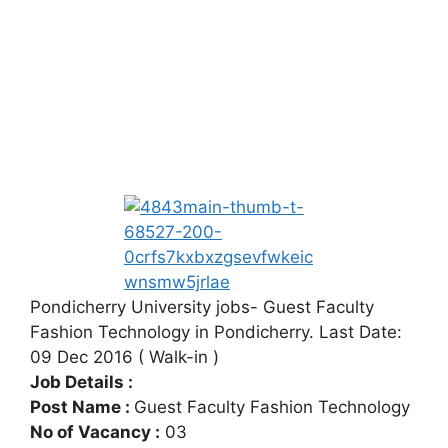
Pondicherry University jobs- Guest Faculty
Fashion Technology in Pondicherry. Last Date:
09 Dec 2016 ( Walk-in )
Job Details :
Post Name :
Guest Faculty Fashion Technology
No of Vacancy :
03