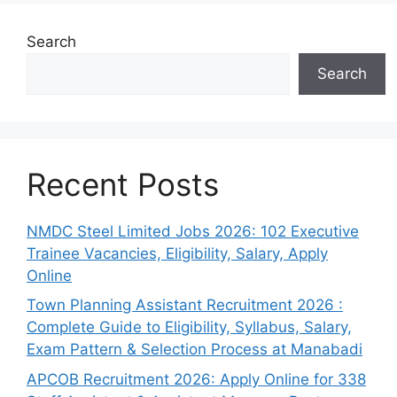
Search
Search
Recent Posts
NMDC Steel Limited Jobs 2026: 102 Executive
Trainee Vacancies, Eligibility, Salary, Apply
Online
Town Planning Assistant Recruitment 2026 :
Complete Guide to Eligibility, Syllabus, Salary,
Exam Pattern & Selection Process at Manabadi
APCOB Recruitment 2026: Apply Online for 338