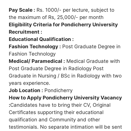
Pay Scale :
Rs. 1000/- per lecture, subject to
the maximum of Rs, 25,000/- per month
Eligibility Criteria for Pondicherry University
Recruitment :
Educational Qualification :
Fashion Technology :
Post Graduate Degree in
Fashion Technology
Medical/ Paramedical :
Medical Graduate with
Post Graduate Degree in Radiology Post
Graduate in Nursing / BSc in Radiology with two
years experience.
Job Location :
Pondicherry
How to Apply Pondicherry University Vacancy
:
Candidates have to bring their CV, Original
Certificates supporting their educational
qualification and Community and other
testimonials. No separate intimation will be sent