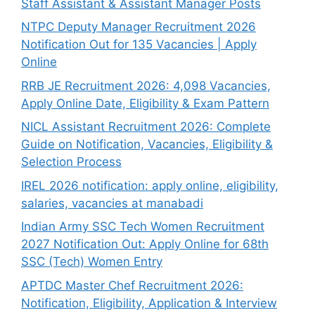
Staff Assistant & Assistant Manager Posts
NTPC Deputy Manager Recruitment 2026
Notification Out for 135 Vacancies | Apply
Online
RRB JE Recruitment 2026: 4,098 Vacancies,
Apply Online Date, Eligibility & Exam Pattern
NICL Assistant Recruitment 2026: Complete
Guide on Notification, Vacancies, Eligibility &
Selection Process
IREL 2026 notification: apply online, eligibility,
salaries, vacancies at manabadi
Indian Army SSC Tech Women Recruitment
2027 Notification Out: Apply Online for 68th
SSC (Tech) Women Entry
APTDC Master Chef Recruitment 2026:
Notification, Eligibility, Application & Interview