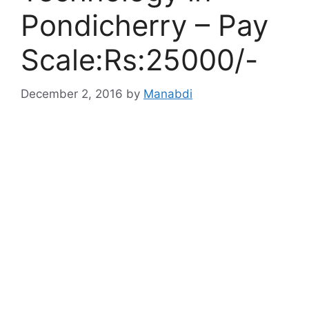
Pondicherry – Pay
Scale:Rs:25000/-
December 2, 2016
by
Manabdi