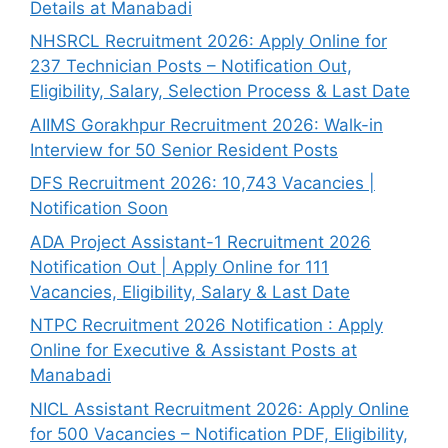
Details at Manabadi
NHSRCL Recruitment 2026: Apply Online for
237 Technician Posts – Notification Out,
Eligibility, Salary, Selection Process & Last Date
AIIMS Gorakhpur Recruitment 2026: Walk-in
Interview for 50 Senior Resident Posts
DFS Recruitment 2026: 10,743 Vacancies |
Notification Soon
ADA Project Assistant-1 Recruitment 2026
Notification Out | Apply Online for 111
Vacancies, Eligibility, Salary & Last Date
NTPC Recruitment 2026 Notification : Apply
Online for Executive & Assistant Posts at
Manabadi
NICL Assistant Recruitment 2026: Apply Online
for 500 Vacancies – Notification PDF, Eligibility,