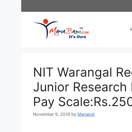
Skip
to
content
NIT Warangal Re
Junior Research 
Pay Scale:Rs.25
November 9, 2016
by
Manabdi