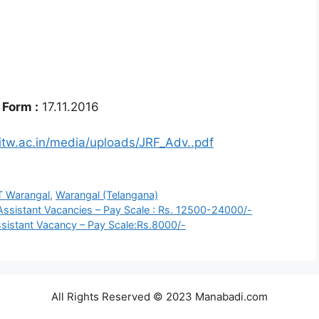
 Form :
17.11.2016
itw.ac.in/media/uploads/JRF_Adv..pdf
T Warangal
,
Warangal (Telangana)
Assistant Vacancies – Pay Scale : Rs. 12500-24000/-
ssistant Vacancy – Pay Scale:Rs.8000/-
All Rights Reserved © 2023 Manabadi.com