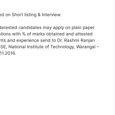
d on Short listing & Interview.
terested candidates may apply on plain paper
cations with % of marks obtained and attested
ents and experience send to Dr. Rashmi Ranjan
SE, National Institute of Technology, Warangal –
11.2016.