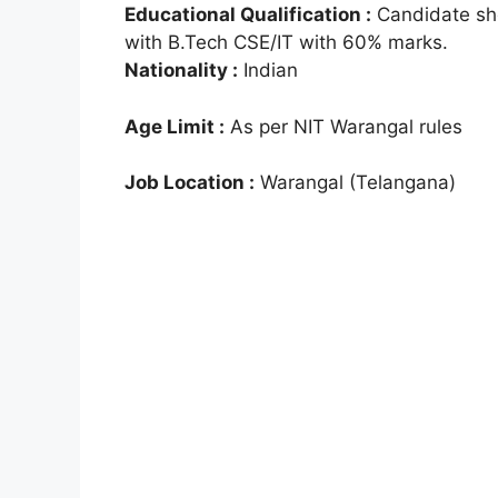
Educational Qualification :
Candidate sho
with B.Tech CSE/IT with 60% marks.
Nationality :
Indian
Age Limit :
As per NIT Warangal rules
Job Location :
Warangal (Telangana)