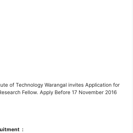
tute of Technology Warangal invites Application for
r Research Fellow. Apply Before 17 November 2016
ruitment :