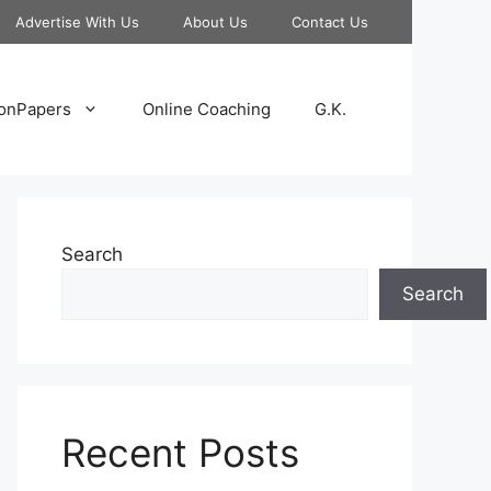
Advertise With Us
About Us
Contact Us
onPapers
Online Coaching
G.K.
Search
Search
Recent Posts