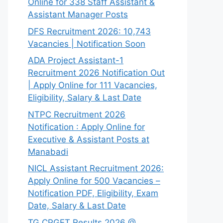
Online for 338 Staff Assistant &
Assistant Manager Posts
DFS Recruitment 2026: 10,743
Vacancies | Notification Soon
ADA Project Assistant-1
Recruitment 2026 Notification Out
| Apply Online for 111 Vacancies,
Eligibility, Salary & Last Date
NTPC Recruitment 2026
Notification : Apply Online for
Executive & Assistant Posts at
Manabadi
NICL Assistant Recruitment 2026:
Apply Online for 500 Vacancies –
Notification PDF, Eligibility, Exam
Date, Salary & Last Date
TG CPGET Results 2026 @