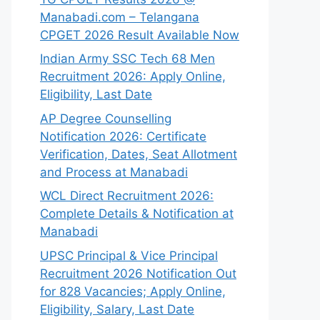
Manabadi.com – Telangana
CPGET 2026 Result Available Now
Indian Army SSC Tech 68 Men
Recruitment 2026: Apply Online,
Eligibility, Last Date
AP Degree Counselling
Notification 2026: Certificate
Verification, Dates, Seat Allotment
and Process at Manabadi
WCL Direct Recruitment 2026:
Complete Details & Notification at
Manabadi
UPSC Principal & Vice Principal
Recruitment 2026 Notification Out
for 828 Vacancies; Apply Online,
Eligibility, Salary, Last Date