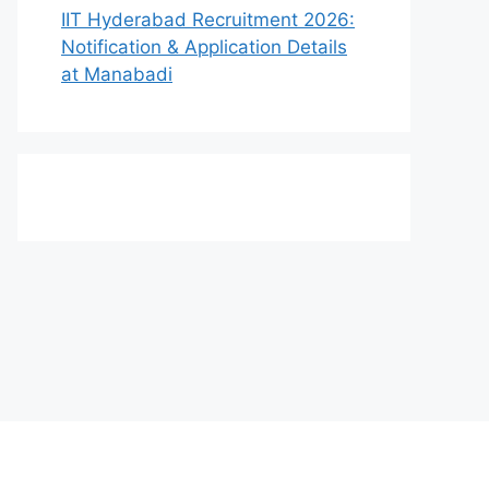
IIT Hyderabad Recruitment 2026:
Notification & Application Details
at Manabadi