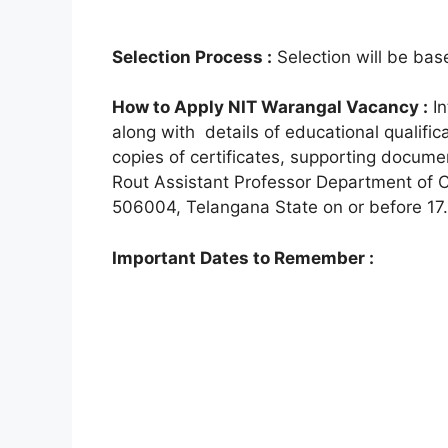
Selection Process :
Selection will be base
How to Apply NIT Warangal Vacancy :
In
along with details of educational qualifi
copies of certificates, supporting docum
Rout Assistant Professor Department of C
506004, Telangana State on or before 17.
Important Dates to Remember :