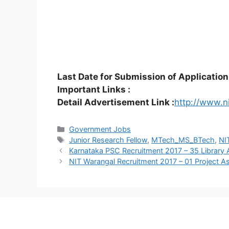
Last Date for Submission of Application
Important Links :
Detail Advertisement Link :
http://www.n
Categories
Government Jobs
Tags
Junior Research Fellow
,
MTech_MS_BTech
,
NI
Karnataka PSC Recruitment 2017 – 35 Library 
NIT Warangal Recruitment 2017 – 01 Project A