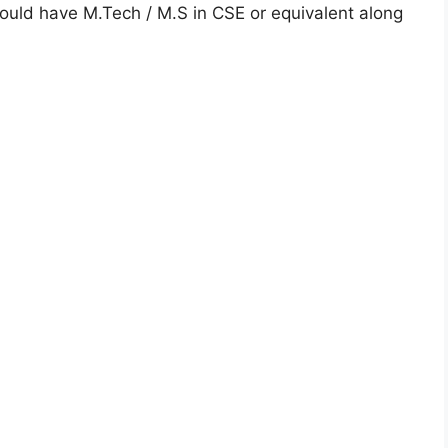
uld have M.Tech / M.S in CSE or equivalent along