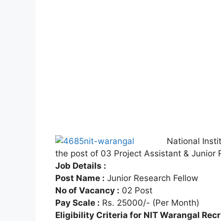
National Insti
the post of 03 Project Assistant & Junio
Job Details :
Post Name :
Junior Research Fellow
No of Vacancy :
02 Post
Pay Scale :
Rs. 25000/- (Per Month)
Eligibility Criteria for NIT Warangal Rec