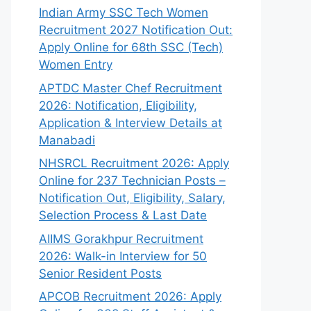
Indian Army SSC Tech Women
Recruitment 2027 Notification Out:
Apply Online for 68th SSC (Tech)
Women Entry
APTDC Master Chef Recruitment
2026: Notification, Eligibility,
Application & Interview Details at
Manabadi
NHSRCL Recruitment 2026: Apply
Online for 237 Technician Posts –
Notification Out, Eligibility, Salary,
Selection Process & Last Date
AIIMS Gorakhpur Recruitment
2026: Walk-in Interview for 50
Senior Resident Posts
APCOB Recruitment 2026: Apply