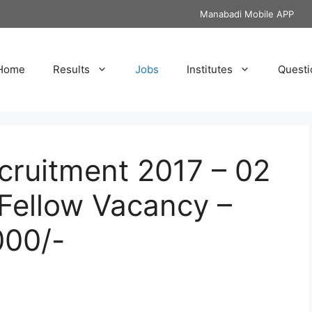
Manabadi Mobile APP
Home
Results
Jobs
Institutes
Questi
cruitment 2017 – 02
Fellow Vacancy –
000/-