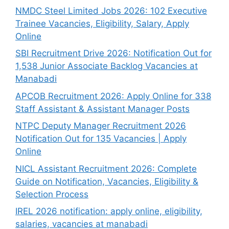
NMDC Steel Limited Jobs 2026: 102 Executive
Trainee Vacancies, Eligibility, Salary, Apply
Online
SBI Recruitment Drive 2026: Notification Out for
1,538 Junior Associate Backlog Vacancies at
Manabadi
APCOB Recruitment 2026: Apply Online for 338
Staff Assistant & Assistant Manager Posts
NTPC Deputy Manager Recruitment 2026
Notification Out for 135 Vacancies | Apply
Online
NICL Assistant Recruitment 2026: Complete
Guide on Notification, Vacancies, Eligibility &
Selection Process
IREL 2026 notification: apply online, eligibility,
salaries, vacancies at manabadi