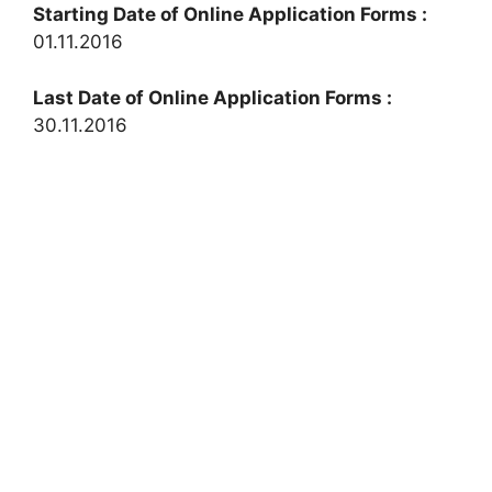
Starting Date of Online Application Forms :
01.11.2016
Last Date of Online Application Forms :
30.11.2016