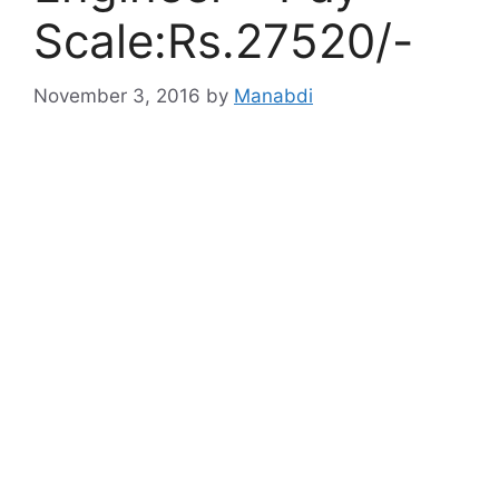
Scale:Rs.27520/-
November 3, 2016
by
Manabdi