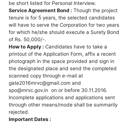
be short listed for Personal Interview.
Service Agreement Bond :
Though the project
tenure is for 5 years, the selected candidates
will have to serve the Corporation for two years
for which he/she should execute a Surety Bond
of Rs. 50,000/-.
How to Apply :
Candidates have to take a
printout of the Application Form, affix a recent
photograph in the space provided and sign in
the designated place and send the completed
scanned copy through e-mail at
gate2016mrvc@gmail.com and
spo@mrvc.gov.in on or before 30.11.2016.
Incomplete applications and applications sent
through other means/mode shall be summarily
rejected.
Important Dates :