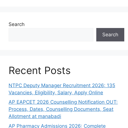
Search
Search
Recent Posts
NTPC Deputy Manager Recruitment 2026: 135
Vacancies, Eligibility, Salary, Apply Online
AP EAPCET 2026 Counselling Notification OUT:
Process, Dates, Counselling Documents, Seat
Allotment at manabadi
AP Pharmacy Admissions 2026: Complete