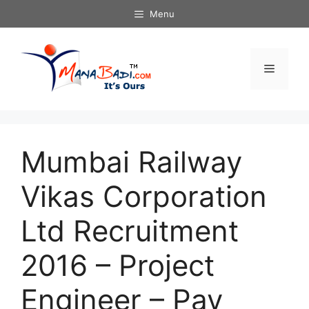
Skip
Menu
to
content
Menu
Mumbai Railway
Vikas Corporation
Ltd Recruitment
2016 – Project
Engineer – Pay