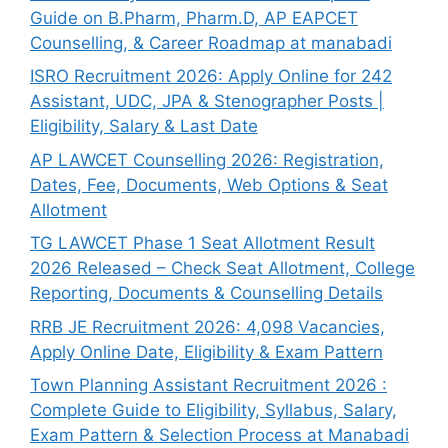
Guide on B.Pharm, Pharm.D, AP EAPCET
Counselling, & Career Roadmap at manabadi
ISRO Recruitment 2026: Apply Online for 242
Assistant, UDC, JPA & Stenographer Posts |
Eligibility, Salary & Last Date
AP LAWCET Counselling 2026: Registration,
Dates, Fee, Documents, Web Options & Seat
Allotment
TG LAWCET Phase 1 Seat Allotment Result
2026 Released – Check Seat Allotment, College
Reporting, Documents & Counselling Details
RRB JE Recruitment 2026: 4,098 Vacancies,
Apply Online Date, Eligibility & Exam Pattern
Town Planning Assistant Recruitment 2026 :
Complete Guide to Eligibility, Syllabus, Salary,
Exam Pattern & Selection Process at Manabadi