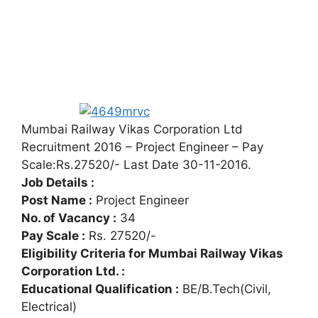
Mumbai Railway Vikas Corporation Ltd
Recruitment 2016 – Project Engineer – Pay
Scale:Rs.27520/- Last Date 30-11-2016.
Job Details :
Post Name :
Project Engineer
No. of Vacancy :
34
Pay Scale :
Rs. 27520/-
Eligibility Criteria for Mumbai Railway Vikas
Corporation Ltd. :
Educational Qualification :
BE/B.Tech(Civil,
Electrical)