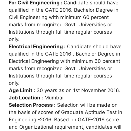
For Civil Engineering :
Candidate should have
qualified in the GATE 2016. Bachelor Degree in
Civil Engineering with minimum 60 percent
marks from recognized Govt. Universities or
Institutions through full time regular courses
only.
Electrical Engineering :
Candidate should have
qualified in the GATE 2016 . Bachelor Degree in
Electrical Engineering with minimum 60 percent
marks from recognized Govt. Universities or
Institutions through full time regular courses
only.
Age Limit :
30 years as on 1st November 2016.
Job Location :
Mumbai
Selection Process :
Selection will be made on
the basis of scores of Graduate Aptitude Test in
Engineering -2016. Based on GATE-2016 score
and Organizational requirement, candidates will