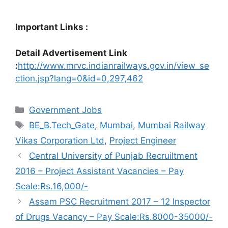
Important Links :
Detail Advertisement Link
:
http://www.mrvc.indianrailways.gov.in/view_se
ction.jsp?lang=0&id=0,297,462
Categories
Government Jobs
Tags
BE_B.Tech_Gate
,
Mumbai
,
Mumbai Railway
Vikas Corporation Ltd
,
Project Engineer
Central University of Punjab Recruiltment
2016 – Project Assistant Vacancies – Pay
Scale:Rs.16,000/-
Assam PSC Recruitment 2017 – 12 Inspector
of Drugs Vacancy – Pay Scale:Rs.8000-35000/-