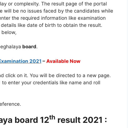
elay or complexity. The result page of the portal
e will be no issues faced by the candidates while
enter the required information like examination
etails like date of birth to obtain the result.
n below,
 Meghalaya
board
.
Examination 2021
–
Available Now
and click on it. You will be directed to a new page.
to enter your credentials like name and roll
reference.
th
aya board 12
result 2021 :