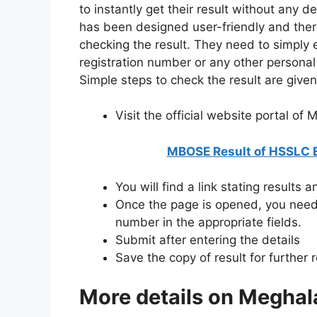
to instantly get their result without any d
has been designed user-friendly and ther
checking the result. They need to simply 
registration number or any other personal d
Simple steps to check the result are give
Visit the official website portal of
MBOSE Result of HSSLC 
You will find a link stating results 
Once the page is opened, you need 
number in the appropriate fields.
Submit after entering the details
Save the copy of result for further 
More details on Meghal