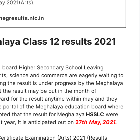
ay 2021(Arts).
megresults.nic.in
laya Class 12 results 2021
a board Higher Secondary School Leaving
arts, science and commerce are eagerly waiting to
sing the result is under progress by the Meghalaya
t the result may be out in the month of
ard for the result anytime within may and they
ne portal of the Meghalaya education board where
noted that the result for Meghalaya
HSSLC
were
 year, it is anticipated out on
27
th
May, 2021.
rtificate Examination (Arts) 2021 (Results