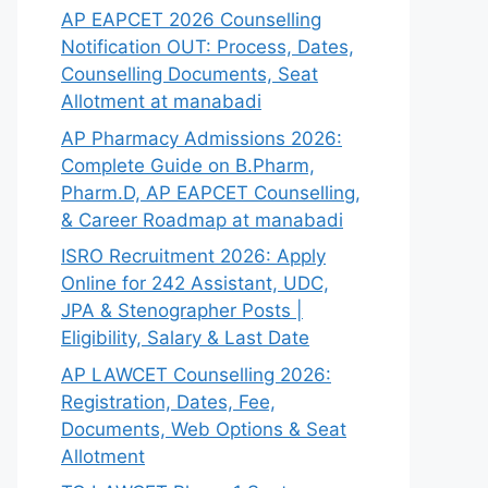
AP EAPCET 2026 Counselling
Notification OUT: Process, Dates,
Counselling Documents, Seat
Allotment at manabadi
AP Pharmacy Admissions 2026:
Complete Guide on B.Pharm,
Pharm.D, AP EAPCET Counselling,
& Career Roadmap at manabadi
ISRO Recruitment 2026: Apply
Online for 242 Assistant, UDC,
JPA & Stenographer Posts |
Eligibility, Salary & Last Date
AP LAWCET Counselling 2026:
Registration, Dates, Fee,
Documents, Web Options & Seat
Allotment