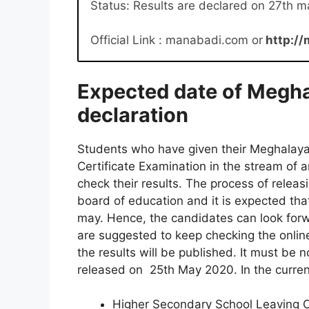
Status: Results are declared on 27th m
Official Link : manabadi.com or
http://
Expected date of Megha
declaration
Students who have given their Meghalay
Certificate Examination in the stream of 
check their results. The process of relea
board of education and it is expected tha
may. Hence, the candidates can look forw
are suggested to keep checking the onli
the results will be published. It must be 
released on 25th May 2020. In the current
Higher Secondary School Leaving Ce