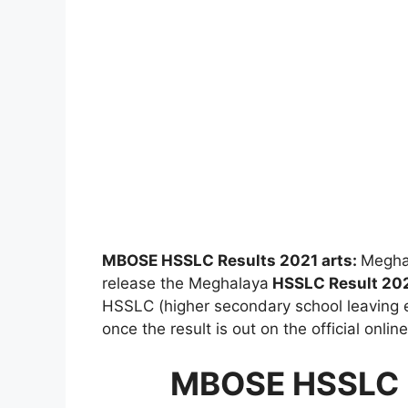
MBOSE HSSLC Results 2021 arts:
Meghal
release the Meghalaya
HSSLC Result 20
HSSLC (higher secondary school leaving e
once the result is out on the official onlin
MBOSE HSSLC R