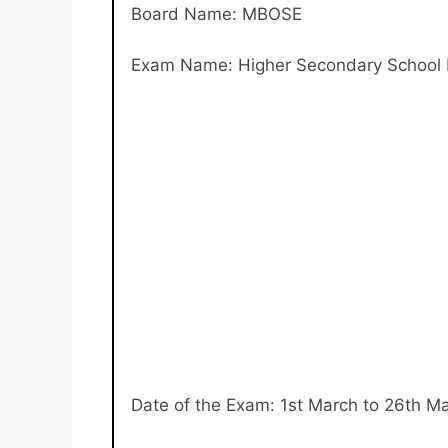
Board Name: MBOSE
Exam Name: Higher Secondary School L
Date of the Exam: 1st March to 26th M