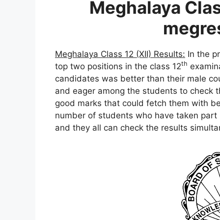
Meghalaya Class
megres
Meghalaya Class 12 (XII) Results:
In the p
th
top two positions in the class 12
examina
candidates was better than their male cou
and eager among the students to check th
good marks that could fetch them with bet
number of students who have taken part i
and they all can check the results simulta