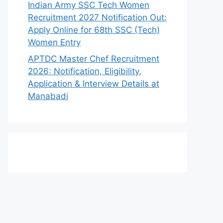
Indian Army SSC Tech Women
Recruitment 2027 Notification Out:
Apply Online for 68th SSC (Tech)
Women Entry
APTDC Master Chef Recruitment
2026: Notification, Eligibility,
Application & Interview Details at
Manabadi