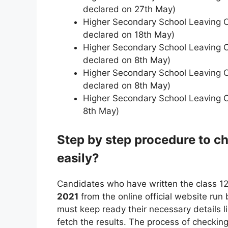
declared on 27th May)
Higher Secondary School Leaving Ce
declared on 18th May)
Higher Secondary School Leaving C
declared on 8th May)
Higher Secondary School Leaving Ce
declared on 8th May)
Higher Secondary School Leaving Ce
8th May)
Step by step procedure to 
easily?
Candidates who have written the class 1
2021
from the online official website ru
must keep ready their necessary details l
fetch the results. The process of checking