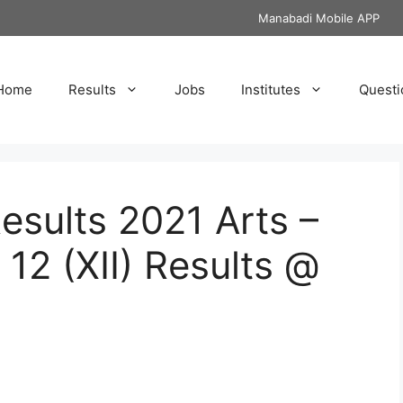
Manabadi Mobile APP
Home
Results
Jobs
Institutes
Questi
ults 2021 Arts –
12 (XII) Results @