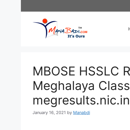
Skip
to
content
MBOSE HSSLC Res
Meghalaya Class 
megresults.nic.in
January 16, 2021
by
Manabdi