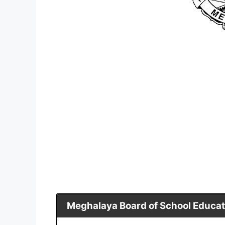
Meghalaya Board of School Educat