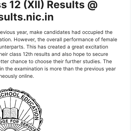
 12 (XII) Results @
ults.nic.in
revious year, make candidates had occupied the
tion. However, the overall performance of female
nterparts. This has created a great excitation
eir class 12th results and also hope to secure
ter chance to choose their further studies. The
n the examination is more than the previous year
neously online.