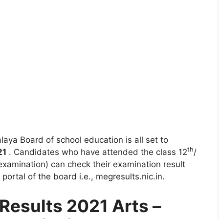
aya Board of school education is all set to
th
21
. Candidates who have attended the class 12
/
xamination) can check their examination result
e portal of the board i.e., megresults.nic.in.
esults 2021 Arts –