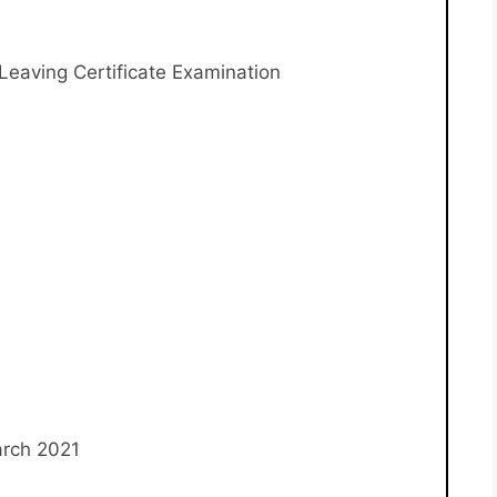
eaving Certificate Examination
arch 2021