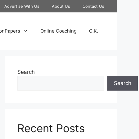
Advertise With Us
About Us
Contact Us
onPapers
Online Coaching
G.K.
Search
Search
Recent Posts