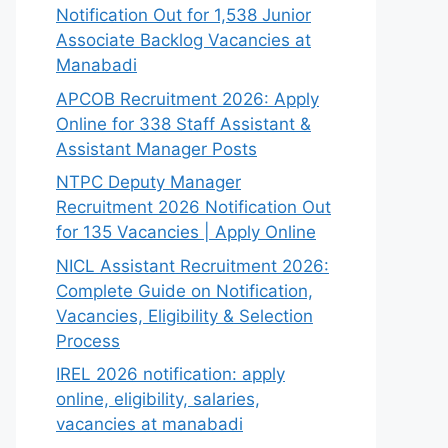
Notification Out for 1,538 Junior
Associate Backlog Vacancies at
Manabadi
APCOB Recruitment 2026: Apply
Online for 338 Staff Assistant &
Assistant Manager Posts
NTPC Deputy Manager
Recruitment 2026 Notification Out
for 135 Vacancies | Apply Online
NICL Assistant Recruitment 2026:
Complete Guide on Notification,
Vacancies, Eligibility & Selection
Process
IREL 2026 notification: apply
online, eligibility, salaries,
vacancies at manabadi