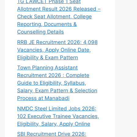
TG LAWCET Phase 1 Seat
Allotment Result 2026 Released –
Check Seat Allotment, College
Reporting, Documents &
Counselling Details
RRB JE Recruitment 2026: 4,098
Vacancies, Apply Online Date,
Eligibility & Exam Pattern
Town Planning Assistant
Recruitment 2026 : Complete
Guide to Eligibility, Syllabus,
Salary, Exam Pattern & Selection
Process at Manabadi
NMDC Steel Limited Jobs 2026:
102 Executive Trainee Vacancies,
Eligibility, Salary, Apply Online
SBI Recruitment Drive 2026: