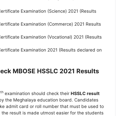
rtificate Examination (Science) 2021 (Results
ertificate Examination (Commerce) 2021 Results
rtificate Examination (Vocational) 2021 (Results
rtificate Examination 2021 (Results declared on
check MBOSE HSSLC 2021 Results
th
2
examination should check their
HSSLC result
n by the Meghalaya education board. Candidates
ike admit card or roll number that must be used to
 the result is made utmost easier for the students