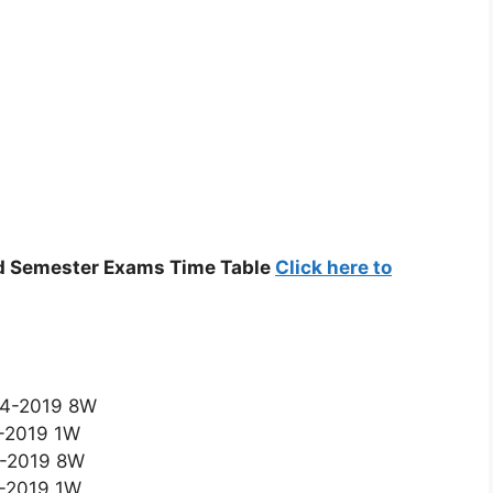
nd Semester Exams Time Table
Click here to
-04-2019 8W
4-2019 1W
-6-2019 8W
6-2019 1W