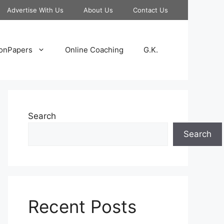
Advertise With Us
About Us
Contact Us
onPapers
Online Coaching
G.K.
Search
Search
Recent Posts