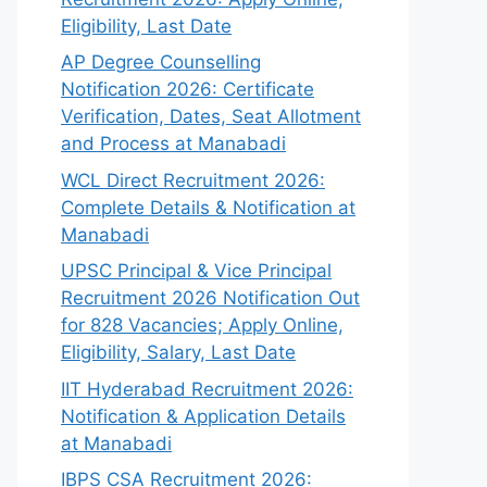
Eligibility, Last Date
AP Degree Counselling
Notification 2026: Certificate
Verification, Dates, Seat Allotment
and Process at Manabadi
WCL Direct Recruitment 2026:
Complete Details & Notification at
Manabadi
UPSC Principal & Vice Principal
Recruitment 2026 Notification Out
for 828 Vacancies; Apply Online,
Eligibility, Salary, Last Date
IIT Hyderabad Recruitment 2026:
Notification & Application Details
at Manabadi
IBPS CSA Recruitment 2026: