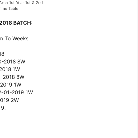
rch 1st Year 1st & 2nd
ime Table
 2018 BATCH:
om To Weeks
18
10-2018 8W
-2018 1W
12-2018 8W
1-2019 1W
12-01-2019 1W
2019 2W
19.