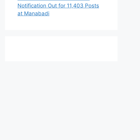
Notification Out for 11,403 Posts
at Manabadi