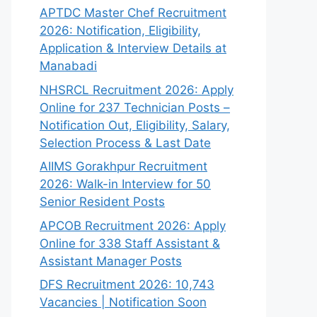
APTDC Master Chef Recruitment
2026: Notification, Eligibility,
Application & Interview Details at
Manabadi
NHSRCL Recruitment 2026: Apply
Online for 237 Technician Posts –
Notification Out, Eligibility, Salary,
Selection Process & Last Date
AIIMS Gorakhpur Recruitment
2026: Walk-in Interview for 50
Senior Resident Posts
APCOB Recruitment 2026: Apply
Online for 338 Staff Assistant &
Assistant Manager Posts
DFS Recruitment 2026: 10,743
Vacancies | Notification Soon