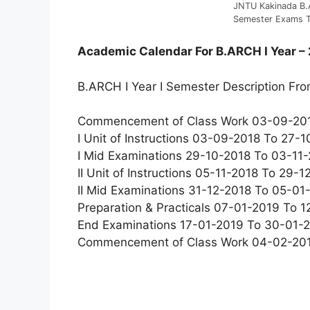
JNTU Kakinada B.A
Semester Exams T
Academic Calendar For B.ARCH I Year –
B.ARCH I Year I Semester Description Fr
Commencement of Class Work 03-09-20
I Unit of Instructions 03-09-2018 To 27-
I Mid Examinations 29-10-2018 To 03-11
II Unit of Instructions 05-11-2018 To 29-
II Mid Examinations 31-12-2018 To 05-0
Preparation & Practicals 07-01-2019 To 
End Examinations 17-01-2019 To 30-01-
Commencement of Class Work 04-02-20