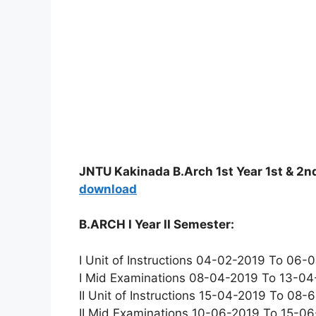
JNTU Kakinada B.Arch 1st Year 1st & 2
download
B.ARCH I Year II Semester:
I Unit of Instructions 04-02-2019 To 06
I Mid Examinations 08-04-2019 To 13-0
II Unit of Instructions 15-04-2019 To 08
II Mid Examinations 10-06-2019 To 15-0