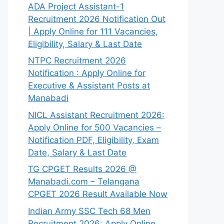
ADA Project Assistant-1
Recruitment 2026 Notification Out
| Apply Online for 111 Vacancies,
Eligibility, Salary & Last Date
NTPC Recruitment 2026
Notification : Apply Online for
Executive & Assistant Posts at
Manabadi
NICL Assistant Recruitment 2026:
Apply Online for 500 Vacancies –
Notification PDF, Eligibility, Exam
Date, Salary & Last Date
TG CPGET Results 2026 @
Manabadi.com – Telangana
CPGET 2026 Result Available Now
Indian Army SSC Tech 68 Men
Recruitment 2026: Apply Online,