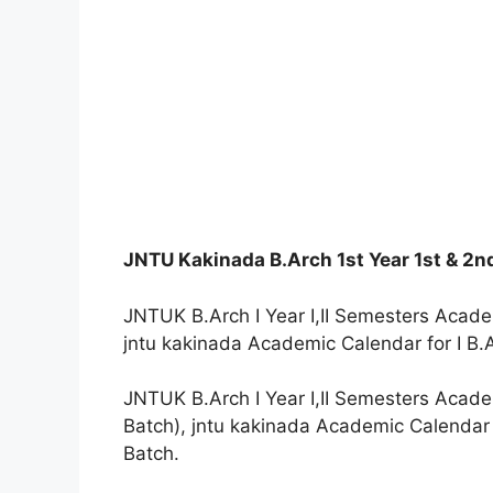
JNTU Kakinada B.Arch 1st Year 1st & 2
JNTUK B.Arch I Year I,II Semesters Acade
jntu kakinada Academic Calendar for I B.
JNTUK B.Arch I Year I,II Semesters Acade
Batch), jntu kakinada Academic Calendar 
Batch.