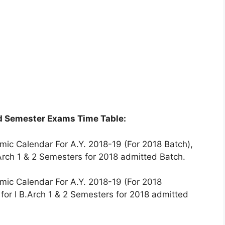
nd Semester Exams Time Table:
mic Calendar For A.Y. 2018-19 (For 2018 Batch),
Arch 1 & 2 Semesters for 2018 admitted Batch.
mic Calendar For A.Y. 2018-19 (For 2018
for I B.Arch 1 & 2 Semesters for 2018 admitted