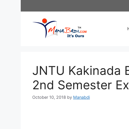
Skip
to
content
JNTU Kakinada B.
2nd Semester E
October 10, 2018
by
Manabdi