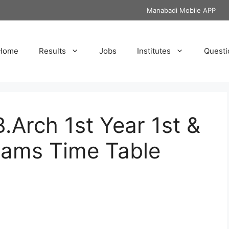
Manabadi Mobile APP
Home
Results
Jobs
Institutes
Questi
Arch 1st Year 1st &
xams Time Table