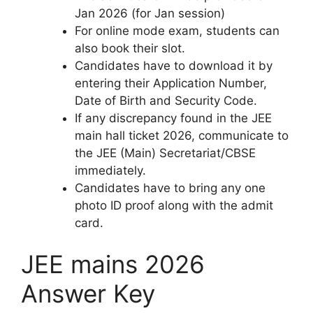
Jan 2026 (for Jan session)
For online mode exam, students can
also book their slot.
Candidates have to download it by
entering their Application Number,
Date of Birth and Security Code.
If any discrepancy found in the JEE
main hall ticket 2026, communicate to
the JEE (Main) Secretariat/CBSE
immediately.
Candidates have to bring any one
photo ID proof along with the admit
card.
JEE mains 2026
Answer Key