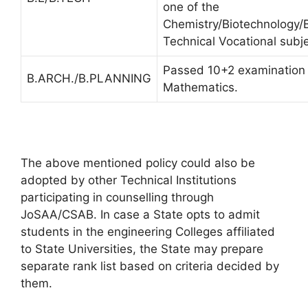
one of the
Chemistry/Biotechnology/B
Technical Vocational subje
Passed 10+2 examination 
B.ARCH./B.PLANNING
Mathematics.
The above mentioned policy could also be
adopted by other Technical Institutions
participating in counselling through
JoSAA/CSAB. In case a State opts to admit
students in the engineering Colleges affiliated
to State Universities, the State may prepare
separate rank list based on criteria decided by
them.