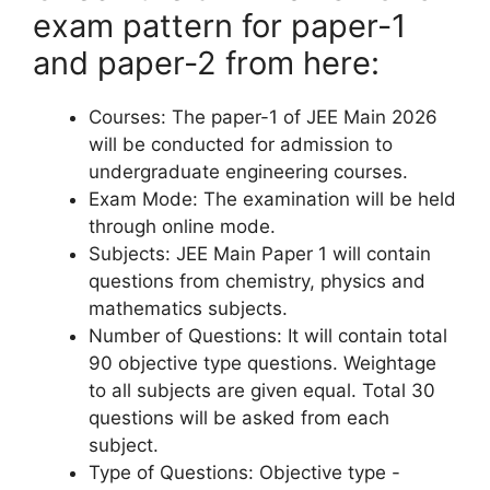
exam pattern for paper-1
and paper-2 from here:
Courses: The paper-1 of JEE Main 2026
will be conducted for admission to
undergraduate engineering courses.
Exam Mode: The examination will be held
through online mode.
Subjects: JEE Main Paper 1 will contain
questions from chemistry, physics and
mathematics subjects.
Number of Questions: It will contain total
90 objective type questions. Weightage
to all subjects are given equal. Total 30
questions will be asked from each
subject.
Type of Questions: Objective type -