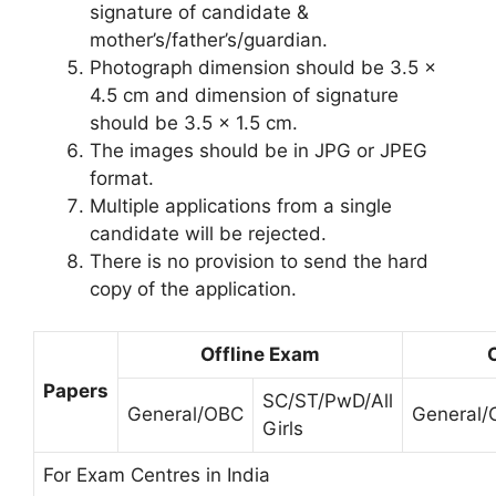
signature of candidate &
mother’s/father’s/guardian.
Photograph dimension should be 3.5 x
4.5 cm and dimension of signature
should be 3.5 x 1.5 cm.
The images should be in JPG or JPEG
format.
Multiple applications from a single
candidate will be rejected.
There is no provision to send the hard
copy of the application.
Offline Exam
Papers
SC/ST/PwD/All
General/OBC
General
Girls
For Exam Centres in India