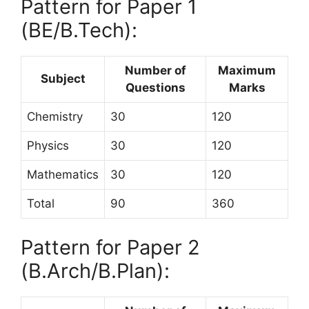
Pattern for Paper 1
(BE/B.Tech):
Number of
Maximum
Subject
Questions
Marks
Chemistry
30
120
Physics
30
120
Mathematics
30
120
Total
90
360
Pattern for Paper 2
(B.Arch/B.Plan):