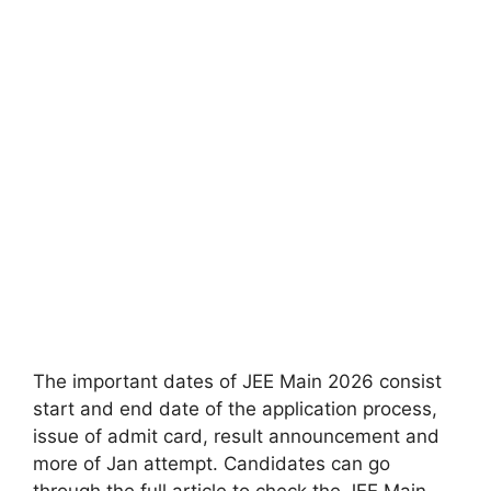
The important dates of JEE Main 2026 consist
start and end date of the application process,
issue of admit card, result announcement and
more of Jan attempt. Candidates can go
through the full article to check the JEE Main