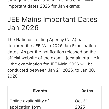
important dates 2026 for Jan exams:
JEE Mains Important Dates
Jan 2026
The National Testing Agency (NTA) has
declared the JEE Main 2026 Jan Examination
dates. As per the notification released on the
official website of the exam – jeemain.nta.nic.in
– the examination for JEE Main 2026 will be
conducted between Jan 21, 2026, to Jan 30,
2026.
Events
Dates
Online availability of
Oct 31,
application form
2025