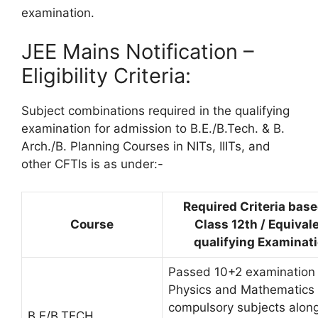
examination.
JEE Mains Notification –
Eligibility Criteria:
Subject combinations required in the qualifying
examination for admission to B.E./B.Tech. & B.
Arch./B. Planning Courses in NITs, IIITs, and
other CFTIs is as under:-
Required Criteria bas
Course
Class 12th / Equival
qualifying Examinat
Passed 10+2 examination 
Physics and Mathematics
compulsory subjects along
B.E/B.TECH