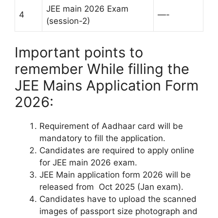
JEE main 2026 Exam
4
—-
(session-2)
Important points to
remember While filling the
JEE Mains Application Form
2026:
Requirement of Aadhaar card will be
mandatory to fill the application.
Candidates are required to apply online
for JEE main 2026 exam.
JEE Main application form 2026 will be
released from Oct 2025 (Jan exam).
Candidates have to upload the scanned
images of passport size photograph and