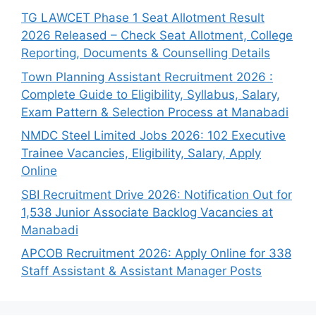
TG LAWCET Phase 1 Seat Allotment Result
2026 Released – Check Seat Allotment, College
Reporting, Documents & Counselling Details
Town Planning Assistant Recruitment 2026 :
Complete Guide to Eligibility, Syllabus, Salary,
Exam Pattern & Selection Process at Manabadi
NMDC Steel Limited Jobs 2026: 102 Executive
Trainee Vacancies, Eligibility, Salary, Apply
Online
SBI Recruitment Drive 2026: Notification Out for
1,538 Junior Associate Backlog Vacancies at
Manabadi
APCOB Recruitment 2026: Apply Online for 338
Staff Assistant & Assistant Manager Posts