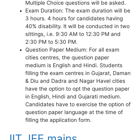
Multiple Choice questions will be asked.
Exam Duration: The exam duration will be
3 hours. 4 hours for candidates having
40% disability. It will be conducted in two
sittings, i.e. 9:30 AM to 12:30 PM and
2:30 PM to 5:30 PM.
Question Paper Medium: For all exam
cities centres, the question paper
medium is English and Hindi. Students
filling the exam centres in Gujarat, Daman
& Diu and Dadra and Nagar Havel cities
have the option to opt the question paper
in English, Hindi and Gujarati medium.
Candidates have to exercise the option of
question paper language at the time of
filling the application form.
IIT JEE mains