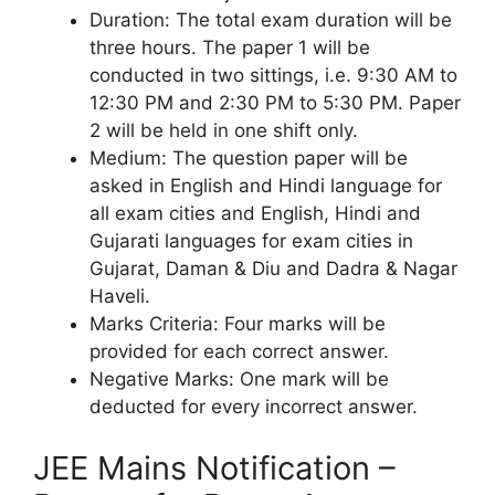
Duration: The total exam duration will be
three hours. The paper 1 will be
conducted in two sittings, i.e. 9:30 AM to
12:30 PM and 2:30 PM to 5:30 PM. Paper
2 will be held in one shift only.
Medium: The question paper will be
asked in English and Hindi language for
all exam cities and English, Hindi and
Gujarati languages for exam cities in
Gujarat, Daman & Diu and Dadra & Nagar
Haveli.
Marks Criteria: Four marks will be
provided for each correct answer.
Negative Marks: One mark will be
deducted for every incorrect answer.
JEE Mains Notification –