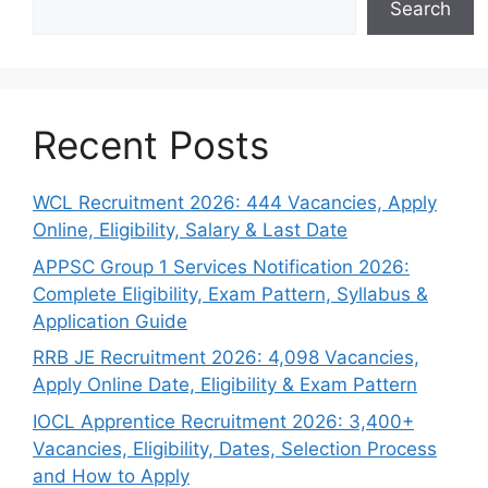
Search
Recent Posts
WCL Recruitment 2026: 444 Vacancies, Apply
Online, Eligibility, Salary & Last Date
APPSC Group 1 Services Notification 2026:
Complete Eligibility, Exam Pattern, Syllabus &
Application Guide
RRB JE Recruitment 2026: 4,098 Vacancies,
Apply Online Date, Eligibility & Exam Pattern
IOCL Apprentice Recruitment 2026: 3,400+
Vacancies, Eligibility, Dates, Selection Process
and How to Apply