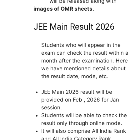
will be released along with
images of OMR sheets.
JEE Main Result 2026
Students who will appear in the
exam can check the result within a
month after the examination. Here
we have mentioned details about
the result date, mode, etc.
JEE Main 2026 result will be
provided on Feb , 2026 for Jan
session.
Students will be able to check the
result only through online mode.
It will also comprise All India Rank
and All India Category Rank.