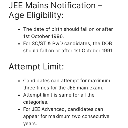
JEE Mains Notification –
Age Eligibility:
The date of birth should fall on or after
1st October 1996.
For SC/ST & PwD candidates, the DOB
should fall on or after 1st October 1991.
Attempt Limit:
Candidates can attempt for maximum
three times for the JEE main exam.
Attempt limit is same for all the
categories.
For JEE Advanced, candidates can
appear for maximum two consecutive
years.