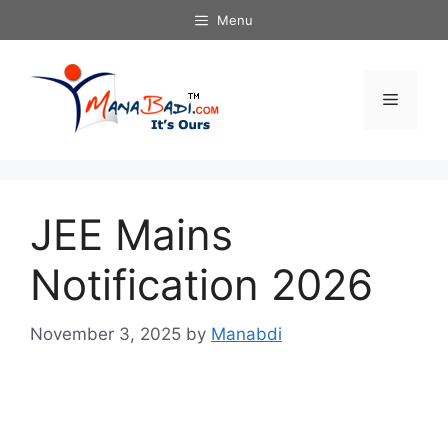
Skip
Menu
to
content
Menu
JEE Mains
Notification 2026
November 3, 2025
by
Manabdi