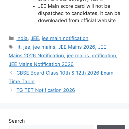
JEE Main score card will not be
dispatched to candidates, it can be
downloaded from official website
Categories
india
,
JEE
,
jee main notification
Tags
iit
,
jee
,
jee mains
,
JEE Mains 2026
,
JEE
Mains 2026 Notification
,
jee mains notification
,
JEE Mains Notification 2026
CBSE Board Class 10th & 12th 2026 Exam
Time Table
TG TET Notification 2026
Search