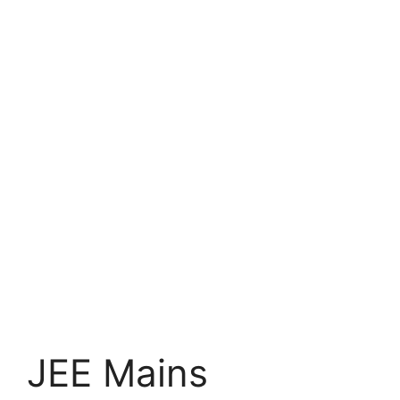
JEE Mains