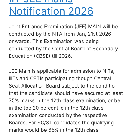
Notification 2026
Joint Entrance Examination (JEE) MAIN will be
conducted by the NTA from Jan, 21st 2026
onwards. This Examination was being
conducted by the Central Board of Secondary
Education (CBSE) till 2026.
JEE Main is applicable for admission to NITs,
IIITs and CFTIs participating though Central
Seat Allocation Board subject to the condition
that the candidate should have secured at least
75% marks in the 12th class examination, or be
in the top 20 percentile in the 12th class
examination conducted by the respective
Boards. For SC/ST candidates the qualifying
marks would be 65% in the 12th class