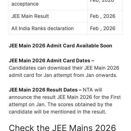
acceptance
JEE Main Result
Feb , 2026
All India Ranks declaration
Feb , 2026
JEE Main 2026 Admit Card Available Soon
JEE Main 2026 Admit Card Dates –
Candidates can download their JEE Main 2026
admit card for Jan attempt from Jan onwards.
JEE Main 2026 Result Dates –
NTA will
announce the result JEE Main 2026 for the First
attempt on Jan. The scores obtained by the
candidate will be mentioned in the result.
Check the JEE Mains 2026