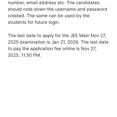
number, email address etc. The candidates
should note down the username and password
created. The same can be used by the
students for future login.
The last date to apply for the JEE Main Nov 27,
2025 examination is Jan 21, 2026. The last date
to pay the application fee online is Nov 27,
2025, 11.50 PM.