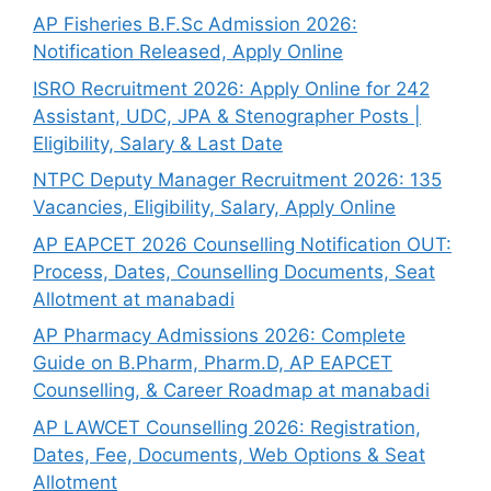
AP Fisheries B.F.Sc Admission 2026:
Notification Released, Apply Online
ISRO Recruitment 2026: Apply Online for 242
Assistant, UDC, JPA & Stenographer Posts |
Eligibility, Salary & Last Date
NTPC Deputy Manager Recruitment 2026: 135
Vacancies, Eligibility, Salary, Apply Online
AP EAPCET 2026 Counselling Notification OUT:
Process, Dates, Counselling Documents, Seat
Allotment at manabadi
AP Pharmacy Admissions 2026: Complete
Guide on B.Pharm, Pharm.D, AP EAPCET
Counselling, & Career Roadmap at manabadi
AP LAWCET Counselling 2026: Registration,
Dates, Fee, Documents, Web Options & Seat
Allotment