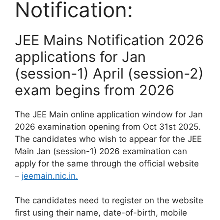
Notification:
JEE Mains Notification 2026
applications for Jan
(session-1) April (session-2)
exam begins from 2026
The JEE Main online application window for Jan
2026 examination opening from Oct 31st 2025.
The candidates who wish to appear for the JEE
Main Jan (session-1) 2026 examination can
apply for the same through the official website
–
jeemain.nic.in.
The candidates need to register on the website
first using their name, date-of-birth, mobile