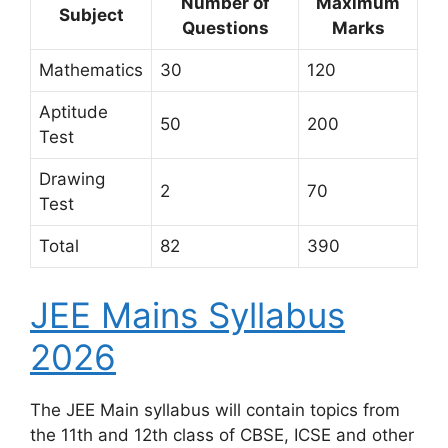
Number of
Maximum
Subject
Questions
Marks
Mathematics
30
120
Aptitude
50
200
Test
Drawing
2
70
Test
Total
82
390
JEE Mains Syllabus
2026
The JEE Main syllabus will contain topics from
the 11th and 12th class of CBSE, ICSE and other