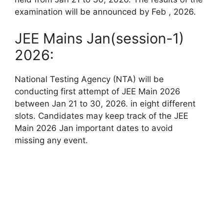
examination will be announced by Feb , 2026.
JEE Mains Jan(session-1)
2026:
National Testing Agency (NTA) will be
conducting first attempt of JEE Main 2026
between Jan 21 to 30, 2026. in eight different
slots. Candidates may keep track of the JEE
Main 2026 Jan important dates to avoid
missing any event.