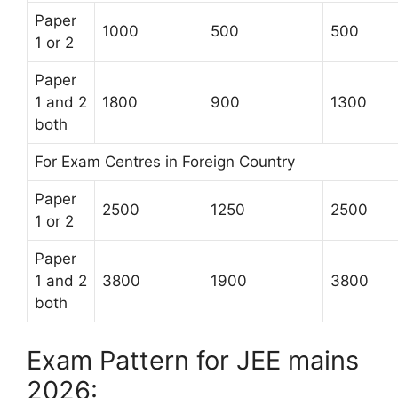
Paper
1000
500
500
1 or 2
Paper
1 and 2
1800
900
1300
both
For Exam Centres in Foreign Country
Paper
2500
1250
2500
1 or 2
Paper
1 and 2
3800
1900
3800
both
Exam Pattern for JEE mains
2026: