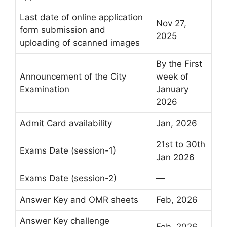
Last date of online application
Nov 27,
form submission and
2025
uploading of scanned images
By the First
Announcement of the City
week of
Examination
January
2026
Admit Card availability
Jan, 2026
21st to 30th
Exams Date (session-1)
Jan 2026
Exams Date (session-2)
—
Answer Key and OMR sheets
Feb, 2026
Answer Key challenge
Feb, 2026