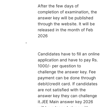
After the few days of
completion of examination, the
answer key will be published
through the website. It will be
released in the month of Feb
2026
.
Candidates have to fill an online
application and have to pay Rs.
1000/- per question to
challenge the answer key. Fee
payment can be done through
debit/credit card. If candidates
are not satisfied with the
answer key they can challenge
it.JEE Main answer key 2026