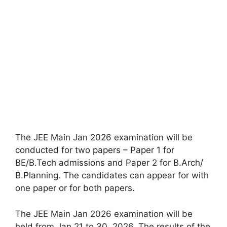
The JEE Main Jan 2026 examination will be
conducted for two papers – Paper 1 for
BE/B.Tech admissions and Paper 2 for B.Arch/
B.Planning. The candidates can appear for with
one paper or for both papers.
The JEE Main Jan 2026 examination will be
held from Jan 21 to 30, 2026. The results of the