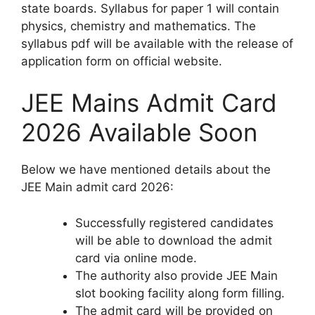
state boards. Syllabus for paper 1 will contain
physics, chemistry and mathematics. The
syllabus pdf will be available with the release of
application form on official website.
JEE Mains Admit Card
2026 Available Soon
Below we have mentioned details about the
JEE Main admit card 2026:
Successfully registered candidates
will be able to download the admit
card via online mode.
The authority also provide JEE Main
slot booking facility along form filling.
The admit card will be provided on