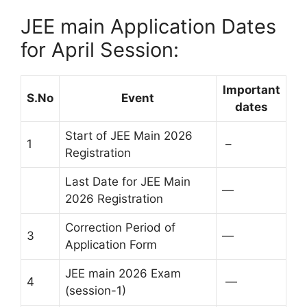
JEE main Application Dates
for April Session:
Important
S.No
Event
dates
Start of JEE Main 2026
1
–
Registration
Last Date for JEE Main
—
2026 Registration
Correction Period of
3
—
Application Form
JEE main 2026 Exam
4
—
(session-1)