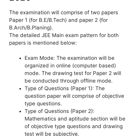
The examination will comprise of two papers
Paper 1 (for B.E/B.Tech) and paper 2 (for
B.Arch/B.Planing).
The detailed JEE Main exam pattern for both
papers is mentioned below:
Exam Mode: The examination will be
organized in online (computer based)
mode. The drawing test for Paper 2 will
be conducted through offline mode.
Type of Questions (Paper 1): The
question paper will comprise of objective
type questions.
Type of Questions (Paper 2):
Mathematics and aptitude section will be
of objective type questions and drawing
test will be subjective.