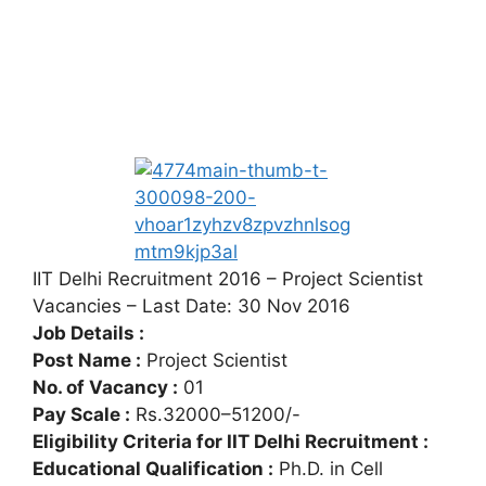
IIT Delhi Recruitment 2016 – Project Scientist
Vacancies – Last Date: 30 Nov 2016
Job Details :
Post Name :
Project Scientist
No. of Vacancy :
01
Pay Scale :
Rs.32000–51200/-
Eligibility Criteria for IIT Delhi Recruitment :
Educational Qualification :
Ph.D. in Cell