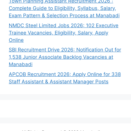
Town Planning Assistant Recruitment 2026 :
Complete Guide to Eligibility, Syllabus, Salary,
Exam Pattern & Selection Process at Manabadi
NMDC Steel Limited Jobs 2026: 102 Executive
Trainee Vacancies, Eligibility, Salary, Apply
Online
SBI Recruitment Drive 2026: Notification Out for
1,538 Junior Associate Backlog Vacancies at
Manabadi
APCOB Recruitment 2026: Apply Online for 338
Staff Assistant & Assistant Manager Posts