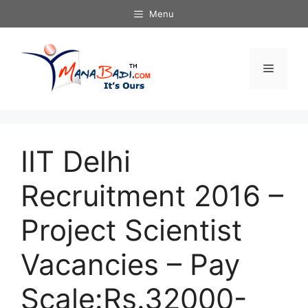
Skip
Menu
to
content
Menu
IIT Delhi
Recruitment 2016 –
Project Scientist
Vacancies – Pay
Scale:Rs.32000-