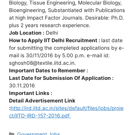
Biology, Tissue Engineering, Molecular Biology,
Bioengineering, Substantiated with Publications
at high Impact Factor Journals. Desirable: Ph.D.
plus 2 years research experience.
Job Location :
Delhi
How to Apply IIT Delhi Recruitment :
last date
for submitting the completed applications by e-
mail is 30/11/2016 by 5.00 p.m. e-mail id:
sghosh08@textile.iitd.ac.in.
Important Dates to Remember :
Last Date for Submission Of Application :
30.11.2016
Important Links :
Detail Advertisement Link
:
http://ird.iitd.ac.in/sites/default/files/jobs/proje
ct/IITD-IRD-157-2016.pdf
Categories
Government Jobs