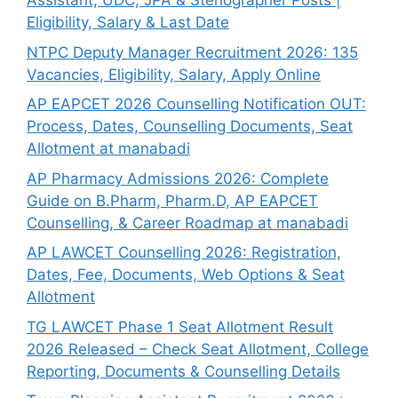
Assistant, UDC, JPA & Stenographer Posts |
Eligibility, Salary & Last Date
NTPC Deputy Manager Recruitment 2026: 135
Vacancies, Eligibility, Salary, Apply Online
AP EAPCET 2026 Counselling Notification OUT:
Process, Dates, Counselling Documents, Seat
Allotment at manabadi
AP Pharmacy Admissions 2026: Complete
Guide on B.Pharm, Pharm.D, AP EAPCET
Counselling, & Career Roadmap at manabadi
AP LAWCET Counselling 2026: Registration,
Dates, Fee, Documents, Web Options & Seat
Allotment
TG LAWCET Phase 1 Seat Allotment Result
2026 Released – Check Seat Allotment, College
Reporting, Documents & Counselling Details