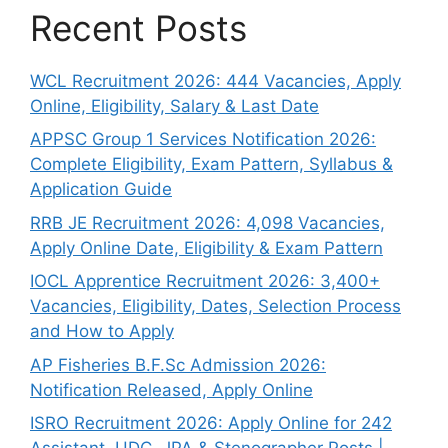
Recent Posts
WCL Recruitment 2026: 444 Vacancies, Apply
Online, Eligibility, Salary & Last Date
APPSC Group 1 Services Notification 2026:
Complete Eligibility, Exam Pattern, Syllabus &
Application Guide
RRB JE Recruitment 2026: 4,098 Vacancies,
Apply Online Date, Eligibility & Exam Pattern
IOCL Apprentice Recruitment 2026: 3,400+
Vacancies, Eligibility, Dates, Selection Process
and How to Apply
AP Fisheries B.F.Sc Admission 2026:
Notification Released, Apply Online
ISRO Recruitment 2026: Apply Online for 242