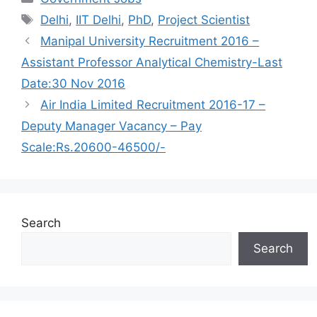
Tags
Delhi
,
IIT Delhi
,
PhD
,
Project Scientist
Manipal University Recruitment 2016 –
Assistant Professor Analytical Chemistry-Last
Date:30 Nov 2016
Air India Limited Recruitment 2016-17 –
Deputy Manager Vacancy – Pay
Scale:Rs.20600-46500/-
Search
Search