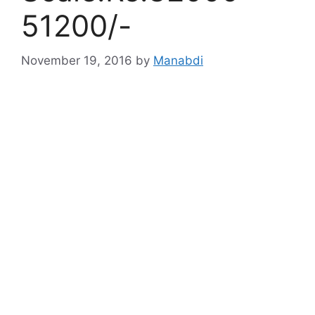
51200/-
November 19, 2016
by
Manabdi