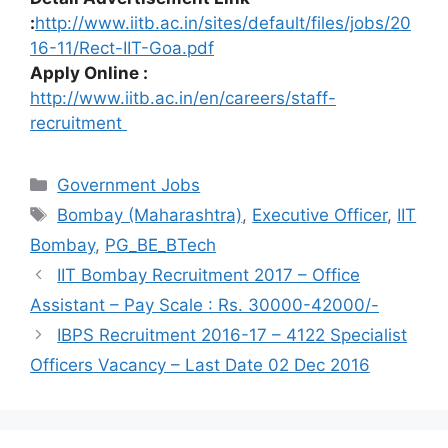
:
http://www.iitb.ac.in/sites/default/files/jobs/20
16-11/Rect-IIT-Goa.pdf
Apply Online :
http://www.iitb.ac.in/en/careers/staff-
recruitment
Categories
Government Jobs
Tags
Bombay (Maharashtra)
,
Executive Officer
,
IIT
Bombay
,
PG_BE_BTech
IIT Bombay Recruitment 2017 – Office
Assistant – Pay Scale : Rs. 30000-42000/-
IBPS Recruitment 2016-17 – 4122 Specialist
Officers Vacancy – Last Date 02 Dec 2016