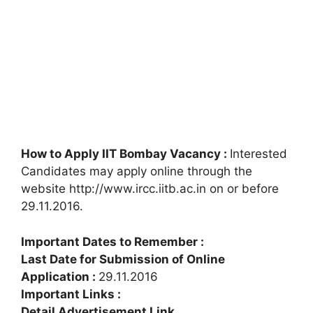
How to Apply IIT Bombay Vacancy :
Interested
Candidates may apply online through the
website http://www.ircc.iitb.ac.in on or before
29.11.2016.
Important Dates to Remember :
Last Date for Submission of Online
Application :
29.11.2016
Important Links :
Detail Advertisement Link