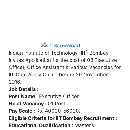
Indian Institute of Technology (IIT) Bombay
invites Application for the post of 08 Executive
Officer, Office Assistant & Various Vacancies for
IIT Goa. Apply Online before 29 November
2016.
Job Details :
Post Name :
Executive Officer
No of Vacancy :
01 Post
Pay Scale :
Rs. 40000-56000/-
Eligible Criteria for IIT Bombay Recruitment :
Educational Qualification :
Master’s