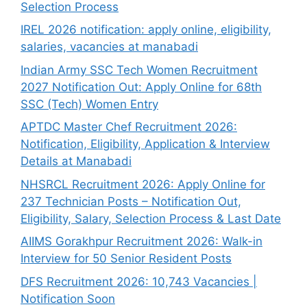
Selection Process
IREL 2026 notification: apply online, eligibility,
salaries, vacancies at manabadi
Indian Army SSC Tech Women Recruitment
2027 Notification Out: Apply Online for 68th
SSC (Tech) Women Entry
APTDC Master Chef Recruitment 2026:
Notification, Eligibility, Application & Interview
Details at Manabadi
NHSRCL Recruitment 2026: Apply Online for
237 Technician Posts – Notification Out,
Eligibility, Salary, Selection Process & Last Date
AIIMS Gorakhpur Recruitment 2026: Walk-in
Interview for 50 Senior Resident Posts
DFS Recruitment 2026: 10,743 Vacancies |
Notification Soon