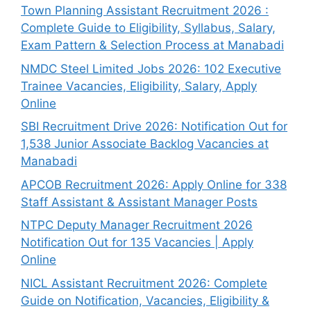
Town Planning Assistant Recruitment 2026 :
Complete Guide to Eligibility, Syllabus, Salary,
Exam Pattern & Selection Process at Manabadi
NMDC Steel Limited Jobs 2026: 102 Executive
Trainee Vacancies, Eligibility, Salary, Apply
Online
SBI Recruitment Drive 2026: Notification Out for
1,538 Junior Associate Backlog Vacancies at
Manabadi
APCOB Recruitment 2026: Apply Online for 338
Staff Assistant & Assistant Manager Posts
NTPC Deputy Manager Recruitment 2026
Notification Out for 135 Vacancies | Apply
Online
NICL Assistant Recruitment 2026: Complete
Guide on Notification, Vacancies, Eligibility &