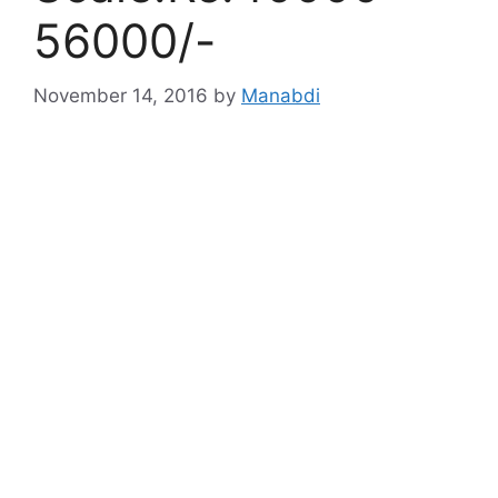
56000/-
November 14, 2016
by
Manabdi