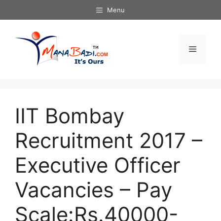
Skip
Menu
to
content
Menu
IIT Bombay
Recruitment 2017 –
Executive Officer
Vacancies – Pay
Scale:Rs.40000-