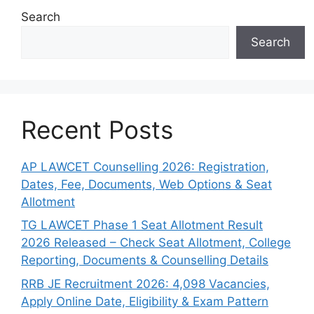
Search
Search
Recent Posts
AP LAWCET Counselling 2026: Registration,
Dates, Fee, Documents, Web Options & Seat
Allotment
TG LAWCET Phase 1 Seat Allotment Result
2026 Released – Check Seat Allotment, College
Reporting, Documents & Counselling Details
RRB JE Recruitment 2026: 4,098 Vacancies,
Apply Online Date, Eligibility & Exam Pattern