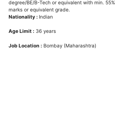
degree/BE/B-Tech or equivalent with min. 55%
marks or equivalent grade.
Nationality :
Indian
Age Limit :
36 years
Job Location :
Bombay (Maharashtra)