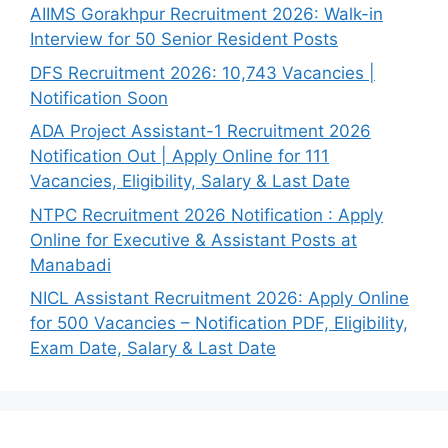
AIIMS Gorakhpur Recruitment 2026: Walk-in
Interview for 50 Senior Resident Posts
DFS Recruitment 2026: 10,743 Vacancies |
Notification Soon
ADA Project Assistant-1 Recruitment 2026
Notification Out | Apply Online for 111
Vacancies, Eligibility, Salary & Last Date
NTPC Recruitment 2026 Notification : Apply
Online for Executive & Assistant Posts at
Manabadi
NICL Assistant Recruitment 2026: Apply Online
for 500 Vacancies – Notification PDF, Eligibility,
Exam Date, Salary & Last Date