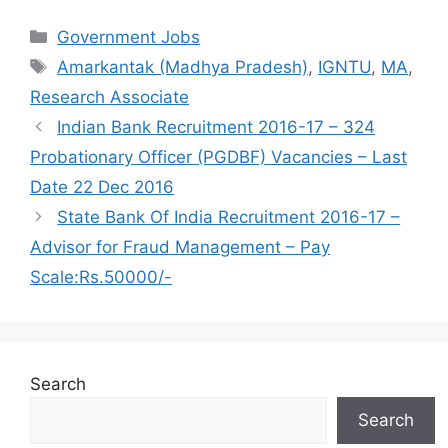
Categories
Government Jobs
Tags
Amarkantak (Madhya Pradesh)
,
IGNTU
,
MA
,
Research Associate
Indian Bank Recruitment 2016-17 – 324
Probationary Officer (PGDBF) Vacancies – Last
Date 22 Dec 2016
State Bank Of India Recruitment 2016-17 –
Advisor for Fraud Management – Pay
Scale:Rs.50000/-
Search
Search