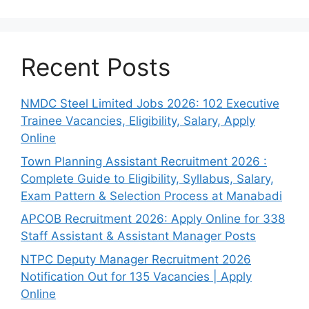
Recent Posts
NMDC Steel Limited Jobs 2026: 102 Executive
Trainee Vacancies, Eligibility, Salary, Apply
Online
Town Planning Assistant Recruitment 2026 :
Complete Guide to Eligibility, Syllabus, Salary,
Exam Pattern & Selection Process at Manabadi
APCOB Recruitment 2026: Apply Online for 338
Staff Assistant & Assistant Manager Posts
NTPC Deputy Manager Recruitment 2026
Notification Out for 135 Vacancies | Apply
Online