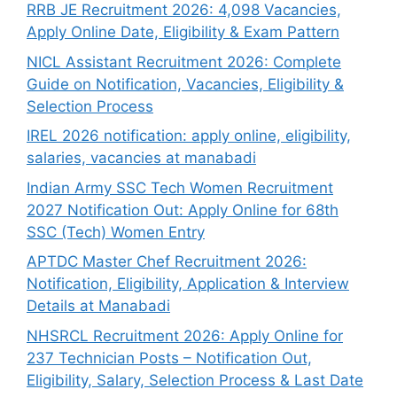
RRB JE Recruitment 2026: 4,098 Vacancies,
Apply Online Date, Eligibility & Exam Pattern
NICL Assistant Recruitment 2026: Complete
Guide on Notification, Vacancies, Eligibility &
Selection Process
IREL 2026 notification: apply online, eligibility,
salaries, vacancies at manabadi
Indian Army SSC Tech Women Recruitment
2027 Notification Out: Apply Online for 68th
SSC (Tech) Women Entry
APTDC Master Chef Recruitment 2026:
Notification, Eligibility, Application & Interview
Details at Manabadi
NHSRCL Recruitment 2026: Apply Online for
237 Technician Posts – Notification Out,
Eligibility, Salary, Selection Process & Last Date