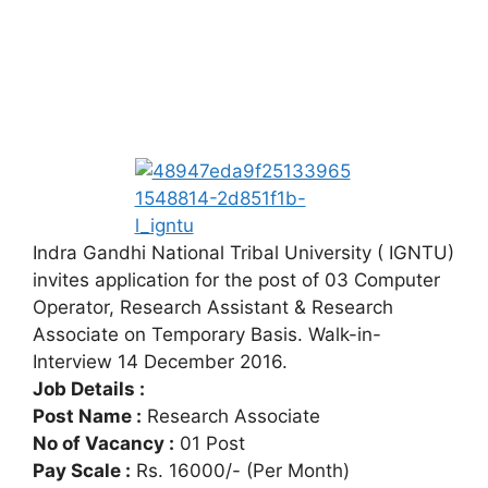
Indra Gandhi National Tribal University ( IGNTU)
invites application for the post of 03 Computer
Operator, Research Assistant & Research
Associate on Temporary Basis. Walk-in-
Interview 14 December 2016.
Job Details :
Post Name :
Research Associate
No of Vacancy :
01 Post
Pay Scale :
Rs. 16000/- (Per Month)