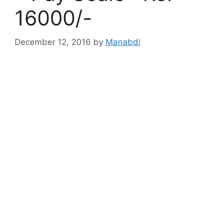
16000/-
December 12, 2016
by
Manabdi