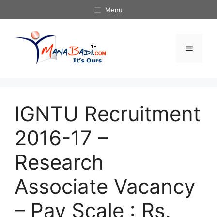
Skip
Menu
to
content
Menu
IGNTU Recruitment
2016-17 –
Research
Associate Vacancy
– Pay Scale : Rs.