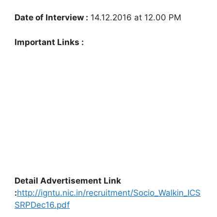
Date of Interview :
14.12.2016 at 12.00 PM
Important Links :
Detail Advertisement Link
:
http://igntu.nic.in/recruitment/Socio_Walkin_ICS
SRPDec16.pdf