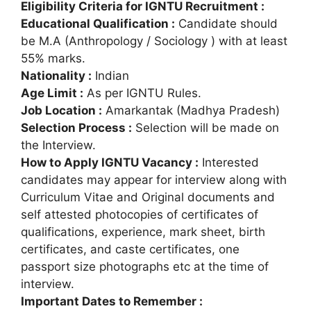
Eligibility Criteria for IGNTU Recruitment :
Educational Qualification :
Candidate should
be M.A (Anthropology / Sociology ) with at least
55% marks.
Nationality :
Indian
Age Limit :
As per IGNTU Rules.
Job Location :
Amarkantak (Madhya Pradesh)
Selection Process :
Selection will be made on
the Interview.
How to Apply IGNTU Vacancy :
Interested
candidates may appear for interview along with
Curriculum Vitae and Original documents and
self attested photocopies of certificates of
qualifications, experience, mark sheet, birth
certificates, and caste certificates, one
passport size photographs etc at the time of
interview.
Important Dates to Remember :