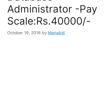
Administrator -Pay
Scale:Rs.40000/-
October 19, 2016
by
Manabdi