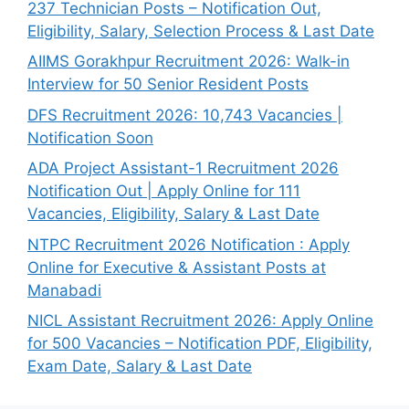
237 Technician Posts – Notification Out,
Eligibility, Salary, Selection Process & Last Date
AIIMS Gorakhpur Recruitment 2026: Walk-in
Interview for 50 Senior Resident Posts
DFS Recruitment 2026: 10,743 Vacancies |
Notification Soon
ADA Project Assistant-1 Recruitment 2026
Notification Out | Apply Online for 111
Vacancies, Eligibility, Salary & Last Date
NTPC Recruitment 2026 Notification : Apply
Online for Executive & Assistant Posts at
Manabadi
NICL Assistant Recruitment 2026: Apply Online
for 500 Vacancies – Notification PDF, Eligibility,
Exam Date, Salary & Last Date