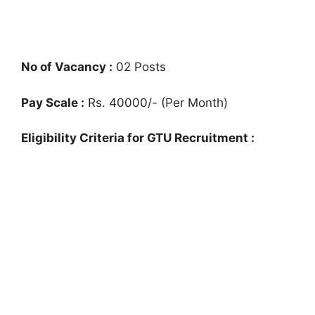
No of Vacancy :
02 Posts
Pay Scale :
Rs. 40000/- (Per Month)
Eligibility Criteria for GTU Recruitment :