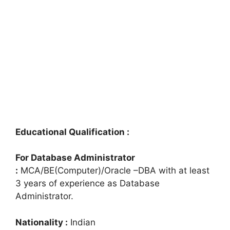
Educational Qualification :
For Database Administrator
:
MCA/BE(Computer)/Oracle –DBA with at least
3 years of experience as Database
Administrator.
Nationality :
Indian