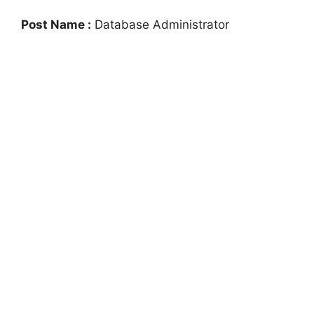
Post Name :
Database Administrator