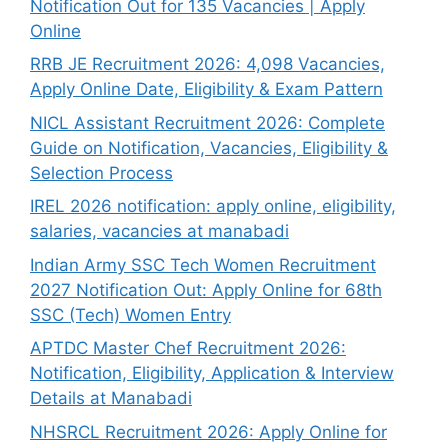
Notification Out for 135 Vacancies | Apply
Online
RRB JE Recruitment 2026: 4,098 Vacancies,
Apply Online Date, Eligibility & Exam Pattern
NICL Assistant Recruitment 2026: Complete
Guide on Notification, Vacancies, Eligibility &
Selection Process
IREL 2026 notification: apply online, eligibility,
salaries, vacancies at manabadi
Indian Army SSC Tech Women Recruitment
2027 Notification Out: Apply Online for 68th
SSC (Tech) Women Entry
APTDC Master Chef Recruitment 2026:
Notification, Eligibility, Application & Interview
Details at Manabadi
NHSRCL Recruitment 2026: Apply Online for