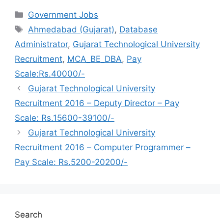
Categories
Government Jobs
Tags
Ahmedabad (Gujarat)
,
Database
Administrator
,
Gujarat Technological University
Recruitment
,
MCA_BE_DBA
,
Pay
Scale:Rs.40000/-
Gujarat Technological University
Recruitment 2016 – Deputy Director – Pay
Scale: Rs.15600-39100/-
Gujarat Technological University
Recruitment 2016 – Computer Programmer –
Pay Scale: Rs.5200-20200/-
Search