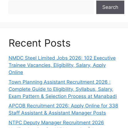
Search
Recent Posts
NMDC Steel Limited Jobs 2026: 102 Executive
Trainee Vacancies, Eligibility, Salary, Apply
Online
Town Planning Assistant Recruitment 2026 :
Complete Guide to Eligibility, Syllabus, Salary,
Exam Pattern & Selection Process at Manabadi
APCOB Recruitment 2026: Apply Online for 338
Staff Assistant & Assistant Manager Posts
NTPC Deputy Manager Recruitment 2026