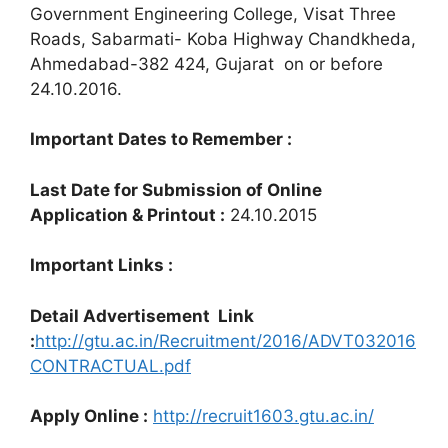
Government Engineering College, Visat Three
Roads, Sabarmati- Koba Highway Chandkheda,
Ahmedabad-382 424, Gujarat on or before
24.10.2016.
Important Dates to Remember :
Last Date for Submission of Online
Application & Printout :
24.10.2015
Important Links :
Detail Advertisement Link
:
http://gtu.ac.in/Recruitment/2016/ADVT032016
CONTRACTUAL.pdf
Apply Online :
http://recruit1603.gtu.ac.in/