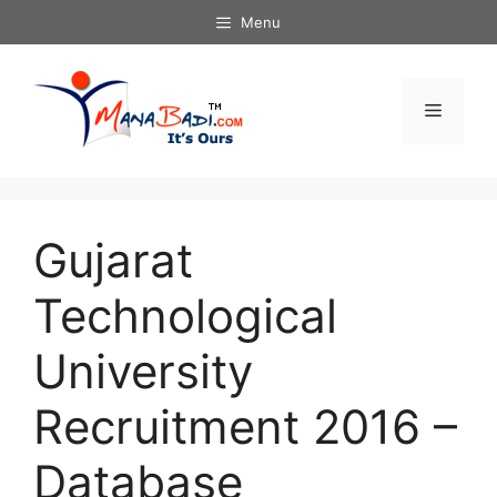
Skip
Menu
to
content
Menu
Gujarat
Technological
University
Recruitment 2016 –
Database