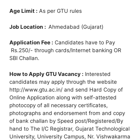
Age Limit :
As per GTU rules
Job Location :
Ahmedabad (Gujarat)
Application Fee :
Candidates have to Pay
Rs.250/- through cards/Internet banking OR
SBI Challan.
How to Apply GTU Vacancy :
Interested
candidates may apply through the website
http://www.gtu.ac.in/ and send Hard Copy of
Online Application along with self-attested
photocopy of all necessary certificates,
photographs and endorsement from and copy
of bank challan by Speed post/Registered/By
hand to The I/C Registrar, Gujarat Technological
University, University Campus, Nr. Vishwakarma