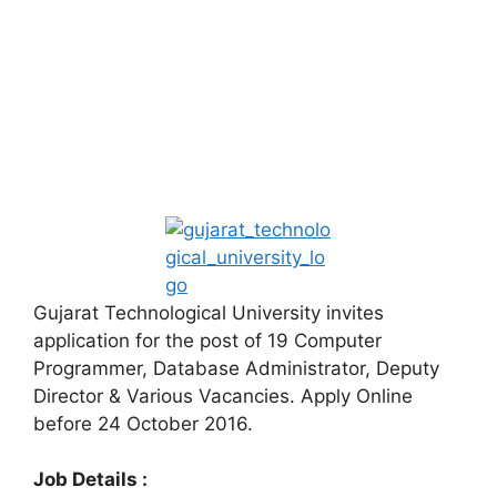
Gujarat Technological University invites
application for the post of 19 Computer
Programmer, Database Administrator, Deputy
Director & Various Vacancies. Apply Online
before 24 October 2016.
Job Details :