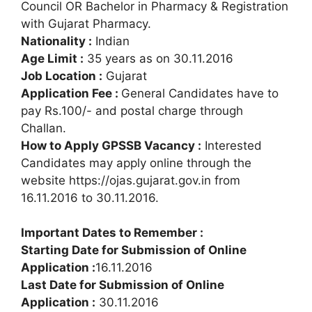
Council OR Bachelor in Pharmacy & Registration
with Gujarat Pharmacy.
Nationality :
Indian
Age Limit :
35 years as on 30.11.2016
Job Location :
Gujarat
Application Fee :
General Candidates have to
pay Rs.100/- and postal charge through
Challan.
How to Apply GPSSB Vacancy :
Interested
Candidates may apply online through the
website https://ojas.gujarat.gov.in from
16.11.2016 to 30.11.2016.
Important Dates to Remember :
Starting Date for Submission of Online
Application :
16.11.2016
Last Date for Submission of Online
Application :
30.11.2016