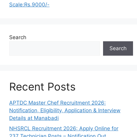
Scale:Rs.9000/-
Search
Search
Recent Posts
APTDC Master Chef Recruitment 2026:
Notification, Eligibility, Application & Interview
Details at Manabadi
NHSRCL Recruitment 2026: Apply Online for
237 Technician Posts – Notification Out,