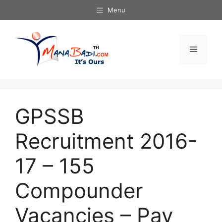
Skip
Menu
to
content
Menu
GPSSB
Recruitment 2016-
17 – 155
Compounder
Vacancies – Pay