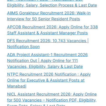
Eligibility, Salary, Selection Process & Last Date
AIIMS Gorakhpur Recruitment 2026: Walk-in
Interview for 50 Senior Resident Posts
APCOB Recruitment 2026: Apply Online for 338
Staff Assistant & Assistant Manager Posts
DFS Recruitment 2026: 10,743 Vacancies |
Notification Soon
ADA Project Assistant-1 Recruitment 2026
Notification Out | Apply Online for 111
Vacancies, Eligibility, Salary & Last Date
NTPC Recruitment 2026 Notification : Apply
Online for Executive & Assistant Posts at
Manabadi
NICL Assistant Recruitment 2026: Apply Online
for 500 Vacancies – Notification PDF, Eligibility,
Exam Date, Salary & Last Date