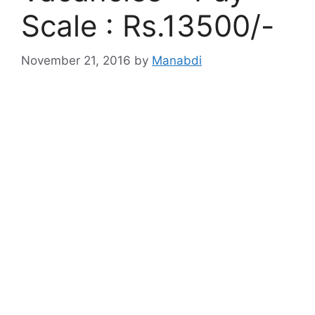
Scale : Rs.13500/-
November 21, 2016
by
Manabdi