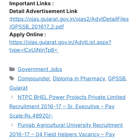
Important Links :
Detail Advertisement Link
:
https://ojas.gujarat.gov.in/ojas2/AdvtDetailFiles
/GPSSB_201617_2.pdf
Apply Online :
https://ojas.gujarat.gov.in/AdvtList.aspx?
type=lCxUjNjnTp8=
Categories
Government Jobs
Tags
Compounder
,
Diploma in Pharmacy
,
GPSSB
,
Gujarat
NTPC BHEL Power Projects Private Limited
Recruitment 2016-17 – Sr. Executive – Pay
Scale:Rs.48920/-
Punjab Agricultural University Recruitment
2016-17 – 04 Field Helpers Vacancy – Pay