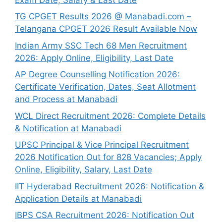
TG CPGET Results 2026 @ Manabadi.com –
Telangana CPGET 2026 Result Available Now
Indian Army SSC Tech 68 Men Recruitment
2026: Apply Online, Eligibility, Last Date
AP Degree Counselling Notification 2026:
Certificate Verification, Dates, Seat Allotment
and Process at Manabadi
WCL Direct Recruitment 2026: Complete Details
& Notification at Manabadi
UPSC Principal & Vice Principal Recruitment
2026 Notification Out for 828 Vacancies; Apply
Online, Eligibility, Salary, Last Date
IIT Hyderabad Recruitment 2026: Notification &
Application Details at Manabadi
IBPS CSA Recruitment 2026: Notification Out