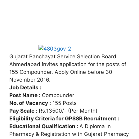
Gujarat Panchayat Service Selection Board,
Ahmedabad invites application for the posts of
155 Compounder. Apply Online before 30
November 2016.
Job Details :
Post Name :
Compounder
No. of Vacancy :
155 Posts
Pay Scale :
Rs.13500/- (Per Month)
Eligibility Criteria for GPSSB Recruitment :
Educational Qualification :
A Diploma in
Pharmacy & Registration with Gujarat Pharmacy