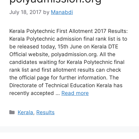
July 18, 2017
by
Manabdi
Kerala Polytechnic First Allotment 2017 Results:
Kerala Polytechnic admission final rank list is to
be released today, 15th June on Kerala DTE
Official website, polyadmission.org. All the
candidates waiting for Kerala Polytechnic final
rank list and first allotment results can check
the official page for further information. The
Directorate of Technical Education Kerala has
recently accepted …
Read more
Categories
Kerala
,
Results