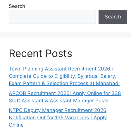
Search
Search
Recent Posts
Town Planning Assistant Recruitment 2026 :
Complete Guide to Eligibility, Syllabus, Salary,
Exam Pattern & Selection Process at Manabadi
APCOB Recruitment 2026: Apply Online for 338
Staff Assistant & Assistant Manager Posts
NTPC Deputy Manager Recruitment 2026
Notification Out for 135 Vacancies | Apply
Online