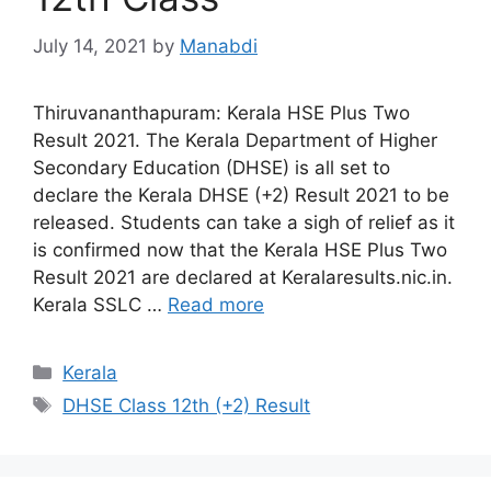
July 14, 2021
by
Manabdi
Thiruvananthapuram: Kerala HSE Plus Two
Result 2021. The Kerala Department of Higher
Secondary Education (DHSE) is all set to
declare the Kerala DHSE (+2) Result 2021 to be
released. Students can take a sigh of relief as it
is confirmed now that the Kerala HSE Plus Two
Result 2021 are declared at Keralaresults.nic.in.
Kerala SSLC …
Read more
Categories
Kerala
Tags
DHSE Class 12th (+2) Result