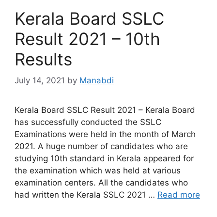
Kerala Board SSLC
Result 2021 – 10th
Results
July 14, 2021
by
Manabdi
Kerala Board SSLC Result 2021 – Kerala Board
has successfully conducted the SSLC
Examinations were held in the month of March
2021. A huge number of candidates who are
studying 10th standard in Kerala appeared for
the examination which was held at various
examination centers. All the candidates who
had written the Kerala SSLC 2021 …
Read more