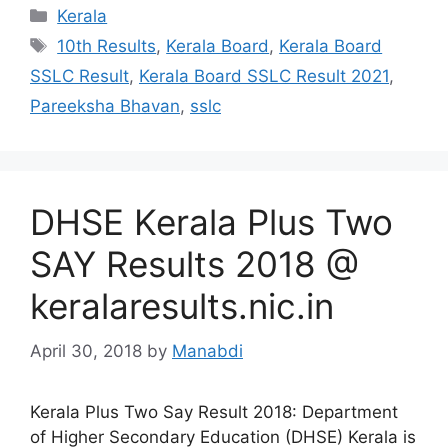
Categories
Kerala
Tags
10th Results
,
Kerala Board
,
Kerala Board
SSLC Result
,
Kerala Board SSLC Result 2021
,
Pareeksha Bhavan
,
sslc
DHSE Kerala Plus Two
SAY Results 2018 @
keralaresults.nic.in
April 30, 2018
by
Manabdi
Kerala Plus Two Say Result 2018: Department
of Higher Secondary Education (DHSE) Kerala is