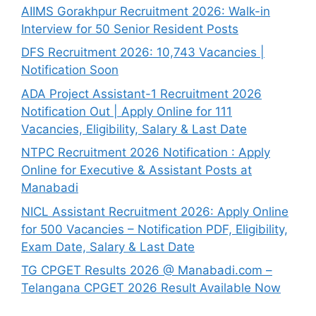
AIIMS Gorakhpur Recruitment 2026: Walk-in
Interview for 50 Senior Resident Posts
DFS Recruitment 2026: 10,743 Vacancies |
Notification Soon
ADA Project Assistant-1 Recruitment 2026
Notification Out | Apply Online for 111
Vacancies, Eligibility, Salary & Last Date
NTPC Recruitment 2026 Notification : Apply
Online for Executive & Assistant Posts at
Manabadi
NICL Assistant Recruitment 2026: Apply Online
for 500 Vacancies – Notification PDF, Eligibility,
Exam Date, Salary & Last Date
TG CPGET Results 2026 @ Manabadi.com –
Telangana CPGET 2026 Result Available Now