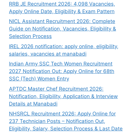
RRB JE Recruitment 2026: 4,098 Vacancies,
Apply Online Date, Eligibility & Exam Pattern
NICL Assistant Recruitment 2026: Complete
Guide on Notification, Vacancies, Eligibility &
Selection Process
IREL 2026 notification: apply online, eligibility,
salaries, vacancies at manabadi
Indian Army SSC Tech Women Recruitment
2027 Notification Out: Apply Online for 68th
SSC (Tech) Women Entry
APTDC Master Chef Recruitment 2026:
Notification, Eligibility, Application & Interview
Details at Manabadi
NHSRCL Recruitment 2026: Apply Online for
237 Technician Posts – Notification Out,
Eligibility, Salary, Selection Process & Last Date