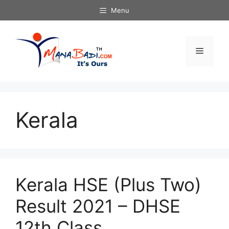
Skip
Menu
to
content
Menu
Kerala
Kerala HSE (Plus Two)
Result 2021 – DHSE
12th Class