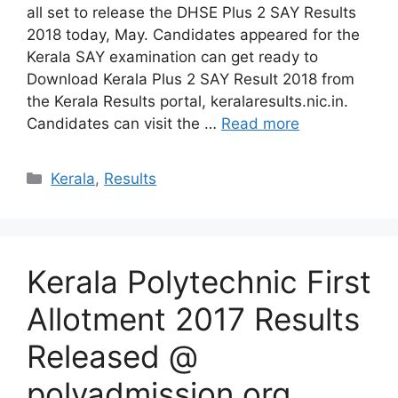
all set to release the DHSE Plus 2 SAY Results
2018 today, May. Candidates appeared for the
Kerala SAY examination can get ready to
Download Kerala Plus 2 SAY Result 2018 from
the Kerala Results portal, keralaresults.nic.in.
Candidates can visit the …
Read more
Categories
Kerala
,
Results
Kerala Polytechnic First
Allotment 2017 Results
Released @
polyadmission.org