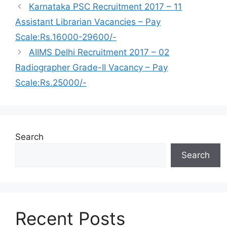
Karnataka PSC Recruitment 2017 – 11
Assistant Librarian Vacancies – Pay
Scale:Rs.16000-29600/-
AIIMS Delhi Recruitment 2017 – 02
Radiographer Grade-II Vacancy – Pay
Scale:Rs.25000/-
Search
Search
Recent Posts