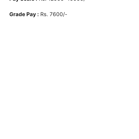
Grade Pay :
Rs. 7600/-