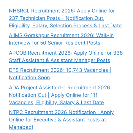
NHSRCL Recruitment 2026: Apply Online for
237 Technician Posts – Notification Out,
Eligibility, Salary, Selection Process & Last Date
AIIMS Gorakhpur Recruitment 2026: Walk-in
Interview for 50 Senior Resident Posts
APCOB Recruitment 2026: Apply Online for 338
Staff Assistant & Assistant Manager Posts
DFS Recruitment 2026: 10,743 Vacancies |
Notification Soon
ADA Project Assistant-1 Recruitment 2026
Notification Out | Apply Online for 111
Vacancies, Eligibility, Salary & Last Date
NTPC Recruitment 2026 Notification : Apply
Online for Executive & Assistant Posts at
Manabadi