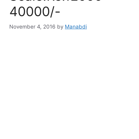
40000/-
November 4, 2016
by
Manabdi