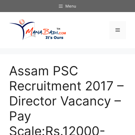
Skip
Menu
to
content
Menu
Assam PSC
Recruitment 2017 –
Director Vacancy –
Pay
Scale:Rs.12000-