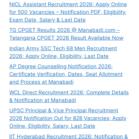
NICL Assistant Recruitment 2026: Apply Online
for 500 Vacancies – Notification PDF, Eligibility,
Exam Date, Salary & Last Date
TG CPGET Results 2026 @ Manabadi.com –
Telangana CPGET 2026 Result Available Now
Indian Army SSC Tech 68 Men Recruitment
2026: Apply Online, Eligibility, Last Date
AP Degree Counselling Notification 2026:
Certificate Verification, Dates, Seat Allotment
and Process at Manabadi
WCL Direct Recruitment 2026: Complete Details
& Notification at Manabadi
UPSC Principal & Vice Principal Recruitment
2026 Notification Out for 828 Vacancies; Apply
Online, Eligibility, Salary, Last Date
IIT Hyderabad Recruitment 2026: Notification &