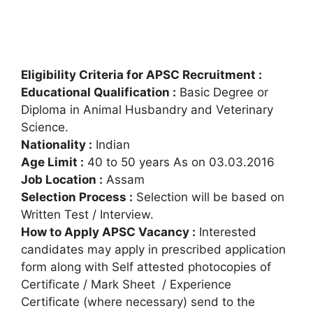
Eligibility Criteria for APSC Recruitment :
Educational Qualification :
Basic Degree or
Diploma in Animal Husbandry and Veterinary
Science.
Nationality :
Indian
Age Limit :
40 to 50 years As on 03.03.2016
Job Location :
Assam
Selection Process :
Selection will be based on
Written Test / Interview.
How to Apply APSC Vacancy :
Interested
candidates may apply in prescribed application
form along with Self attested photocopies of
Certificate / Mark Sheet / Experience
Certificate (where necessary) send to the