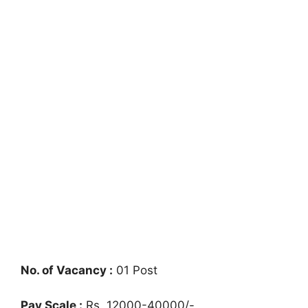
No. of Vacancy :
01 Post
Pay Scale :
Rs. 12000-40000/-