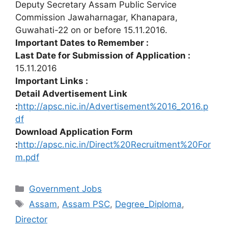
Deputy Secretary Assam Public Service
Commission Jawaharnagar, Khanapara,
Guwahati-22 on or before 15.11.2016.
Important Dates to Remember :
Last Date for Submission of Application :
15.11.2016
Important Links :
Detail Advertisement Link
:
http://apsc.nic.in/Advertisement%2016_2016.p
df
Download Application Form
:
http://apsc.nic.in/Direct%20Recruitment%20For
m.pdf
Categories
Government Jobs
Tags
Assam
,
Assam PSC
,
Degree_Diploma
,
Director