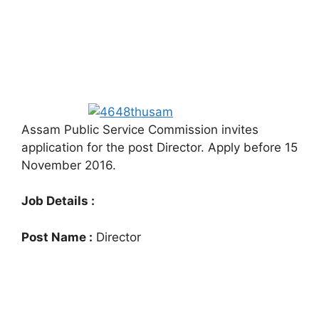
Assam Public Service Commission invites
application for the post Director. Apply before 15
November 2016.
Job Details :
Post Name :
Director