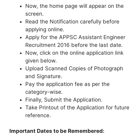
Now, the home page will appear on the
screen.
Read the Notification carefully before
applying online.
Apply for the APPSC Assistant Engineer
Recruitment 2016 before the last date.
Now, click on the online application link
given below.
Upload Scanned Copies of Photograph
and Signature.
Pay the application fee as per the
category-wise.
Finally, Submit the Application.
Take Printout of the Application for future
reference.
Important Dates to be Remembered: