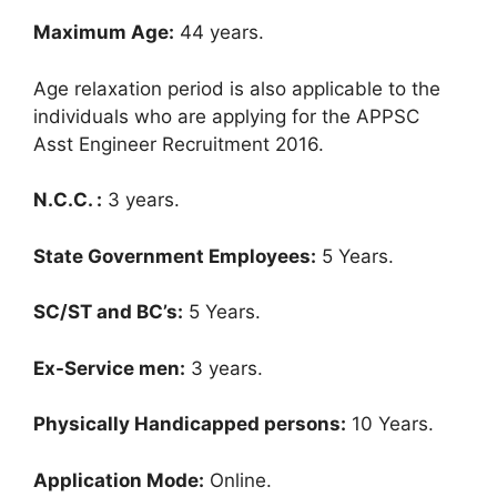
Maximum Age:
44 years.
Age relaxation period is also applicable to the
individuals who are applying for the APPSC
Asst Engineer Recruitment 2016.
N.C.C. :
3 years.
State Government Employees:
5 Years.
SC/ST and BC’s:
5 Years.
Ex-Service men:
3 years.
Physically Handicapped persons:
10 Years.
Application Mode:
Online.