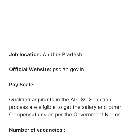
Job location:
Andhra Pradesh.
Official Website:
psc.ap.gov.in
Pay Scale:
Qualified aspirants in the APPSC Selection
process are eligible to get the salary and other
Compensations as per the Government Norms.
Number of vacancies :