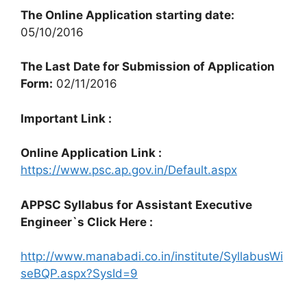
The Online Application starting date:
05/10/2016
The Last Date for Submission of Application
Form:
02/11/2016
Important Link :
Online Application Link :
https://www.psc.ap.gov.in/Default.aspx
APPSC Syllabus for Assistant Executive
Engineer`s Click Here :
http://www.manabadi.co.in/institute/SyllabusWi
seBQP.aspx?SysId=9