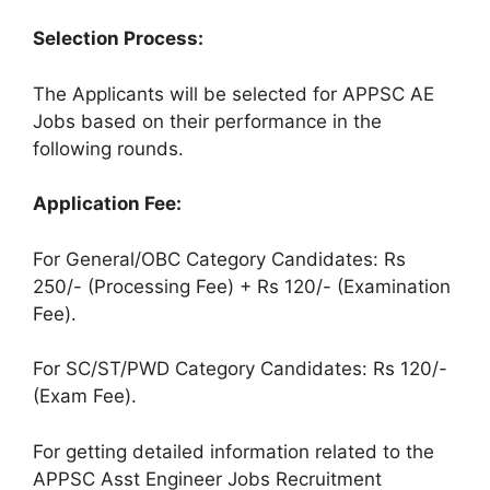
Selection Process:
The Applicants will be selected for APPSC AE
Jobs based on their performance in the
following rounds.
Application Fee:
For General/OBC Category Candidates: Rs
250/- (Processing Fee) + Rs 120/- (Examination
Fee).
For SC/ST/PWD Category Candidates: Rs 120/-
(Exam Fee).
For getting detailed information related to the
APPSC Asst Engineer Jobs Recruitment