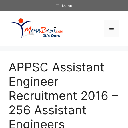
Skip
Menu
to
content
Menu
APPSC Assistant
Engineer
Recruitment 2016 –
256 Assistant
Engineers