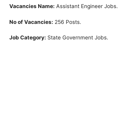
Vacancies Name:
Assistant Engineer Jobs.
No of Vacancies:
256 Posts.
Job Category:
State Government Jobs.