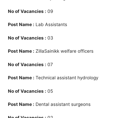
No of Vacancies :
09
Post Name :
Lab Assistants
No of Vacancies :
03
Post Name :
ZillaSainikk welfare officers
No of Vacancies :
07
Post Name :
Technical assistant hydrology
No of Vacancies :
05
Post Name :
Dental assistant surgeons
No of Vacancies :
02