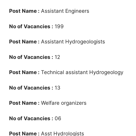
Post Name :
Assistant Engineers
No of Vacancies :
199
Post Name :
Assistant Hydrogeologists
No of Vacancies :
12
Post Name :
Technical assistant Hydrogeology
No of Vacancies :
13
Post Name :
Welfare organizers
No of Vacancies :
06
Post Name :
Asst Hydrologists