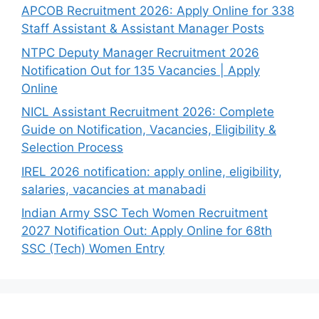
APCOB Recruitment 2026: Apply Online for 338
Staff Assistant & Assistant Manager Posts
NTPC Deputy Manager Recruitment 2026
Notification Out for 135 Vacancies | Apply
Online
NICL Assistant Recruitment 2026: Complete
Guide on Notification, Vacancies, Eligibility &
Selection Process
IREL 2026 notification: apply online, eligibility,
salaries, vacancies at manabadi
Indian Army SSC Tech Women Recruitment
2027 Notification Out: Apply Online for 68th
SSC (Tech) Women Entry