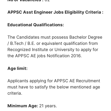
APPSC Asst Engineer Jobs Eligibility Criteria :
Educational Qualifications:
The Candidates must possess Bachelor Degree
/ B.Tech / B.E. or equivalent qualification from
Recognized Institute or University to apply for
the APPSC AE jobs Notification 2016.
Age limit:
Applicants applying for APPSC AE Recruitment
must have to satisfy the below mentioned age
criteria.
Minimum Age:
21 years.