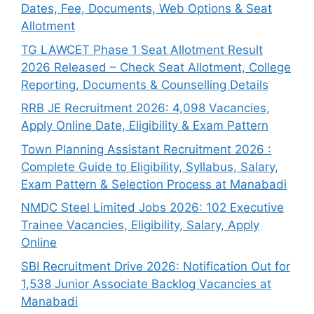
Dates, Fee, Documents, Web Options & Seat
Allotment
TG LAWCET Phase 1 Seat Allotment Result
2026 Released – Check Seat Allotment, College
Reporting, Documents & Counselling Details
RRB JE Recruitment 2026: 4,098 Vacancies,
Apply Online Date, Eligibility & Exam Pattern
Town Planning Assistant Recruitment 2026 :
Complete Guide to Eligibility, Syllabus, Salary,
Exam Pattern & Selection Process at Manabadi
NMDC Steel Limited Jobs 2026: 102 Executive
Trainee Vacancies, Eligibility, Salary, Apply
Online
SBI Recruitment Drive 2026: Notification Out for
1,538 Junior Associate Backlog Vacancies at
Manabadi