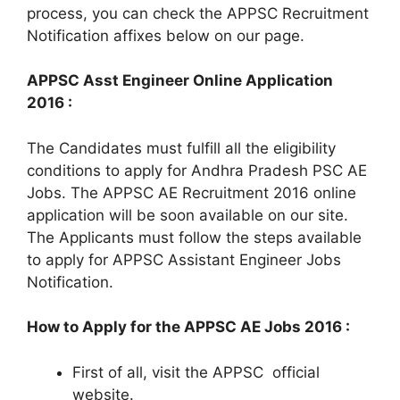
process, you can check the APPSC Recruitment
Notification affixes below on our page.
APPSC Asst Engineer Online Application
2016 :
The Candidates must fulfill all the eligibility
conditions to apply for Andhra Pradesh PSC AE
Jobs. The APPSC AE Recruitment 2016 online
application will be soon available on our site.
The Applicants must follow the steps available
to apply for APPSC Assistant Engineer Jobs
Notification.
How to Apply for the APPSC AE Jobs 2016 :
First of all, visit the APPSC official
website.