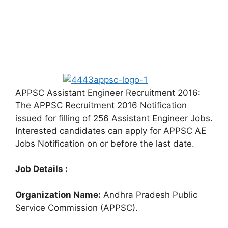
APPSC Assistant Engineer Recruitment 2016:
The APPSC Recruitment 2016 Notification
issued for filling of 256 Assistant Engineer Jobs.
Interested candidates can apply for APPSC AE
Jobs Notification on or before the last date.
Job Details :
Organization Name:
Andhra Pradesh Public
Service Commission (APPSC).