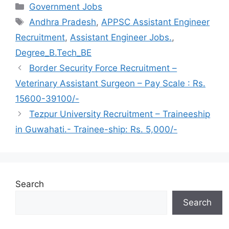
Categories
Government Jobs
Tags
Andhra Pradesh
,
APPSC Assistant Engineer
Recruitment
,
Assistant Engineer Jobs.
,
Degree_B.Tech_BE
Border Security Force Recruitment –
Veterinary Assistant Surgeon – Pay Scale : Rs.
15600-39100/-
Tezpur University Recruitment – Traineeship
in Guwahati.- Trainee-ship: Rs. 5,000/-
Search
Search