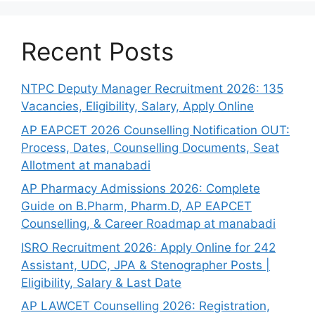
Recent Posts
NTPC Deputy Manager Recruitment 2026: 135
Vacancies, Eligibility, Salary, Apply Online
AP EAPCET 2026 Counselling Notification OUT:
Process, Dates, Counselling Documents, Seat
Allotment at manabadi
AP Pharmacy Admissions 2026: Complete
Guide on B.Pharm, Pharm.D, AP EAPCET
Counselling, & Career Roadmap at manabadi
ISRO Recruitment 2026: Apply Online for 242
Assistant, UDC, JPA & Stenographer Posts |
Eligibility, Salary & Last Date
AP LAWCET Counselling 2026: Registration,