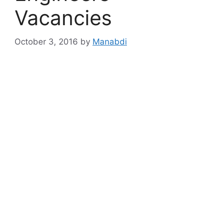
Vacancies
October 3, 2016
by
Manabdi