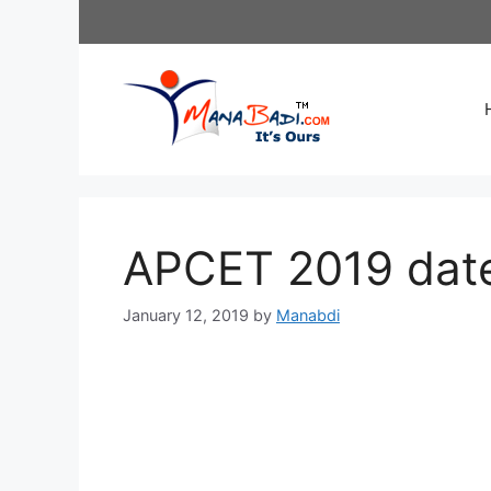
Skip
to
content
APCET 2019 date
January 12, 2019
by
Manabdi