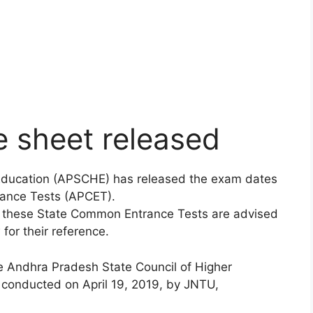
 sheet released
 Education (APSCHE) has released the exam dates
ance Tests (APCET).
e these State Common Entrance Tests are advised
for their reference.
e Andhra Pradesh State Council of Higher
 conducted on April 19, 2019, by JNTU,