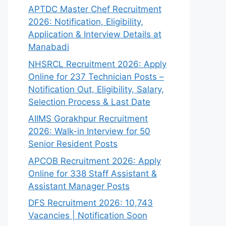
APTDC Master Chef Recruitment
2026: Notification, Eligibility,
Application & Interview Details at
Manabadi
NHSRCL Recruitment 2026: Apply
Online for 237 Technician Posts –
Notification Out, Eligibility, Salary,
Selection Process & Last Date
AIIMS Gorakhpur Recruitment
2026: Walk-in Interview for 50
Senior Resident Posts
APCOB Recruitment 2026: Apply
Online for 338 Staff Assistant &
Assistant Manager Posts
DFS Recruitment 2026: 10,743
Vacancies | Notification Soon