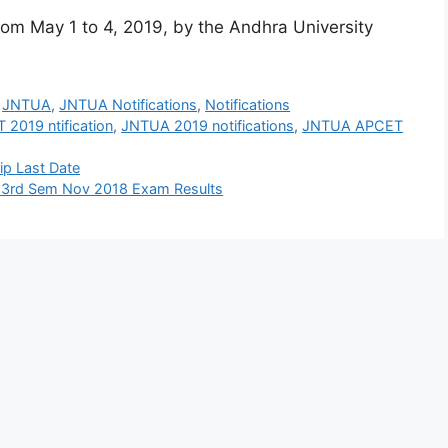
m May 1 to 4, 2019, by the Andhra University
,
JNTUA
,
JNTUA Notifications
,
Notifications
 2019 ntification
,
JNTUA 2019 notifications
,
JNTUA APCET
ip Last Date
& 3rd Sem Nov 2018 Exam Results