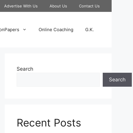
Advertise With Us
About Us
Contact Us
onPapers
Online Coaching
G.K.
Search
Search
Recent Posts