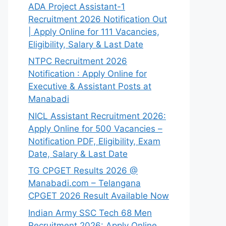
ADA Project Assistant-1
Recruitment 2026 Notification Out
| Apply Online for 111 Vacancies,
Eligibility, Salary & Last Date
NTPC Recruitment 2026
Notification : Apply Online for
Executive & Assistant Posts at
Manabadi
NICL Assistant Recruitment 2026:
Apply Online for 500 Vacancies –
Notification PDF, Eligibility, Exam
Date, Salary & Last Date
TG CPGET Results 2026 @
Manabadi.com – Telangana
CPGET 2026 Result Available Now
Indian Army SSC Tech 68 Men
Recruitment 2026: Apply Online,