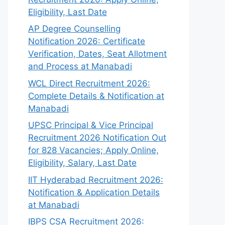
Eligibility, Last Date
AP Degree Counselling
Notification 2026: Certificate
Verification, Dates, Seat Allotment
and Process at Manabadi
WCL Direct Recruitment 2026:
Complete Details & Notification at
Manabadi
UPSC Principal & Vice Principal
Recruitment 2026 Notification Out
for 828 Vacancies; Apply Online,
Eligibility, Salary, Last Date
IIT Hyderabad Recruitment 2026:
Notification & Application Details
at Manabadi
IBPS CSA Recruitment 2026: