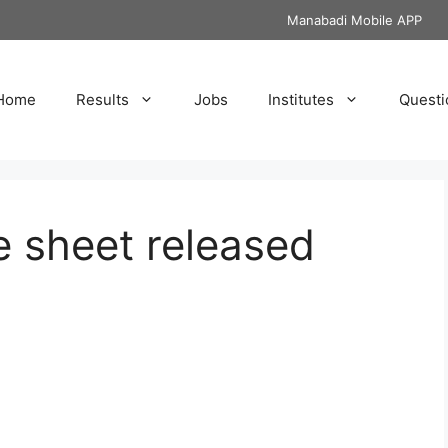
Manabadi Mobile APP
Home
Results
Jobs
Institutes
Questi
 sheet released