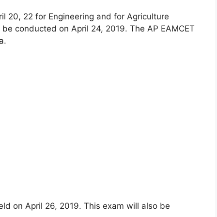
 20, 22 for Engineering and for Agriculture
ll be conducted on April 24, 2019. The AP EAMCET
a.
ld on April 26, 2019. This exam will also be