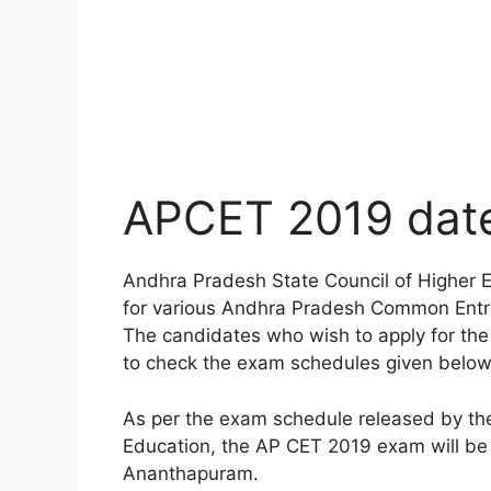
APCET 2019 date
Andhra Pradesh State Council of Higher
for various Andhra Pradesh Common Entr
The candidates who wish to apply for th
to check the exam schedules given below 
As per the exam schedule released by th
Education, the AP CET 2019 exam will be
Ananthapuram.