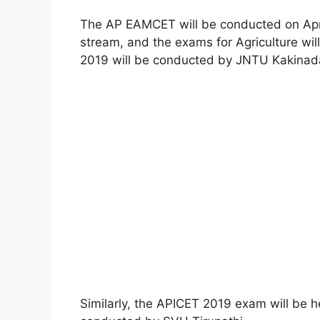
The AP EAMCET will be conducted on April
stream, and the exams for Agriculture wi
2019 will be conducted by JNTU Kakinad
Similarly, the APICET 2019 exam will be he