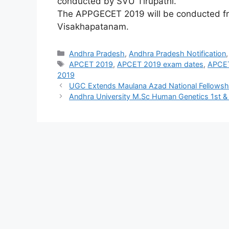
conducted by SVU Tirupathi.
The APPGECET 2019 will be conducted fro
Visakhapatanam.
Categories
Andhra Pradesh
,
Andhra Pradesh Notification
Tags
APCET 2019
,
APCET 2019 exam dates
,
APCET
2019
UGC Extends Maulana Azad National Fellowsh
Andhra University M.Sc Human Genetics 1st 