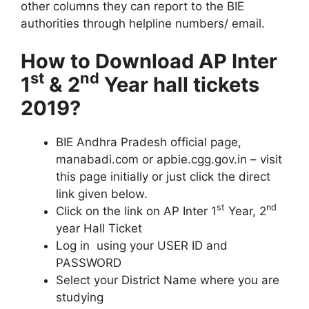
other columns they can report to the BIE
authorities through helpline numbers/ email.
How to Download AP Inter
st
nd
1
& 2
Year hall tickets
2019?
BIE Andhra Pradesh official page,
manabadi.com or apbie.cgg.gov.in – visit
this page initially or just click the direct
link given below.
st
nd
Click on the link on AP Inter 1
Year, 2
year Hall Ticket
Log in using your USER ID and
PASSWORD
Select your District Name where you are
studying