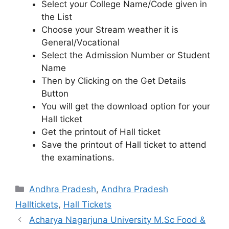
Select your College Name/Code given in
the List
Choose your Stream weather it is
General/Vocational
Select the Admission Number or Student
Name
Then by Clicking on the Get Details
Button
You will get the download option for your
Hall ticket
Get the printout of Hall ticket
Save the printout of Hall ticket to attend
the examinations.
Categories
Andhra Pradesh
,
Andhra Pradesh
Halltickets
,
Hall Tickets
Acharya Nagarjuna University M.Sc Food &