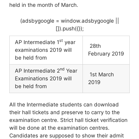
held in the month of March.
(adsbygoogle = window.adsbygoogle ||
[]).push({});
st
AP Intermediate 1
year
28th
examinations 2019 will
February 2019
be held from
nd
AP Intermediate 2
Year
1st March
Examinations 2019 will
2019
be held from
All the Intermediate students can download
their hall tickets and preserve to carry to the
examination centre. Strict hall ticket verification
will be done at the examination centres.
Candidates are supposed to show their admit