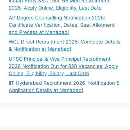
Indian Army SSC Tech 68 Men Recruitment
2026: Apply Online, Eligibility, Last Date
AP Degree Counselling Notification 2026:
Certificate Verification, Dates, Seat Allotment
and Process at Manabadi
WCL Direct Recruitment 2026: Complete Details
& Notification at Manabadi
UPSC Principal & Vice Principal Recruitment
2026 Notification Out for 828 Vacancies; Apply
Online, Eligibility, Salary, Last Date
IIT Hyderabad Recruitment 2026: Notification &
Application Details at Manabadi