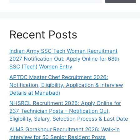
Recent Posts
Indian Army SSC Tech Women Recruitment
2027 Notification Out: Apply Online for 68th
SSC (Tech) Women Entry
APTDC Master Chef Recruitment 2026:
Notification, Eligibility, Application & Interview
Details at Manabadi
NHSRCL Recruitment 2026: Apply Online for
237 Technician Posts – Notification Out,
Eligibility, Salary, Selection Process & Last Date
AIIMS Gorakhpur Recruitment 2026: Walk-in
Interview for 50 Senior Resident Posts