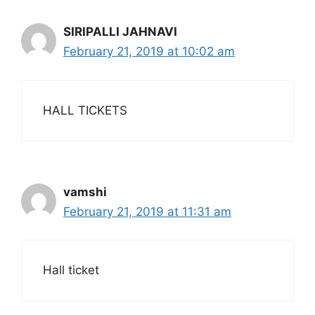
SIRIPALLI JAHNAVI
February 21, 2019 at 10:02 am
HALL TICKETS
vamshi
February 21, 2019 at 11:31 am
Hall ticket