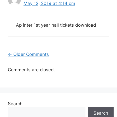
May 12, 2019 at 4:14 pm
Ap inter 1st year hall tickets download
Comment
← Older Comments
navigation
Comments are closed.
Search
Search