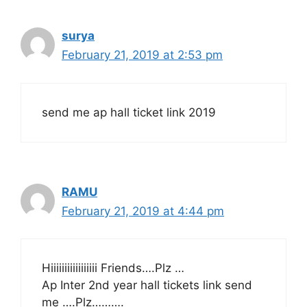
surya
February 21, 2019 at 2:53 pm
send me ap hall ticket link 2019
RAMU
February 21, 2019 at 4:44 pm
Hiiiiiiiiiiiiiiiii Friends….Plz …
Ap Inter 2nd year hall tickets link send
me ….Plz……….