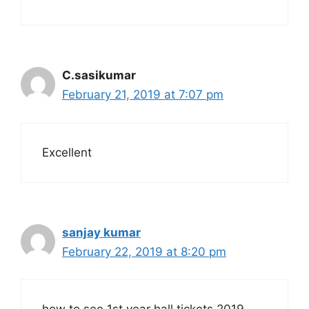
C.sasikumar
February 21, 2019 at 7:07 pm
Excellent
sanjay kumar
February 22, 2019 at 8:20 pm