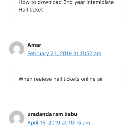
How to download 2nd year intemidiate
Hall ticket
Amar
February 23, 2019 at 11:52 am
When realese hall tickets online sir
uradanda ram babu
April 15, 2019 at 10:15 am