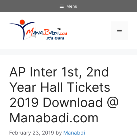
Skip
Menu
to
content
Menu
AP Inter 1st, 2nd
Year Hall Tickets
2019 Download @
Manabadi.com
February 23, 2019
by
Manabdi