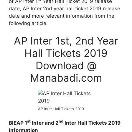
of AP Inter 1
Year Hall Ticket 2019 release
date, AP Inter 2nd year hall ticket 2019 release
date and more relevant information from the
following article.
AP Inter 1st, 2nd Year
Hall Tickets 2019
Download @
Manabadi.com
AP Inter Hall Tickets 2019
st
nd
BIEAP 1
Inter and 2
Inter Hall Tickets 2019
Information