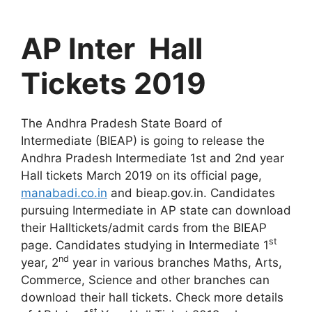
AP Inter Hall
Tickets 2019
The Andhra Pradesh State Board of
Intermediate (BIEAP) is going to release the
Andhra Pradesh Intermediate 1st and 2nd year
Hall tickets March 2019 on its official page,
manabadi.co.in
and bieap.gov.in. Candidates
pursuing Intermediate in AP state can download
their Halltickets/admit cards from the BIEAP
st
page. Candidates studying in Intermediate 1
nd
year, 2
year in various branches Maths, Arts,
Commerce, Science and other branches can
download their hall tickets. Check more details
st