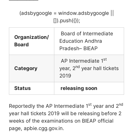
(adsbygoogle = window.adsbygoogle ||
[]).push({});
Board of Intermediate
Organization/
Education Andhra
Board
Pradesh– BIEAP
st
AP Intermediate 1
nd
Category
year, 2
year hall tickets
2019
Status
releasing soon
st
nd
Reportedly the AP Intermediate 1
year and 2
year hall tickets 2019 will be releasing before 2
weeks of the examinations on BIEAP official
page, apbie.cgg.gov.in.