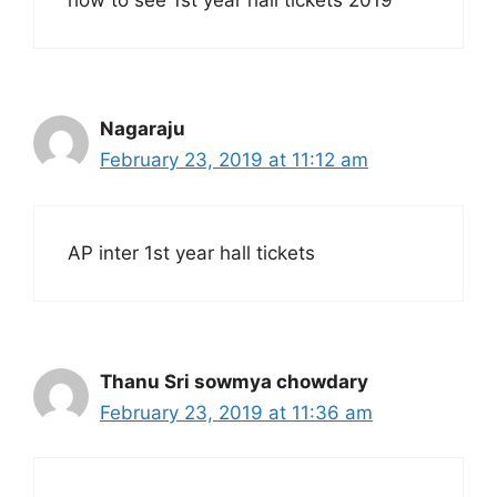
how to see 1st year hall tickets 2019
Nagaraju
February 23, 2019 at 11:12 am
AP inter 1st year hall tickets
Thanu Sri sowmya chowdary
February 23, 2019 at 11:36 am