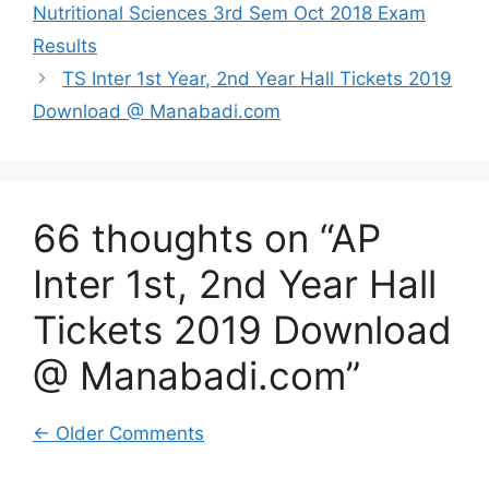
Nutritional Sciences 3rd Sem Oct 2018 Exam
Results
TS Inter 1st Year, 2nd Year Hall Tickets 2019
Download @ Manabadi.com
66 thoughts on “AP
Inter 1st, 2nd Year Hall
Tickets 2019 Download
@ Manabadi.com”
Comment
← Older Comments
navigation