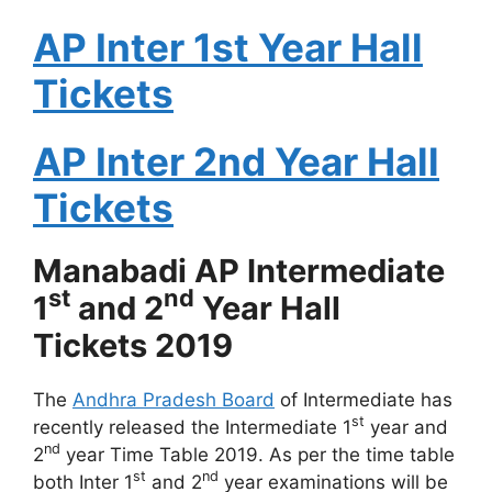
AP Inter 1st Year Hall
Tickets
AP Inter 2nd Year Hall
Tickets
Manabadi AP Intermediate
st
nd
1
and 2
Year Hall
Tickets 2019
The
Andhra Pradesh Board
of Intermediate has
st
recently released the Intermediate 1
year and
nd
2
year Time Table 2019. As per the time table
st
nd
both Inter 1
and 2
year examinations will be