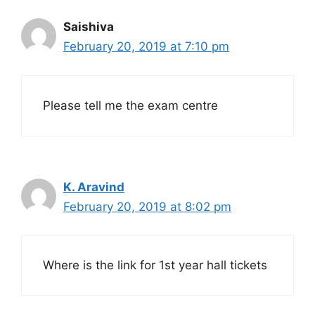
Saishiva
February 20, 2019 at 7:10 pm
Please tell me the exam centre
K. Aravind
February 20, 2019 at 8:02 pm
Where is the link for 1st year hall tickets