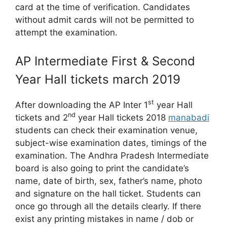
card at the time of verification. Candidates
without admit cards will not be permitted to
attempt the examination.
AP Intermediate First & Second
Year Hall tickets march 2019
st
After downloading the AP Inter 1
year Hall
nd
tickets and 2
year Hall tickets 2018
manabadi
students can check their examination venue,
subject-wise examination dates, timings of the
examination. The Andhra Pradesh Intermediate
board is also going to print the candidate’s
name, date of birth, sex, father’s name, photo
and signature on the hall ticket. Students can
once go through all the details clearly. If there
exist any printing mistakes in name / dob or