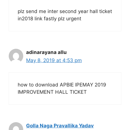
plz send me inter second year hall ticket
in2018 link fastly plz urgent
adinarayana allu
May 8, 2019 at 4:53 pm
how to download APBIE IPEMAY 2019
IMPROVEMENT HALL TICKET
Golla Naga Pravallika Yadav