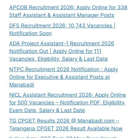
APCOB Recruitment 2026: Apply Online for 338
Staff Assistant & Assistant Manager Posts
DFS Recruitment 2026: 10,743 Vacancies |
Notification Soon
ADA Project Assistant-1 Recruitment 2026
Notification Out | Apply Online for 111
Vacancies, Eligibility, Salary & Last Date
NTPC Recruitment 2026 Notification : Apply
Online for Executive & Assistant Posts at
Manabadi
NICL Assistant Recruitment 2026: Apply Online
for 500 Vacancies – Notification PDF, Eligibility,
Exam Date, Salary & Last Date
TG CPGET Results 2026 @ Manabadi.com –
Telangana CPGET 2026 Result Available Now