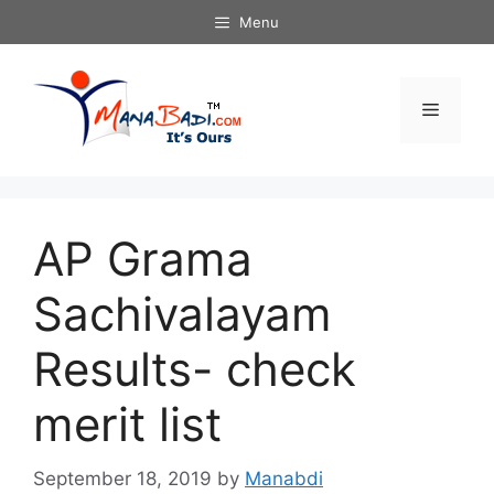
Skip
Menu
to
content
Menu
AP Grama
Sachivalayam
Results- check
merit list
September 18, 2019
by
Manabdi