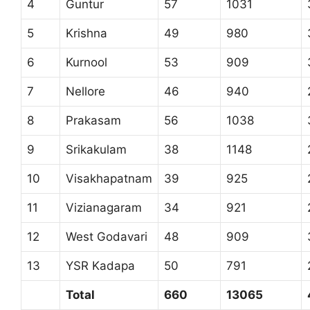
4
Guntur
57
1031
5
Krishna
49
980
6
Kurnool
53
909
7
Nellore
46
940
8
Prakasam
56
1038
9
Srikakulam
38
1148
10
Visakhapatnam
39
925
11
Vizianagaram
34
921
12
West Godavari
48
909
13
YSR Kadapa
50
791
Total
660
13065