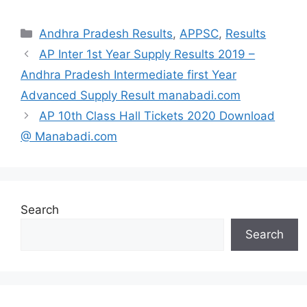
Categories
Andhra Pradesh Results
,
APPSC
,
Results
AP Inter 1st Year Supply Results 2019 –
Andhra Pradesh Intermediate first Year
Advanced Supply Result manabadi.com
AP 10th Class Hall Tickets 2020 Download
@ Manabadi.com
Search
Search