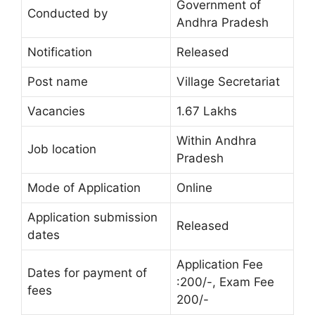
Government of
Conducted by
Andhra Pradesh
Notification
Released
Post name
Village Secretariat
Vacancies
1.67 Lakhs
Within Andhra
Job location
Pradesh
Mode of Application
Online
Application submission
Released
dates
Application Fee
Dates for payment of
:200/-, Exam Fee
fees
200/-