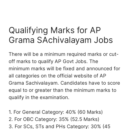
Qualifying Marks for AP
Grama SAchivalayam Jobs
There will be a minimum required marks or cut-
off marks to qualify AP Govt Jobs. The
minimum marks will be fixed and announced for
all categories on the official website of AP
Grama Sachivalayam. Candidates have to score
equal to or greater than the minimum marks to
qualify in the examination.
1. For General Category: 40% (60 Marks)
2. For OBC Category: 35% (52.5 Marks)
3. For SCs, STs and PHs Category: 30% (45