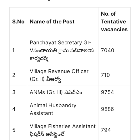
No. of
S.No
Name of the Post
Tentative
vacancies
Panchayat Secretary Gr-
1
Vపంచాయతి గ్రామ సచివాలయ
7040
కార్యదర్శి
Village Revenue Officer
2
710
(Gr. II) వీఆర్వో
3
ANMs (Gr. III) ఎఎన్‌ఎం
9754
Animal Husbandry
4
9886
Assistant
Village Fisheries Assistant
5
794
ఫిషరీస్ అసిస్టెంట్