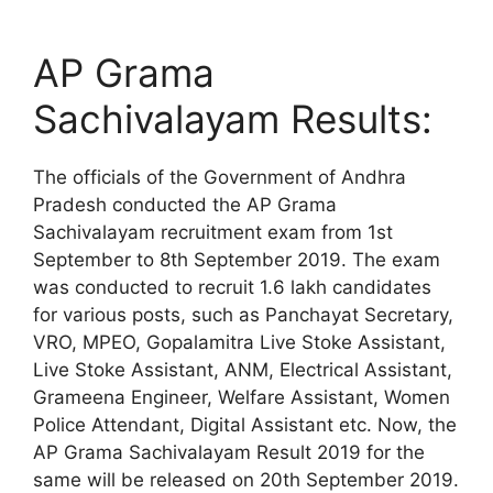
AP Grama
Sachivalayam Results:
The officials of the Government of Andhra
Pradesh conducted the AP Grama
Sachivalayam recruitment exam from 1st
September to 8th September 2019. The exam
was conducted to recruit 1.6 lakh candidates
for various posts, such as Panchayat Secretary,
VRO, MPEO, Gopalamitra Live Stoke Assistant,
Live Stoke Assistant, ANM, Electrical Assistant,
Grameena Engineer, Welfare Assistant, Women
Police Attendant, Digital Assistant etc. Now, the
AP Grama Sachivalayam Result 2019 for the
same will be released on 20th September 2019.