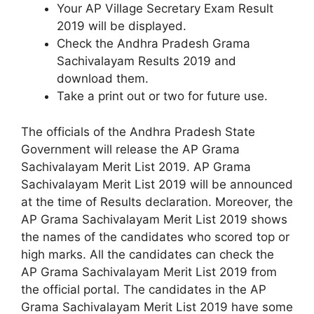
Your AP Village Secretary Exam Result
2019 will be displayed.
Check the Andhra Pradesh Grama
Sachivalayam Results 2019 and
download them.
Take a print out or two for future use.
The officials of the Andhra Pradesh State
Government will release the AP Grama
Sachivalayam Merit List 2019. AP Grama
Sachivalayam Merit List 2019 will be announced
at the time of Results declaration. Moreover, the
AP Grama Sachivalayam Merit List 2019 shows
the names of the candidates who scored top or
high marks. All the candidates can check the
AP Grama Sachivalayam Merit List 2019 from
the official portal. The candidates in the AP
Grama Sachivalayam Merit List 2019 have some