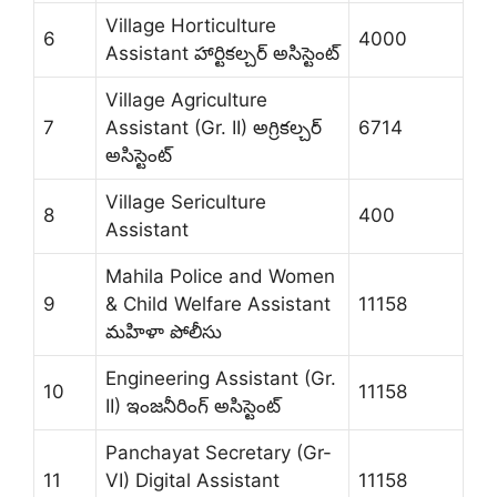
Village Horticulture
6
4000
Assistant హార్టికల్చర్ అసిస్టెంట్
Village Agriculture
7
Assistant (Gr. II) అగ్రికల్చర్
6714
అసిస్టెంట్
Village Sericulture
8
400
Assistant
Mahila Police and Women
9
& Child Welfare Assistant
11158
మహిళా పోలీసు
Engineering Assistant (Gr.
10
11158
II) ఇంజనీరింగ్ అసిస్టెంట్
Panchayat Secretary (Gr-
11
VI) Digital Assistant
11158