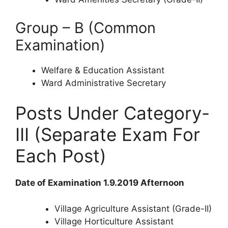
Group – B (Common
Examination)
Welfare & Education Assistant
Ward Administrative Secretary
Posts Under Category-
III (Separate Exam For
Each Post)
Date of Examination 1.9.2019 Afternoon
Village Agriculture Assistant (Grade-II)
Village Horticulture Assistant