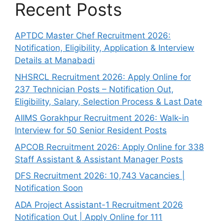
Recent Posts
APTDC Master Chef Recruitment 2026:
Notification, Eligibility, Application & Interview
Details at Manabadi
NHSRCL Recruitment 2026: Apply Online for
237 Technician Posts – Notification Out,
Eligibility, Salary, Selection Process & Last Date
AIIMS Gorakhpur Recruitment 2026: Walk-in
Interview for 50 Senior Resident Posts
APCOB Recruitment 2026: Apply Online for 338
Staff Assistant & Assistant Manager Posts
DFS Recruitment 2026: 10,743 Vacancies |
Notification Soon
ADA Project Assistant-1 Recruitment 2026
Notification Out | Apply Online for 111