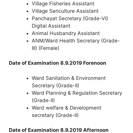
Village Fisheries Assistant
Village Sericulture Assistant
Panchayat Secretary (Grade-VI)
Digital Assistant
Animal Husbandry Assistant
ANM/Ward Health Secretary (Grade-
III) (Female)
Date of Examination 8.9.2019 Forenoon
Ward Sanitation & Environment
Secretary (Grade-II)
Ward Planning & Regulation Secretary
(Grade-II)
Ward welfare & Development
secretary (Grade-II)
Date of Examination 8.9.2019 Afternoon