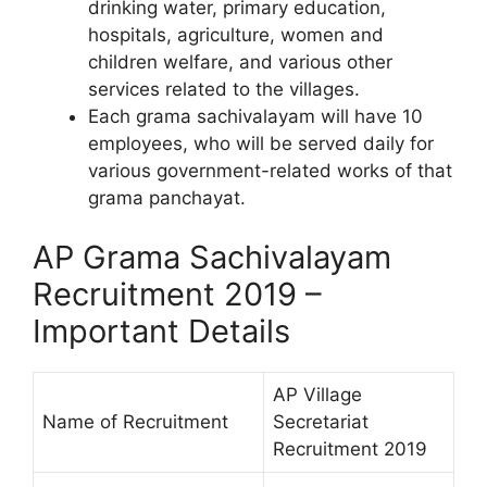
drinking water, primary education,
hospitals, agriculture, women and
children welfare, and various other
services related to the villages.
Each grama sachivalayam will have 10
employees, who will be served daily for
various government-related works of that
grama panchayat.
AP Grama Sachivalayam
Recruitment 2019 –
Important Details
AP Village
Name of Recruitment
Secretariat
Recruitment 2019