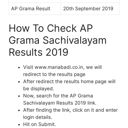
AP Grama Result
20th September 2019
How To Check AP
Grama Sachivalayam
Results 2019
Visit www.manabadi.co.in, we will
redirect to the results page
After redirect the results home page will
be displayed.
Now, search for the AP Grama
Sachivalayam Results 2019 link.
After finding the link, click on it and enter
login details.
Hit on Submit.