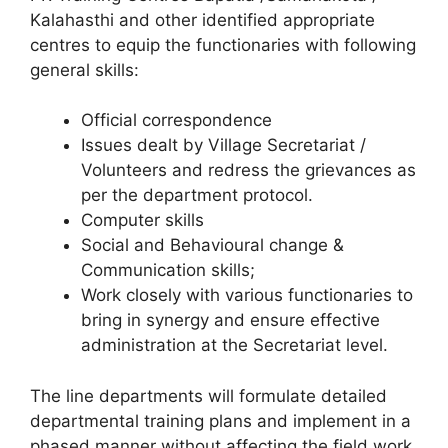
Kalahasthi and other identified appropriate
centres to equip the functionaries with following
general skills:
Official correspondence
Issues dealt by Village Secretariat /
Volunteers and redress the grievances as
per the department protocol.
Computer skills
Social and Behavioural change &
Communication skills;
Work closely with various functionaries to
bring in synergy and ensure effective
administration at the Secretariat level.
The line departments will formulate detailed
departmental training plans and implement in a
phased manner without affecting the field work