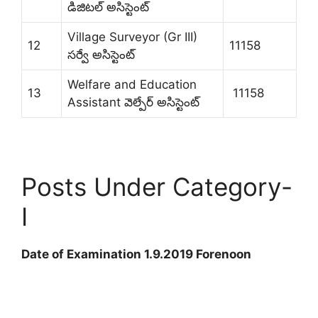
డిజిటల్ అసిస్టెంట్
Village Surveyor (Gr III)
12
11158
సర్వే అసిస్టెంట్
Welfare and Education
13
11158
Assistant వెల్పేర్ అసిస్టెంట్
Posts Under Category-
I
Date of Examination 1.9.2019 Forenoon