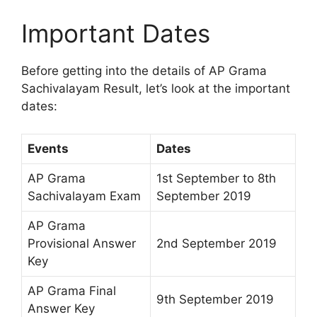
Important Dates
Before getting into the details of AP Grama
Sachivalayam Result, let’s look at the important
dates:
Events
Dates
AP Grama
1st September to 8th
Sachivalayam Exam
September 2019
AP Grama
Provisional Answer
2nd September 2019
Key
AP Grama Final
9th September 2019
Answer Key