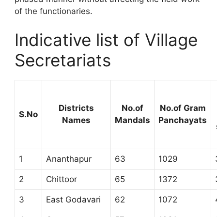
of the functionaries.
Indicative list of Village
Secretariats
Districts
No.of
No.of Gram
S.No
Names
Mandals
Panchayats
1
Ananthapur
63
1029
2
Chittoor
65
1372
3
East Godavari
62
1072