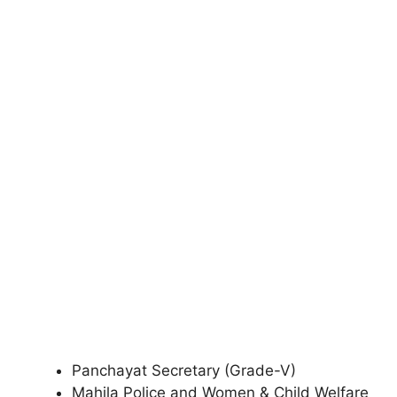
Panchayat Secretary (Grade-V)
Mahila Police and Women & Child Welfare