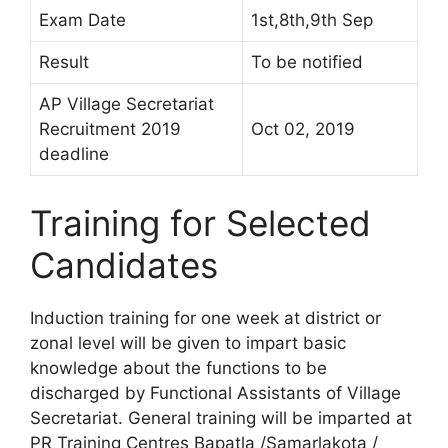
Exam Date
1st,8th,9th Sep
Result
To be notified
AP Village Secretariat
Recruitment 2019
Oct 02, 2019
deadline
Training for Selected
Candidates
Induction training for one week at district or
zonal level will be given to impart basic
knowledge about the functions to be
discharged by Functional Assistants of Village
Secretariat. General training will be imparted at
PR Training Centres Bapatla /Samarlakota /