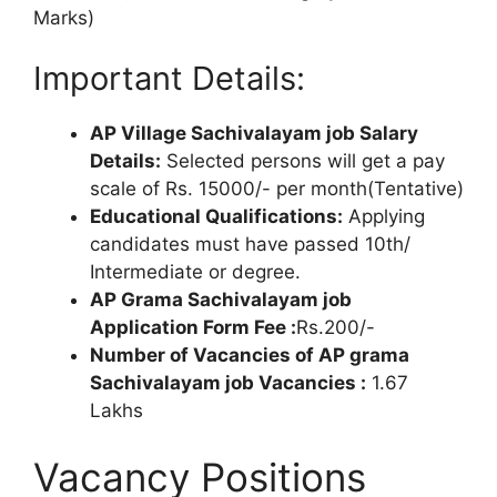
Marks)
Important Details:
AP Village Sachivalayam job Salary
Details:
Selected persons will get a pay
scale of Rs. 15000/- per month(Tentative)
Educational Qualifications:
Applying
candidates must have passed 10th/
Intermediate or degree.
AP Grama Sachivalayam job
Application Form Fee :
Rs.200/-
Number of Vacancies of AP grama
Sachivalayam job Vacancies :
1.67
Lakhs
Vacancy Positions