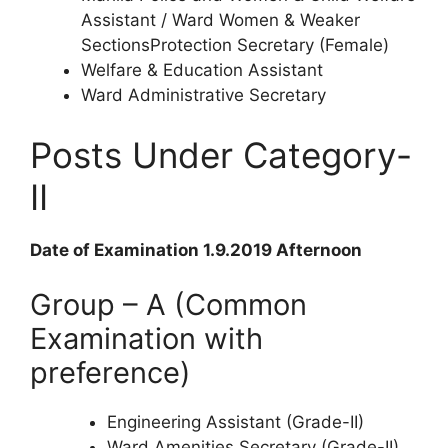
Assistant / Ward Women & Weaker
SectionsProtection Secretary (Female)
Welfare & Education Assistant
Ward Administrative Secretary
Posts Under Category-
II
Date of Examination 1.9.2019 Afternoon
Group – A (Common
Examination with
preference)
Engineering Assistant (Grade-II)
Ward Amenities Secretary (Grade-II)