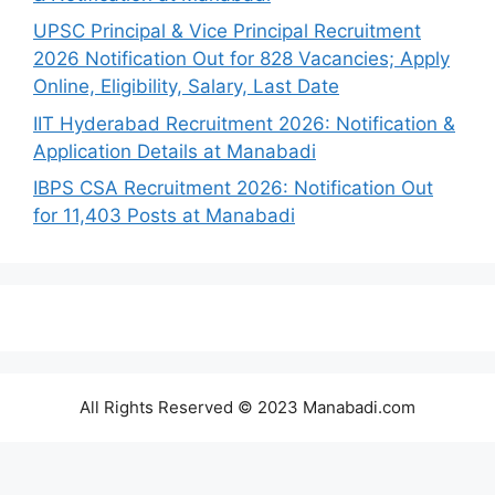
UPSC Principal & Vice Principal Recruitment
2026 Notification Out for 828 Vacancies; Apply
Online, Eligibility, Salary, Last Date
IIT Hyderabad Recruitment 2026: Notification &
Application Details at Manabadi
IBPS CSA Recruitment 2026: Notification Out
for 11,403 Posts at Manabadi
All Rights Reserved © 2023 Manabadi.com