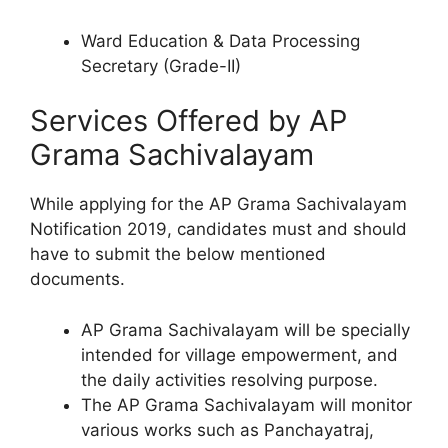
Ward Education & Data Processing
Secretary (Grade-II)
Services Offered by AP
Grama Sachivalayam
While applying for the AP Grama Sachivalayam
Notification 2019, candidates must and should
have to submit the below mentioned
documents.
AP Grama Sachivalayam will be specially
intended for village empowerment, and
the daily activities resolving purpose.
The AP Grama Sachivalayam will monitor
various works such as Panchayatraj,