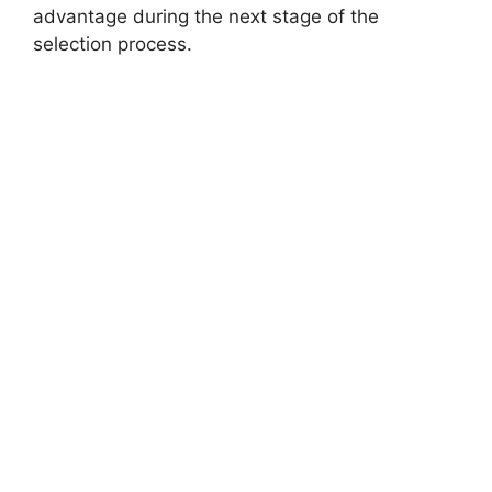
advantage during the next stage of the
selection process.