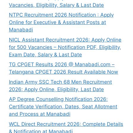
Vacancies, Eligibility, Salary & Last Date
NTPC Recruitment 2026 Notification : Apply
Online for Executive & Assistant Posts at
Manabadi
NICL Assistant Recruitment 2026: Apply Online
for 500 Vacancies – Notification PDF, Eligibility,
Exam Date, Salary & Last Date
TG CPGET Results 2026 @ Manabadi.com –
Telangana CPGET 2026 Result Available Now
Indian Army SSC Tech 68 Men Recruitment
2026: Apply Online, Eligibility, Last Date
AP Degree Counselling Notification 2026:
Certificate Verification, Dates, Seat Allotment
and Process at Manabadi
WCL Direct Recruitment 2026: Complete Details
& Notification at Manabadi