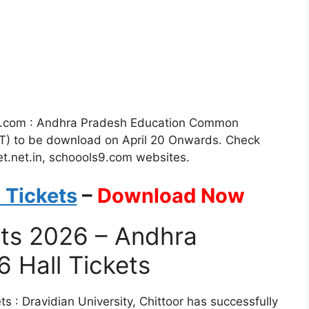
i.com : Andhra Pradesh Education Common
T) to be download on April 20 Onwards. Check
t.net.in, schoools9.com websites.
 Tickets
–
Download Now
ets 2026 – Andhra
 Hall Tickets
: Dravidian University, Chittoor has successfully