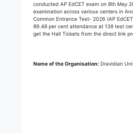
conducted AP EdCET exam on 8th May 20
examination across various centers in A
Common Entrance Test- 2026 (AP EdCET) 
89.48 per cent attendance at 138 test ce
get the Hall Tickets from the direct link 
Name of the Organisation:
Dravidian Univ