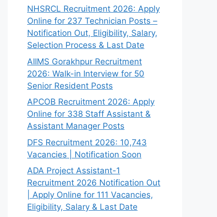
NHSRCL Recruitment 2026: Apply
Online for 237 Technician Posts –
Notification Out, Eligibility, Salary,
Selection Process & Last Date
AIIMS Gorakhpur Recruitment
2026: Walk-in Interview for 50
Senior Resident Posts
APCOB Recruitment 2026: Apply
Online for 338 Staff Assistant &
Assistant Manager Posts
DFS Recruitment 2026: 10,743
Vacancies | Notification Soon
ADA Project Assistant-1
Recruitment 2026 Notification Out
| Apply Online for 111 Vacancies,
Eligibility, Salary & Last Date