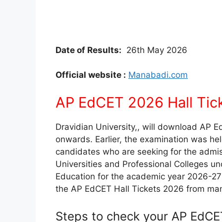
Date of Results:
26th May 2026
Official website :
Manabadi.com
AP EdCET 2026 Hall Tick
Dravidian University,, will download AP 
onwards. Earlier, the examination was hel
candidates who are seeking for the admis
Universities and Professional Colleges und
Education for the academic year 2026-27
the AP EdCET Hall Tickets 2026 from ma
Steps to check your AP EdCET