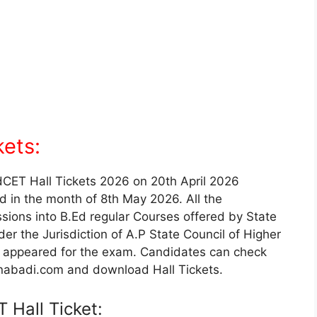
ets:
EdCET Hall Tickets 2026 on 20th April 2026
d in the month of 8th May 2026. All the
sions into B.Ed regular Courses offered by State
er the Jurisdiction of A.P State Council of Higher
 appeared for the exam. Candidates can check
nabadi.com and download Hall Tickets.
 Hall Ticket: