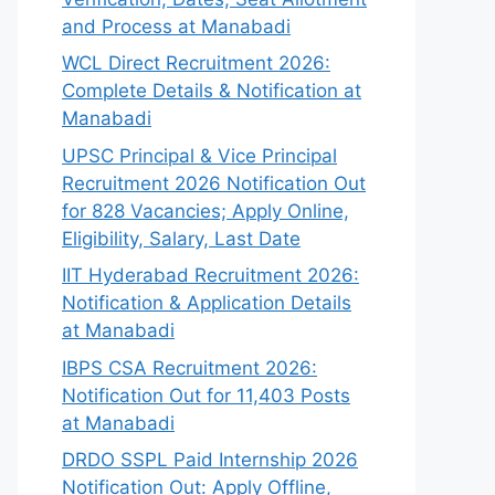
and Process at Manabadi
WCL Direct Recruitment 2026:
Complete Details & Notification at
Manabadi
UPSC Principal & Vice Principal
Recruitment 2026 Notification Out
for 828 Vacancies; Apply Online,
Eligibility, Salary, Last Date
IIT Hyderabad Recruitment 2026:
Notification & Application Details
at Manabadi
IBPS CSA Recruitment 2026:
Notification Out for 11,403 Posts
at Manabadi
DRDO SSPL Paid Internship 2026
Notification Out: Apply Offline,