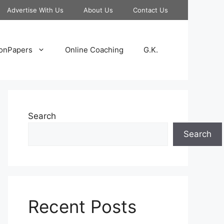
Advertise With Us
About Us
Contact Us
onPapers
Online Coaching
G.K.
Search
Search
Recent Posts