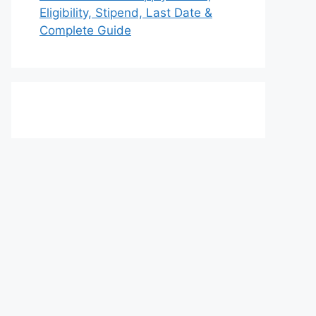
Eligibility, Stipend, Last Date &
Complete Guide