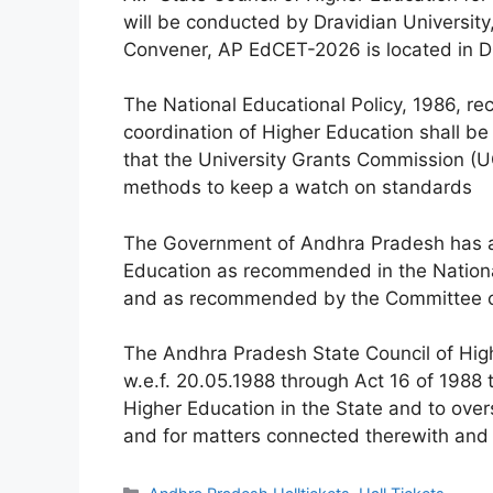
will be conducted by Dravidian University
Convener, AP EdCET-2026 is located in Dr
The National Educational Policy, 1986, r
coordination of Higher Education shall b
that the University Grants Commission (U
methods to keep a watch on standards
The Government of Andhra Pradesh has ac
Education as recommended in the National
and as recommended by the Committee c
The Andhra Pradesh State Council of Hig
w.e.f. 20.05.1988 through Act 16 of 1988 
Higher Education in the State and to ove
and for matters connected therewith and i
Categories