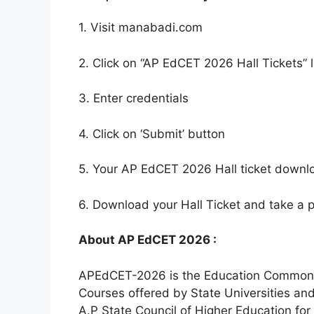
1. Visit manabadi.com
2. Click on “AP EdCET 2026 Hall Tickets” l
3. Enter credentials
4. Click on ‘Submit’ button
5. Your AP EdCET 2026 Hall ticket downl
6. Download your Hall Ticket and take a pr
About AP EdCET 2026 :
APEdCET-2026 is the Education Common En
Courses offered by State Universities and
A.P State Council of Higher Education f