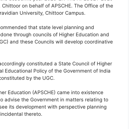
, Chittoor on behalf of APSCHE. The Office of the
avidian University, Chittoor Campus.
ecommended that state level planning and
e done through councils of Higher Education and
GC) and these Councils will develop coordinative
cordingly constituted a State Council of Higher
 Educational Policy of the Government of India
onstituted by the UGC.
her Education (APSCHE) came into existence
to advise the Government in matters relating to
rsee its development with perspective planning
ncidental thereto.