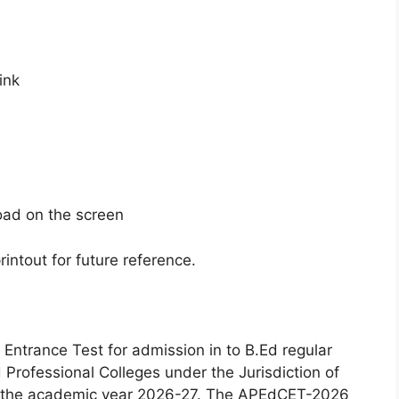
ink
oad on the screen
intout for future reference.
trance Test for admission in to B.Ed regular
 Professional Colleges under the Jurisdiction of
or the academic year 2026-27. The APEdCET-2026