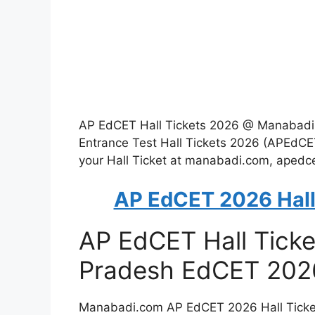
AP EdCET Hall Tickets 2026 @ Manabad
Entrance Test Hall Tickets 2026 (APEdCE
your Hall Ticket at manabadi.com, apedce
AP EdCET 2026 Hall
AP EdCET Hall Tick
Pradesh EdCET 2026
Manabadi.com AP EdCET 2026 Hall Tickets 