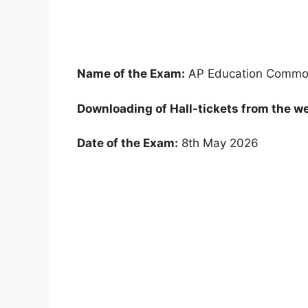
Name of the Exam:
AP Education Common
Downloading of Hall-tickets from the we
Date of the Exam:
8th May 2026