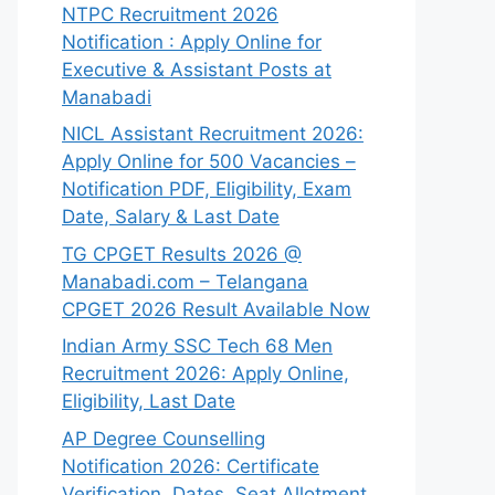
NTPC Recruitment 2026
Notification : Apply Online for
Executive & Assistant Posts at
Manabadi
NICL Assistant Recruitment 2026:
Apply Online for 500 Vacancies –
Notification PDF, Eligibility, Exam
Date, Salary & Last Date
TG CPGET Results 2026 @
Manabadi.com – Telangana
CPGET 2026 Result Available Now
Indian Army SSC Tech 68 Men
Recruitment 2026: Apply Online,
Eligibility, Last Date
AP Degree Counselling
Notification 2026: Certificate
Verification, Dates, Seat Allotment