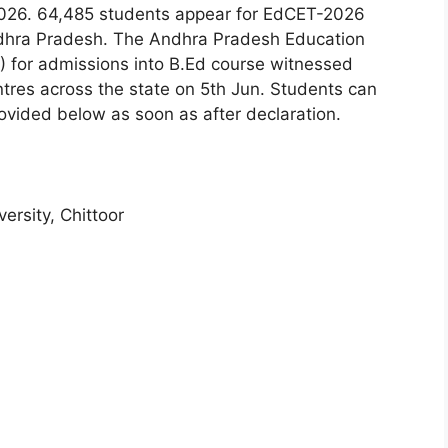
26. 64,485 students appear for EdCET-2026
ndhra Pradesh. The Andhra Pradesh Education
for admissions into B.Ed course witnessed
ntres across the state on 5th Jun. Students can
provided below as soon as after declaration.
ersity, Chittoor