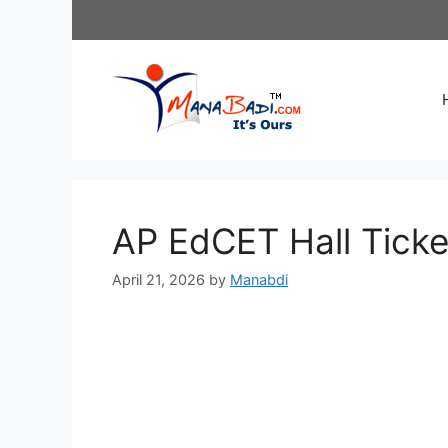
Skip
to
content
AP EdCET Hall Tick
April 21, 2026
by
Manabdi