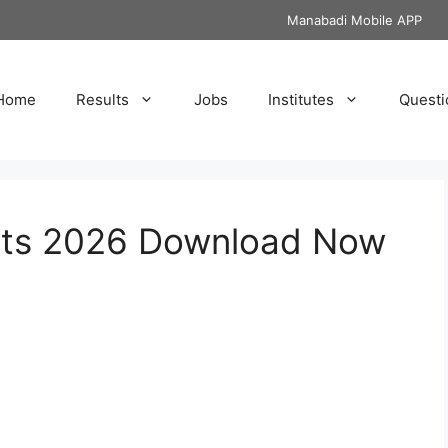
Manabadi Mobile APP
Home
Results
Jobs
Institutes
Questi
ets 2026 Download Now