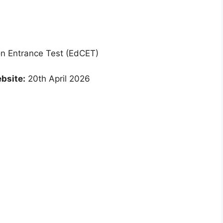
 Entrance Test (EdCET)
bsite:
20th April 2026