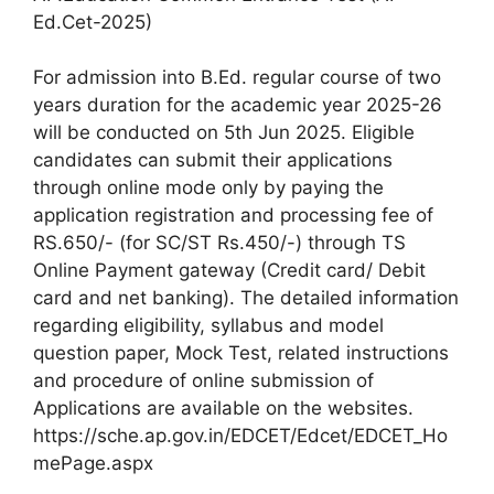
Ed.Cet-2025)
For admission into B.Ed. regular course of two
years duration for the academic year 2025-26
will be conducted on 5th Jun 2025. Eligible
candidates can submit their applications
through online mode only by paying the
application registration and processing fee of
RS.650/- (for SC/ST Rs.450/-) through TS
Online Payment gateway (Credit card/ Debit
card and net banking). The detailed information
regarding eligibility, syllabus and model
question paper, Mock Test, related instructions
and procedure of online submission of
Applications are available on the websites.
https://sche.ap.gov.in/EDCET/Edcet/EDCET_Ho
mePage.aspx