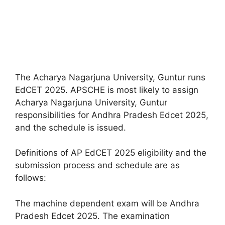
The Acharya Nagarjuna University, Guntur runs
EdCET 2025. APSCHE is most likely to assign
Acharya Nagarjuna University, Guntur
responsibilities for Andhra Pradesh Edcet 2025,
and the schedule is issued.
Definitions of AP EdCET 2025 eligibility and the
submission process and schedule are as
follows:
The machine dependent exam will be Andhra
Pradesh Edcet 2025. The examination