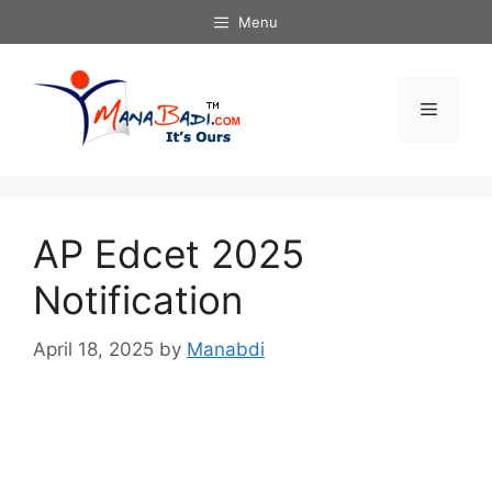
Skip
Menu
to
content
Menu
AP Edcet 2025
Notification
April 18, 2025
by
Manabdi