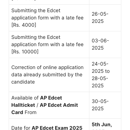
Submitting the Edcet
26-05-
application form with a late fee
2025
[Rs. 4000]
Submitting the Edcet
03-06-
application form with a late fee
2025
[Rs. 10000]
24-05-
Correction of online application
2025 to
data already submitted by the
28-05-
candidate
2025
Available of
AP Edcet
30-05-
Hallticket
/
AP Edcet Admit
2025
Card
From
5th Jun,
Date for
AP Edcet Exam 2025