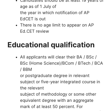
Candidates should be at least 19 years of
age as of 1 July of
the year in which notification of AP
EdCET is out
There is no age limit to appear on AP
Ed.CET review
Educational qualification
All applicants will clear their BA / BSc /
BSc (Home Science)/BCom / BTech / BCA
/ BBM
or postgraduate degree in relevant
subject or five-year integrated course in
the relevant
subject of methodology or some other
equivalent degree with an aggregate
mark of at least 50 percent. For