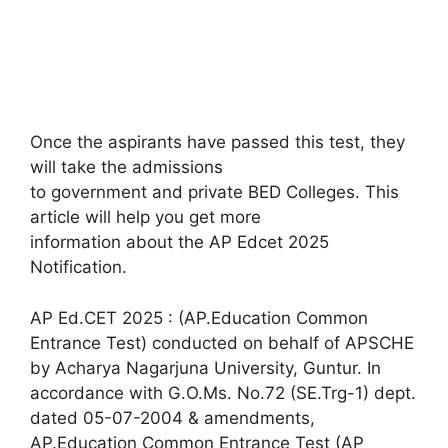
Once the aspirants have passed this test, they
will take the admissions
to government and private BED Colleges. This
article will help you get more
information about the AP Edcet 2025
Notification.
AP Ed.CET 2025 : (AP.Education Common
Entrance Test) conducted on behalf of APSCHE
by Acharya Nagarjuna University, Guntur. In
accordance with G.O.Ms. No.72 (SE.Trg-1) dept.
dated 05-07-2004 & amendments,
AP.Education Common Entrance Test (AP