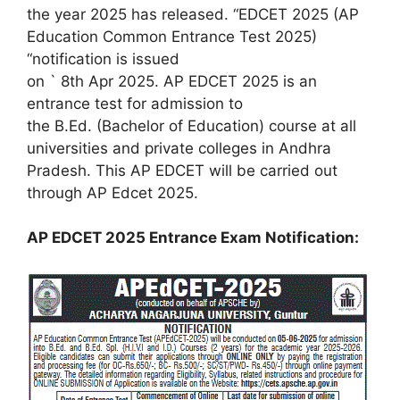
the year 2025 has released. “EDCET 2025 (AP
Education Common Entrance Test 2025)
“notification is issued
on ` 8th Apr 2025. AP EDCET 2025 is an
entrance test for admission to
the B.Ed. (Bachelor of Education) course at all
universities and private colleges in Andhra
Pradesh. This AP EDCET will be carried out
through AP Edcet 2025.
AP EDCET 2025 Entrance Exam Notification: