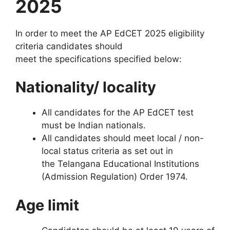
2025
In order to meet the AP EdCET 2025 eligibility
criteria candidates should
meet the specifications specified below:
Nationality/ locality
All candidates for the AP EdCET test
must be Indian nationals.
All candidates should meet local / non-
local status criteria as set out in
the Telangana Educational Institutions
(Admission Regulation) Order 1974.
Age limit