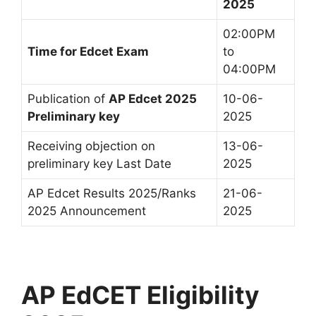
2025
02:00PM
Time for Edcet Exam
to
04:00PM
Publication of
AP Edcet 2025
10-06-
Preliminary key
2025
Receiving objection on
13-06-
preliminary key Last Date
2025
AP Edcet Results 2025/Ranks
21-06-
2025 Announcement
2025
AP EdCET Eligibility