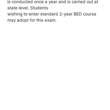
is conducted once a year and is carried out at
state level. Students
wishing to enter standard 2-year BED course
may adopt for this exam.