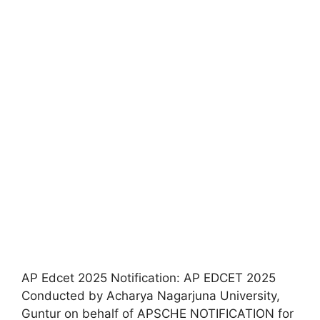
AP Edcet 2025 Notification: AP EDCET 2025
Conducted by Acharya Nagarjuna University,
Guntur on behalf of APSCHE NOTIFICATION for