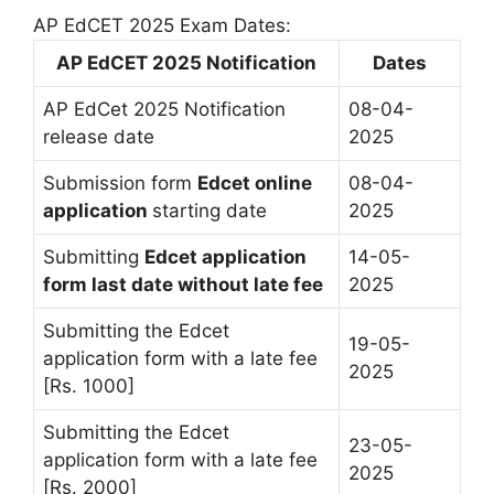
AP EdCET 2025 Exam Dates:
AP EdCET 2025 Notification
Dates
AP EdCet 2025 Notification
08-04-
release date
2025
Submission form
Edcet online
08-04-
application
starting date
2025
Submitting
Edcet application
14-05-
form last date without late fee
2025
Submitting the Edcet
19-05-
application form with a late fee
2025
[Rs. 1000]
Submitting the Edcet
23-05-
application form with a late fee
2025
[Rs. 2000]