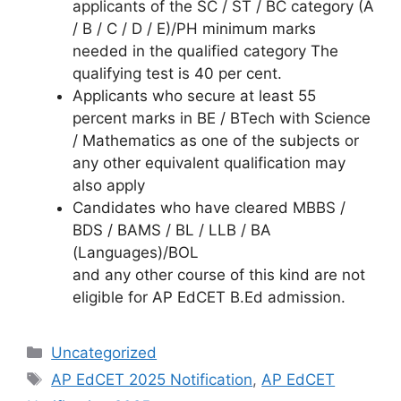
applicants of the SC / ST / BC category (A
/ B / C / D / E)/PH minimum marks
needed in the qualified category The
qualifying test is 40 per cent.
Applicants who secure at least 55
percent marks in BE / BTech with Science
/ Mathematics as one of the subjects or
any other equivalent qualification may
also apply
Candidates who have cleared MBBS /
BDS / BAMS / BL / LLB / BA
(Languages)/BOL
and any other course of this kind are not
eligible for AP EdCET B.Ed admission.
Categories
Uncategorized
Tags
AP EdCET 2025 Notification
,
AP EdCET