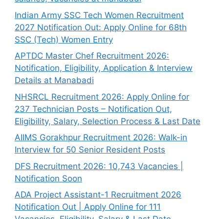
Indian Army SSC Tech Women Recruitment
2027 Notification Out: Apply Online for 68th
SSC (Tech) Women Entry
APTDC Master Chef Recruitment 2026:
Notification, Eligibility, Application & Interview
Details at Manabadi
NHSRCL Recruitment 2026: Apply Online for
237 Technician Posts – Notification Out,
Eligibility, Salary, Selection Process & Last Date
AIIMS Gorakhpur Recruitment 2026: Walk-in
Interview for 50 Senior Resident Posts
DFS Recruitment 2026: 10,743 Vacancies |
Notification Soon
ADA Project Assistant-1 Recruitment 2026
Notification Out | Apply Online for 111