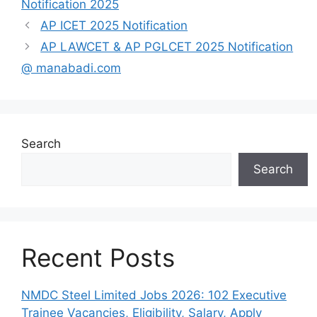
Notification 2025
AP ICET 2025 Notification
AP LAWCET & AP PGLCET 2025 Notification
@ manabadi.com
Search
Search
Recent Posts
NMDC Steel Limited Jobs 2026: 102 Executive
Trainee Vacancies, Eligibility, Salary, Apply