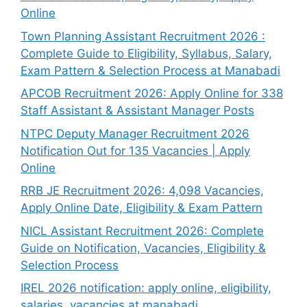
Online
Town Planning Assistant Recruitment 2026 :
Complete Guide to Eligibility, Syllabus, Salary,
Exam Pattern & Selection Process at Manabadi
APCOB Recruitment 2026: Apply Online for 338
Staff Assistant & Assistant Manager Posts
NTPC Deputy Manager Recruitment 2026
Notification Out for 135 Vacancies | Apply
Online
RRB JE Recruitment 2026: 4,098 Vacancies,
Apply Online Date, Eligibility & Exam Pattern
NICL Assistant Recruitment 2026: Complete
Guide on Notification, Vacancies, Eligibility &
Selection Process
IREL 2026 notification: apply online, eligibility,
salaries, vacancies at manabadi