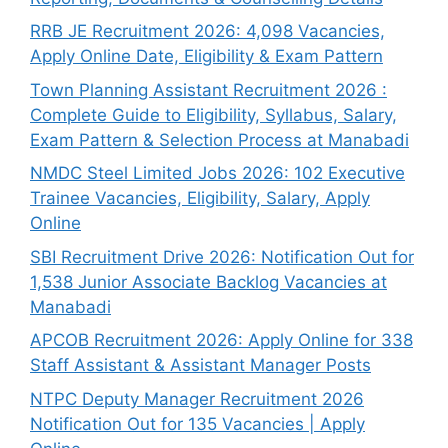
RRB JE Recruitment 2026: 4,098 Vacancies,
Apply Online Date, Eligibility & Exam Pattern
Town Planning Assistant Recruitment 2026 :
Complete Guide to Eligibility, Syllabus, Salary,
Exam Pattern & Selection Process at Manabadi
NMDC Steel Limited Jobs 2026: 102 Executive
Trainee Vacancies, Eligibility, Salary, Apply
Online
SBI Recruitment Drive 2026: Notification Out for
1,538 Junior Associate Backlog Vacancies at
Manabadi
APCOB Recruitment 2026: Apply Online for 338
Staff Assistant & Assistant Manager Posts
NTPC Deputy Manager Recruitment 2026
Notification Out for 135 Vacancies | Apply