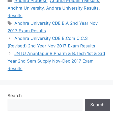
Andhra Pradesh
,
Andhra Pradesh Results
,
Andhra University
,
Andhra University Results
,
Results
Tags
Andhra University CDE B.A 2nd Year Nov
2017 Exam Results
Andhra University CDE B.Com C.C.S
(Revised) 2nd Year Nov 2017 Exam Results
JNTU Anantapur B.Pharm & B.Tech 1st & 3rd
Year 2nd Sem Supply Nov-Dec 2017 Exam
Results
Search
Search