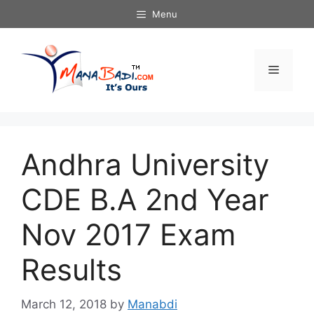
Skip
Menu
to
content
Menu
Andhra University
CDE B.A 2nd Year
Nov 2017 Exam
Results
March 12, 2018
by
Manabdi