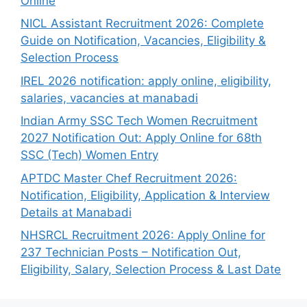
Online
NICL Assistant Recruitment 2026: Complete
Guide on Notification, Vacancies, Eligibility &
Selection Process
IREL 2026 notification: apply online, eligibility,
salaries, vacancies at manabadi
Indian Army SSC Tech Women Recruitment
2027 Notification Out: Apply Online for 68th
SSC (Tech) Women Entry
APTDC Master Chef Recruitment 2026:
Notification, Eligibility, Application & Interview
Details at Manabadi
NHSRCL Recruitment 2026: Apply Online for
237 Technician Posts – Notification Out,
Eligibility, Salary, Selection Process & Last Date