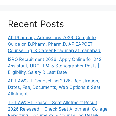
Recent Posts
AP Pharmacy Admissions 2026: Complete
Guide on B.Pharm, Pharm.D, AP EAPCET
Counselling, & Career Roadmap at manabadi
ISRO Recruitment 2026: Apply Online for 242
Assistant, UDC, JPA & Stenographer Posts |
Eligibility, Salary & Last Date
AP LAWCET Counselling 2026: Registration,
Dates, Fee, Documents, Web Options & Seat
Allotment
TG LAWCET Phase 1 Seat Allotment Result
2026 Released – Check Seat Allotment, College
Reporting, Documents & Counselling Details