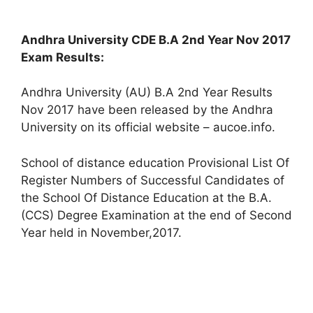
Andhra University CDE B.A 2nd Year Nov 2017
Exam Results:
Andhra University (AU) B.A 2nd Year Results
Nov 2017 have been released by the Andhra
University on its official website – aucoe.info.
School of distance education Provisional List Of
Register Numbers of Successful Candidates of
the School Of Distance Education at the B.A.
(CCS) Degree Examination at the end of Second
Year held in November,2017.