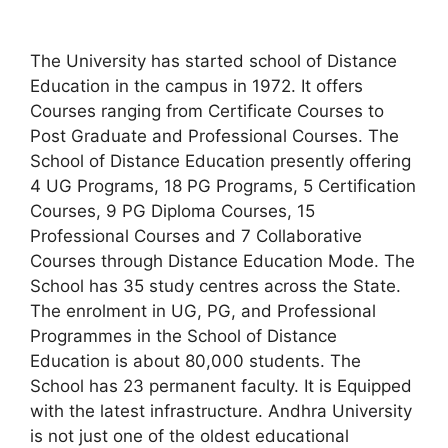
The University has started school of Distance
Education in the campus in 1972. It offers
Courses ranging from Certificate Courses to
Post Graduate and Professional Courses. The
School of Distance Education presently offering
4 UG Programs, 18 PG Programs, 5 Certification
Courses, 9 PG Diploma Courses, 15
Professional Courses and 7 Collaborative
Courses through Distance Education Mode. The
School has 35 study centres across the State.
The enrolment in UG, PG, and Professional
Programmes in the School of Distance
Education is about 80,000 students. The
School has 23 permanent faculty. It is Equipped
with the latest infrastructure. Andhra University
is not just one of the oldest educational