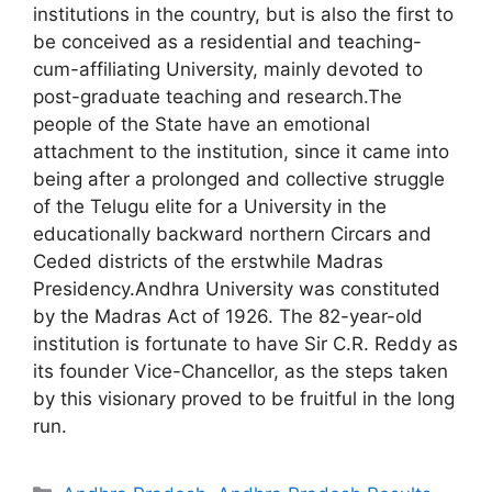
institutions in the country, but is also the first to
be conceived as a residential and teaching-
cum-affiliating University, mainly devoted to
post-graduate teaching and research.The
people of the State have an emotional
attachment to the institution, since it came into
being after a prolonged and collective struggle
of the Telugu elite for a University in the
educationally backward northern Circars and
Ceded districts of the erstwhile Madras
Presidency.Andhra University was constituted
by the Madras Act of 1926. The 82-year-old
institution is fortunate to have Sir C.R. Reddy as
its founder Vice-Chancellor, as the steps taken
by this visionary proved to be fruitful in the long
run.
Categories