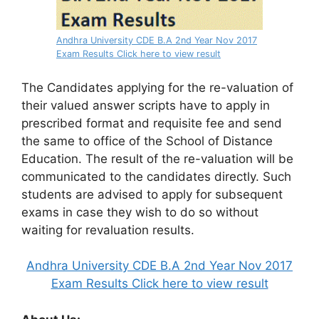
Andhra University CDE B.A 2nd Year Nov 2017
Exam Results Click here to view result
The Candidates applying for the re-valuation of
their valued answer scripts have to apply in
prescribed format and requisite fee and send
the same to office of the School of Distance
Education. The result of the re-valuation will be
communicated to the candidates directly. Such
students are advised to apply for subsequent
exams in case they wish to do so without
waiting for revaluation results.
Andhra University CDE B.A 2nd Year Nov 2017
Exam Results Click here to view result