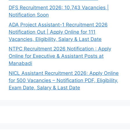
DFS Recruitment 2026: 10,743 Vacancies |
Notification Soon
ADA Project Assistant-1 Recruitment 2026
Notification Out | Apply Online for 111
Vacancies, Eligibility, Salary & Last Date
NTPC Recruitment 2026 Notification : Apply
Online for Executive & Assistant Posts at
Manabadi
NICL Assistant Recruitment 2026: Apply Online
for 500 Vacancies – Notification PDF, Eligibility,
Exam Date, Salary & Last Date