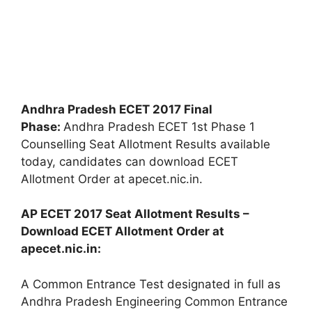
Andhra Pradesh ECET 2017 Final
Phase:
Andhra Pradesh ECET 1st Phase 1
Counselling Seat Allotment Results available
today, candidates can download ECET
Allotment Order at apecet.nic.in.
AP ECET 2017 Seat Allotment Results –
Download ECET Allotment Order at
apecet.nic.in:
A Common Entrance Test designated in full as
Andhra Pradesh Engineering Common Entrance