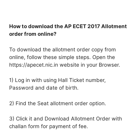
How to download the AP ECET 2017 Allotment
order from online?
To download the allotment order copy from
online, follow these simple steps. Open the
https://apecet.nic.in website in your Browser.
1) Log in with using Hall Ticket number,
Password and date of birth.
2) Find the Seat allotment order option.
3) Click it and Download Allotment Order with
challan form for payment of fee.