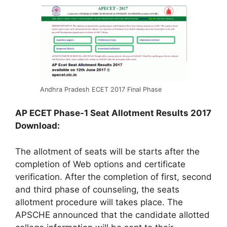
Andhra Pradesh ECET 2017 Final Phase
AP ECET Phase-1 Seat Allotment Results 2017
Download:
The allotment of seats will be starts after the
completion of Web options and certificate
verification. After the completion of first, second
and third phase of counseling, the seats
allotment procedure will takes place. The
APSCHE announced that the candidate allotted