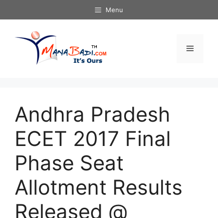
Skip
Menu
to
content
Menu
Andhra Pradesh
ECET 2017 Final
Phase Seat
Allotment Results
Released @