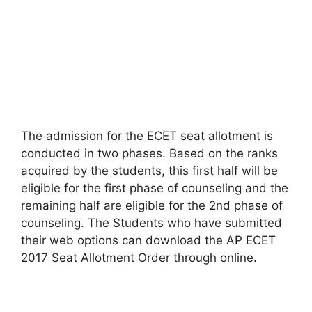
The admission for the ECET seat allotment is
conducted in two phases. Based on the ranks
acquired by the students, this first half will be
eligible for the first phase of counseling and the
remaining half are eligible for the 2nd phase of
counseling. The Students who have submitted
their web options can download the AP ECET
2017 Seat Allotment Order through online.