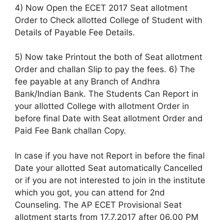
4) Now Open the ECET 2017 Seat allotment
Order to Check allotted College of Student with
Details of Payable Fee Details.
5) Now take Printout the both of Seat allotment
Order and challan Slip to pay the fees. 6) The
fee payable at any Branch of Andhra
Bank/Indian Bank. The Students Can Report in
your allotted College with allotment Order in
before final Date with Seat allotment Order and
Paid Fee Bank challan Copy.
In case if you have not Report in before the final
Date your allotted Seat automatically Cancelled
or if you are not interested to join in the institute
which you got, you can attend for 2nd
Counseling. The AP ECET Provisional Seat
allotment starts from 17.7.2017 after 06.00 PM