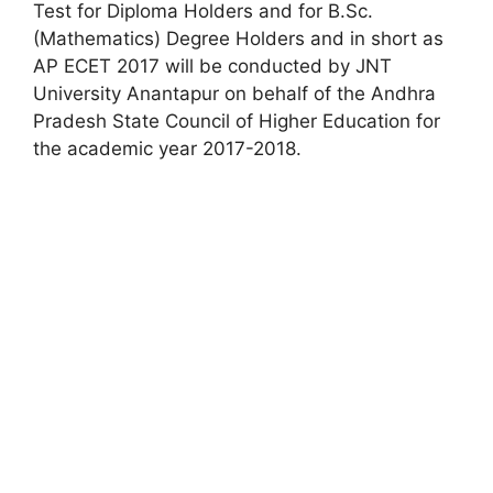
Test for Diploma Holders and for B.Sc.
(Mathematics) Degree Holders and in short as
AP ECET 2017 will be conducted by JNT
University Anantapur on behalf of the Andhra
Pradesh State Council of Higher Education for
the academic year 2017-2018.