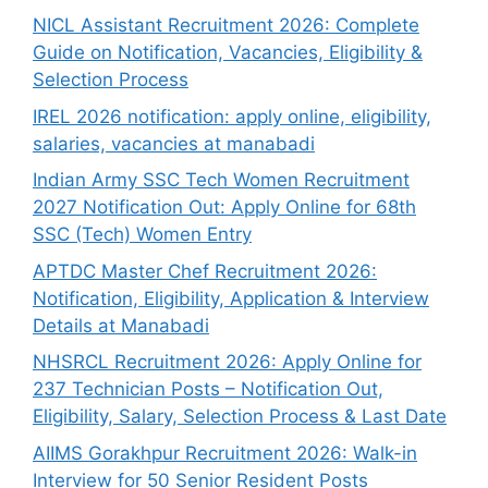
NICL Assistant Recruitment 2026: Complete
Guide on Notification, Vacancies, Eligibility &
Selection Process
IREL 2026 notification: apply online, eligibility,
salaries, vacancies at manabadi
Indian Army SSC Tech Women Recruitment
2027 Notification Out: Apply Online for 68th
SSC (Tech) Women Entry
APTDC Master Chef Recruitment 2026:
Notification, Eligibility, Application & Interview
Details at Manabadi
NHSRCL Recruitment 2026: Apply Online for
237 Technician Posts – Notification Out,
Eligibility, Salary, Selection Process & Last Date
AIIMS Gorakhpur Recruitment 2026: Walk-in
Interview for 50 Senior Resident Posts