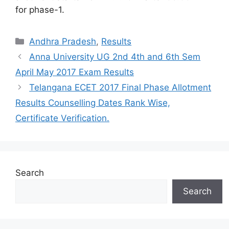
for phase-1.
Categories
Andhra Pradesh
,
Results
Anna University UG 2nd 4th and 6th Sem
April May 2017 Exam Results
Telangana ECET 2017 Final Phase Allotment
Results Counselling Dates Rank Wise,
Certificate Verification.
Search
Search