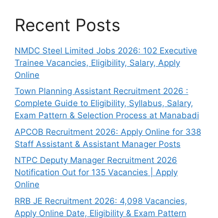
Recent Posts
NMDC Steel Limited Jobs 2026: 102 Executive
Trainee Vacancies, Eligibility, Salary, Apply
Online
Town Planning Assistant Recruitment 2026 :
Complete Guide to Eligibility, Syllabus, Salary,
Exam Pattern & Selection Process at Manabadi
APCOB Recruitment 2026: Apply Online for 338
Staff Assistant & Assistant Manager Posts
NTPC Deputy Manager Recruitment 2026
Notification Out for 135 Vacancies | Apply
Online
RRB JE Recruitment 2026: 4,098 Vacancies,
Apply Online Date, Eligibility & Exam Pattern