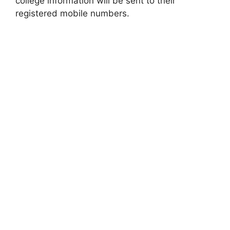
college information will be sent to their
registered mobile numbers.