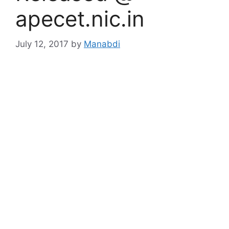
apecet.nic.in
July 12, 2017
by
Manabdi