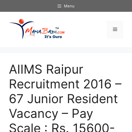
Skip
Menu
to
content
Menu
AIIMS Raipur
Recruitment 2016 –
67 Junior Resident
Vacancy – Pay
Scale : Rs. 15600-