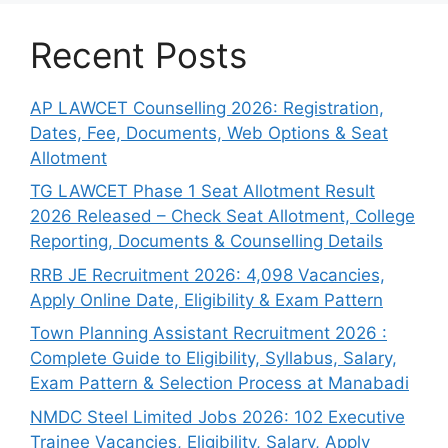
Recent Posts
AP LAWCET Counselling 2026: Registration,
Dates, Fee, Documents, Web Options & Seat
Allotment
TG LAWCET Phase 1 Seat Allotment Result
2026 Released – Check Seat Allotment, College
Reporting, Documents & Counselling Details
RRB JE Recruitment 2026: 4,098 Vacancies,
Apply Online Date, Eligibility & Exam Pattern
Town Planning Assistant Recruitment 2026 :
Complete Guide to Eligibility, Syllabus, Salary,
Exam Pattern & Selection Process at Manabadi
NMDC Steel Limited Jobs 2026: 102 Executive
Trainee Vacancies, Eligibility, Salary, Apply