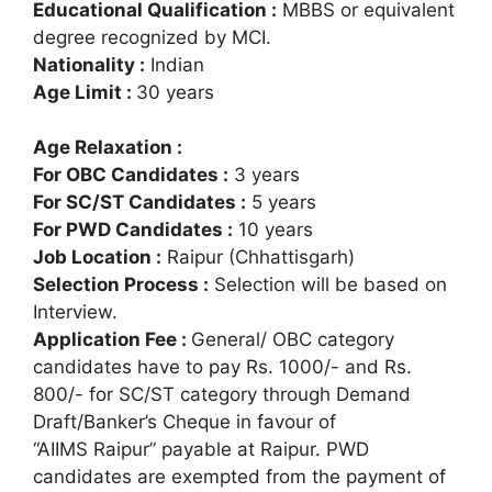
Educational Qualification :
MBBS or equivalent
degree recognized by MCI.
Nationality :
Indian
Age Limit :
30 years
Age Relaxation :
For OBC Candidates :
3 years
For SC/ST Candidates :
5 years
For PWD Candidates :
10 years
Job Location :
Raipur (Chhattisgarh)
Selection Process :
Selection will be based on
Interview.
Application Fee :
General/ OBC category
candidates have to pay Rs. 1000/- and Rs.
800/- for SC/ST category through Demand
Draft/Banker’s Cheque in favour of
“AIIMS Raipur” payable at Raipur. PWD
candidates are exempted from the payment of