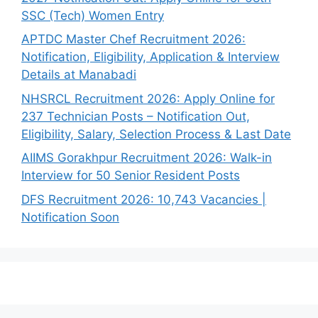
SSC (Tech) Women Entry
APTDC Master Chef Recruitment 2026:
Notification, Eligibility, Application & Interview
Details at Manabadi
NHSRCL Recruitment 2026: Apply Online for
237 Technician Posts – Notification Out,
Eligibility, Salary, Selection Process & Last Date
AIIMS Gorakhpur Recruitment 2026: Walk-in
Interview for 50 Senior Resident Posts
DFS Recruitment 2026: 10,743 Vacancies |
Notification Soon