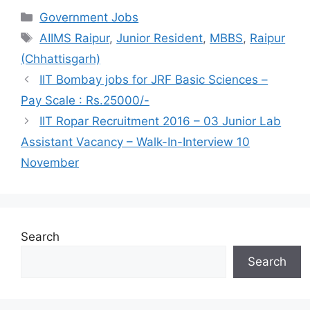
Categories
Government Jobs
Tags
AIIMS Raipur
,
Junior Resident
,
MBBS
,
Raipur
(Chhattisgarh)
IIT Bombay jobs for JRF Basic Sciences –
Pay Scale : Rs.25000/-
IIT Ropar Recruitment 2016 – 03 Junior Lab
Assistant Vacancy – Walk-In-Interview 10
November
Search
Search