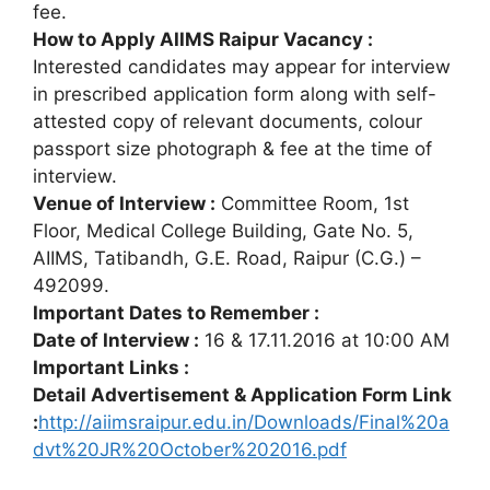
fee.
How to Apply AIIMS Raipur Vacancy :
Interested candidates may appear for interview
in prescribed application form along with self-
attested copy of relevant documents, colour
passport size photograph & fee at the time of
interview.
Venue of Interview :
Committee Room, 1st
Floor, Medical College Building, Gate No. 5,
AIIMS, Tatibandh, G.E. Road, Raipur (C.G.) –
492099.
Important Dates to Remember :
Date of Interview :
16 & 17.11.2016 at 10:00 AM
Important Links :
Detail Advertisement & Application Form Link
:
http://aiimsraipur.edu.in/Downloads/Final%20a
dvt%20JR%20October%202016.pdf