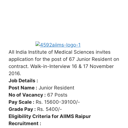
All India Institute of Medical Sciences invites
application for the post of 67 Junior Resident on
contract. Walk-in-Interview 16 & 17 November
2016.
Job Details :
Post Name :
Junior Resident
No of Vacancy :
67 Posts
Pay Scale :
Rs. 15600-39100/-
Grade Pay :
Rs. 5400/-
Eligibility Criteria for AIIMS Raipur
Recruitment :