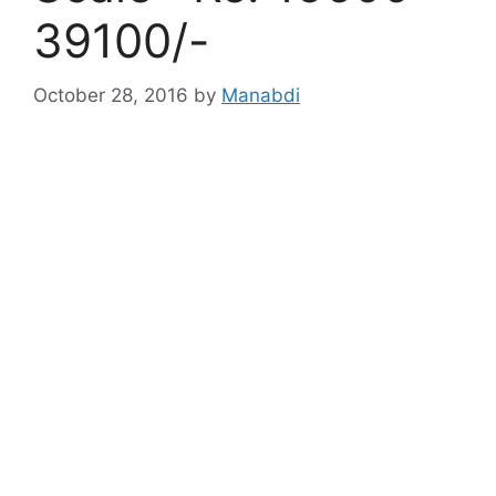
39100/-
October 28, 2016
by
Manabdi