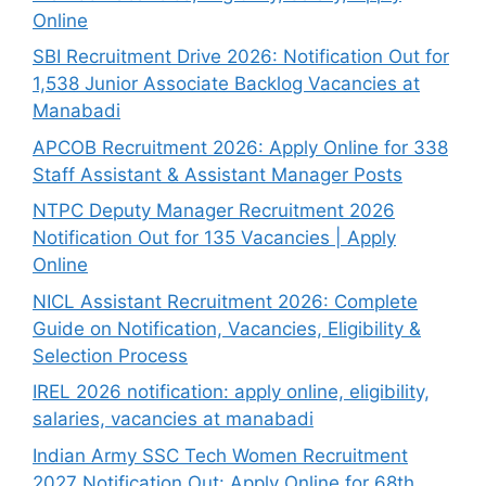
Online
SBI Recruitment Drive 2026: Notification Out for
1,538 Junior Associate Backlog Vacancies at
Manabadi
APCOB Recruitment 2026: Apply Online for 338
Staff Assistant & Assistant Manager Posts
NTPC Deputy Manager Recruitment 2026
Notification Out for 135 Vacancies | Apply
Online
NICL Assistant Recruitment 2026: Complete
Guide on Notification, Vacancies, Eligibility &
Selection Process
IREL 2026 notification: apply online, eligibility,
salaries, vacancies at manabadi
Indian Army SSC Tech Women Recruitment
2027 Notification Out: Apply Online for 68th