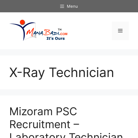
Skip
Menu
to
content
Menu
X-Ray Technician
Mizoram PSC
Recruitment –
Laboratory Technician