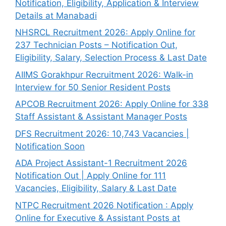
Notification, Eligibility, Application & Interview
Details at Manabadi
NHSRCL Recruitment 2026: Apply Online for
237 Technician Posts – Notification Out,
Eligibility, Salary, Selection Process & Last Date
AIIMS Gorakhpur Recruitment 2026: Walk-in
Interview for 50 Senior Resident Posts
APCOB Recruitment 2026: Apply Online for 338
Staff Assistant & Assistant Manager Posts
DFS Recruitment 2026: 10,743 Vacancies |
Notification Soon
ADA Project Assistant-1 Recruitment 2026
Notification Out | Apply Online for 111
Vacancies, Eligibility, Salary & Last Date
NTPC Recruitment 2026 Notification : Apply
Online for Executive & Assistant Posts at