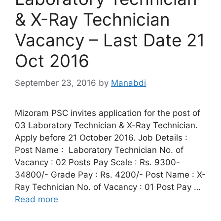
& X-Ray Technician
Vacancy – Last Date 21
Oct 2016
September 23, 2016
by
Manabdi
Mizoram PSC invites application for the post of
03 Laboratory Technician & X-Ray Technician.
Apply before 21 October 2016. Job Details :
Post Name : Laboratory Technician No. of
Vacancy : 02 Posts Pay Scale : Rs. 9300-
34800/- Grade Pay : Rs. 4200/- Post Name : X-
Ray Technician No. of Vacancy : 01 Post Pay …
Read more