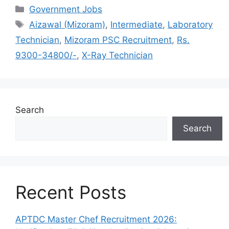
Categories
Government Jobs
Tags
Aizawal (Mizoram)
,
Intermediate
,
Laboratory
Technician
,
Mizoram PSC Recruitment
,
Rs.
9300-34800/-
,
X-Ray Technician
Search
Search
Recent Posts
APTDC Master Chef Recruitment 2026: