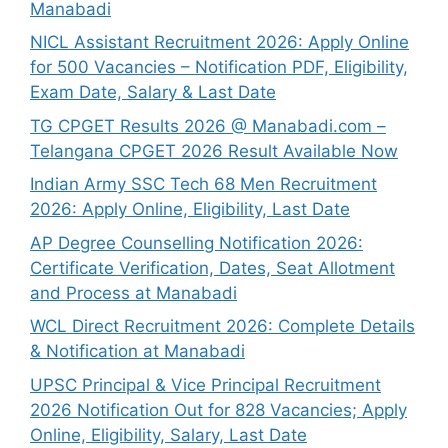
Manabadi
NICL Assistant Recruitment 2026: Apply Online
for 500 Vacancies – Notification PDF, Eligibility,
Exam Date, Salary & Last Date
TG CPGET Results 2026 @ Manabadi.com –
Telangana CPGET 2026 Result Available Now
Indian Army SSC Tech 68 Men Recruitment
2026: Apply Online, Eligibility, Last Date
AP Degree Counselling Notification 2026:
Certificate Verification, Dates, Seat Allotment
and Process at Manabadi
WCL Direct Recruitment 2026: Complete Details
& Notification at Manabadi
UPSC Principal & Vice Principal Recruitment
2026 Notification Out for 828 Vacancies; Apply
Online, Eligibility, Salary, Last Date