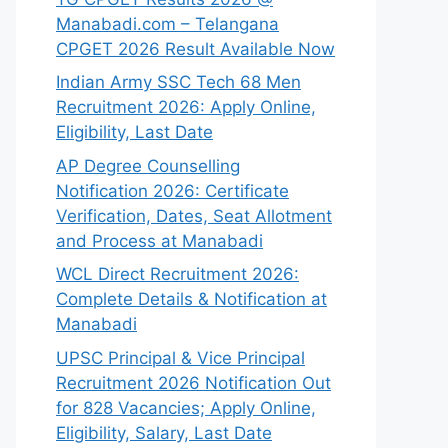
Manabadi.com – Telangana
CPGET 2026 Result Available Now
Indian Army SSC Tech 68 Men
Recruitment 2026: Apply Online,
Eligibility, Last Date
AP Degree Counselling
Notification 2026: Certificate
Verification, Dates, Seat Allotment
and Process at Manabadi
WCL Direct Recruitment 2026:
Complete Details & Notification at
Manabadi
UPSC Principal & Vice Principal
Recruitment 2026 Notification Out
for 828 Vacancies; Apply Online,
Eligibility, Salary, Last Date