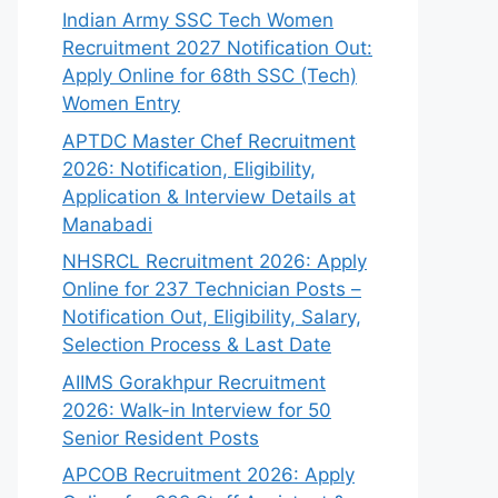
Indian Army SSC Tech Women
Recruitment 2027 Notification Out:
Apply Online for 68th SSC (Tech)
Women Entry
APTDC Master Chef Recruitment
2026: Notification, Eligibility,
Application & Interview Details at
Manabadi
NHSRCL Recruitment 2026: Apply
Online for 237 Technician Posts –
Notification Out, Eligibility, Salary,
Selection Process & Last Date
AIIMS Gorakhpur Recruitment
2026: Walk-in Interview for 50
Senior Resident Posts
APCOB Recruitment 2026: Apply