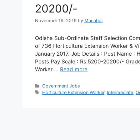
20200/-
November 19, 2016
by
Manabdi
Odisha Sub-Ordinate Staff Selection Comm
of 736 Horticulture Extension Worker & Vi
January 2017. Job Details : Post Name : H
Posts Pay Scale : Rs.5200-20200/- Grade 
Worker …
Read more
Categories
Government Jobs
Tags
Horticulture Extension Worker
,
Intermediate
,
O