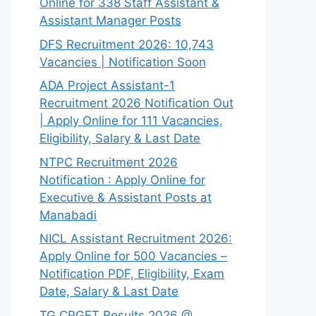
Online for 338 Staff Assistant &
Assistant Manager Posts
DFS Recruitment 2026: 10,743
Vacancies | Notification Soon
ADA Project Assistant-1
Recruitment 2026 Notification Out
| Apply Online for 111 Vacancies,
Eligibility, Salary & Last Date
NTPC Recruitment 2026
Notification : Apply Online for
Executive & Assistant Posts at
Manabadi
NICL Assistant Recruitment 2026:
Apply Online for 500 Vacancies –
Notification PDF, Eligibility, Exam
Date, Salary & Last Date
TG CPGET Results 2026 @