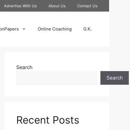
Advertise With Us
About Us
Contact Us
onPapers
Online Coaching
G.K.
Search
Search
Recent Posts