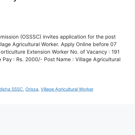
ission (OSSSC) invites application for the post
llage Agricultural Worker. Apply Online before 07
orticulture Extension Worker No. of Vacancy : 191
Pay : Rs. 2000/- Post Name : Village Agricultural
disha SSSC
,
Orissa
,
Village Agricultural Worker