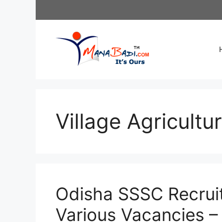
Skip
to
content
Village Agricultu
Odisha SSSC Recrui
Various Vacancies –