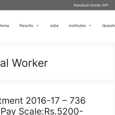
Manabadi Mobile APP
Home
Results
Jobs
Institutes
Questi
ral Worker
tment 2016-17 – 736
 Pay Scale:Rs.5200-