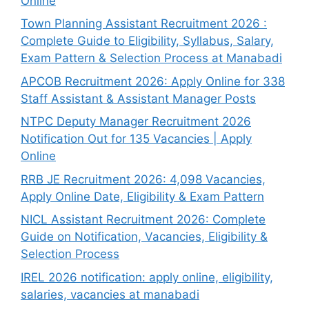
Online
Town Planning Assistant Recruitment 2026 :
Complete Guide to Eligibility, Syllabus, Salary,
Exam Pattern & Selection Process at Manabadi
APCOB Recruitment 2026: Apply Online for 338
Staff Assistant & Assistant Manager Posts
NTPC Deputy Manager Recruitment 2026
Notification Out for 135 Vacancies | Apply
Online
RRB JE Recruitment 2026: 4,098 Vacancies,
Apply Online Date, Eligibility & Exam Pattern
NICL Assistant Recruitment 2026: Complete
Guide on Notification, Vacancies, Eligibility &
Selection Process
IREL 2026 notification: apply online, eligibility,
salaries, vacancies at manabadi