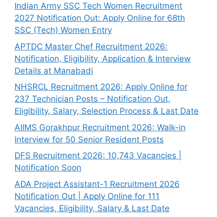
Indian Army SSC Tech Women Recruitment
2027 Notification Out: Apply Online for 68th
SSC (Tech) Women Entry
APTDC Master Chef Recruitment 2026:
Notification, Eligibility, Application & Interview
Details at Manabadi
NHSRCL Recruitment 2026: Apply Online for
237 Technician Posts – Notification Out,
Eligibility, Salary, Selection Process & Last Date
AIIMS Gorakhpur Recruitment 2026: Walk-in
Interview for 50 Senior Resident Posts
DFS Recruitment 2026: 10,743 Vacancies |
Notification Soon
ADA Project Assistant-1 Recruitment 2026
Notification Out | Apply Online for 111
Vacancies, Eligibility, Salary & Last Date