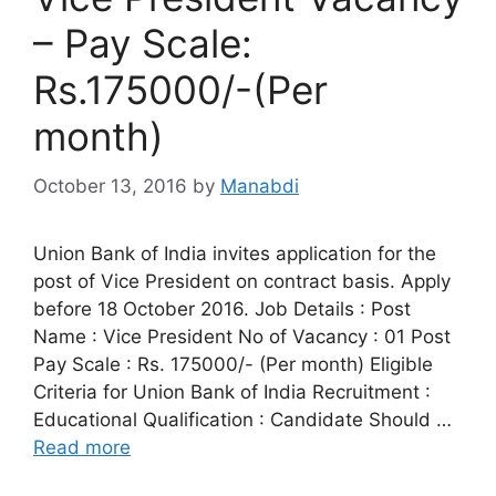
– Pay Scale:
Rs.175000/-(Per
month)
October 13, 2016
by
Manabdi
Union Bank of India invites application for the
post of Vice President on contract basis. Apply
before 18 October 2016. Job Details : Post
Name : Vice President No of Vacancy : 01 Post
Pay Scale : Rs. 175000/- (Per month) Eligible
Criteria for Union Bank of India Recruitment :
Educational Qualification : Candidate Should …
Read more