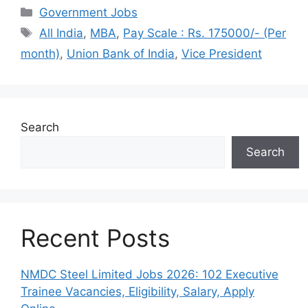
Categories
Government Jobs
Tags
All India
,
MBA
,
Pay Scale : Rs. 175000/- (Per
month)
,
Union Bank of India
,
Vice President
Search
Search
Recent Posts
NMDC Steel Limited Jobs 2026: 102 Executive
Trainee Vacancies, Eligibility, Salary, Apply