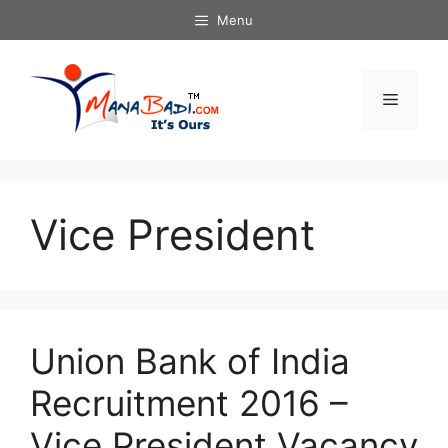
Skip
Menu
to
content
Menu
Vice President
Union Bank of India
Recruitment 2016 –
Vice President Vacancy