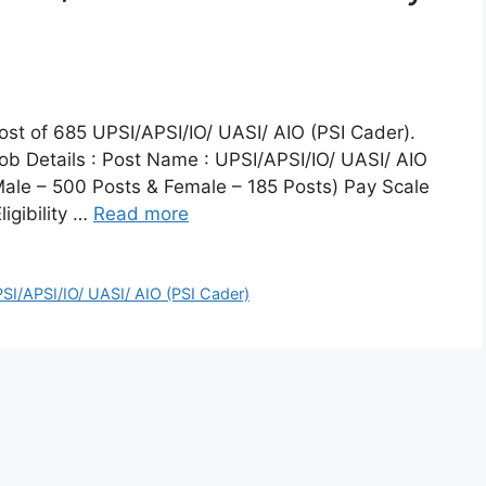
 post of 685 UPSI/APSI/IO/ UASI/ AIO (PSI Cader).
b Details : Post Name : UPSI/APSI/IO/ UASI/ AIO
Male – 500 Posts & Female – 185 Posts) Pay Scale
igibility …
Read more
SI/APSI/IO/ UASI/ AIO (PSI Cader)