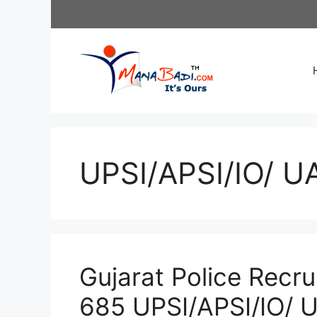
Skip
to
content
UPSI/APSI/IO/ UA
Gujarat Police Recr
685 UPSI/APSI/IO/ 