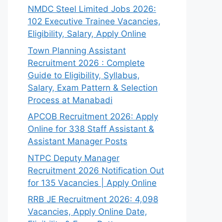
NMDC Steel Limited Jobs 2026:
102 Executive Trainee Vacancies,
Eligibility, Salary, Apply Online
Town Planning Assistant
Recruitment 2026 : Complete
Guide to Eligibility, Syllabus,
Salary, Exam Pattern & Selection
Process at Manabadi
APCOB Recruitment 2026: Apply
Online for 338 Staff Assistant &
Assistant Manager Posts
NTPC Deputy Manager
Recruitment 2026 Notification Out
for 135 Vacancies | Apply Online
RRB JE Recruitment 2026: 4,098
Vacancies, Apply Online Date,