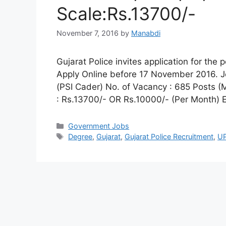
Scale:Rs.13700/-
November 7, 2016
by
Manabdi
Gujarat Police invites application for the
Apply Online before 17 November 2016. Jo
(PSI Cader) No. of Vacancy : 685 Posts (
: Rs.13700/- OR Rs.10000/- (Per Month) El
Categories
Government Jobs
Tags
Degree
,
Gujarat
,
Gujarat Police Recruitment
,
UP