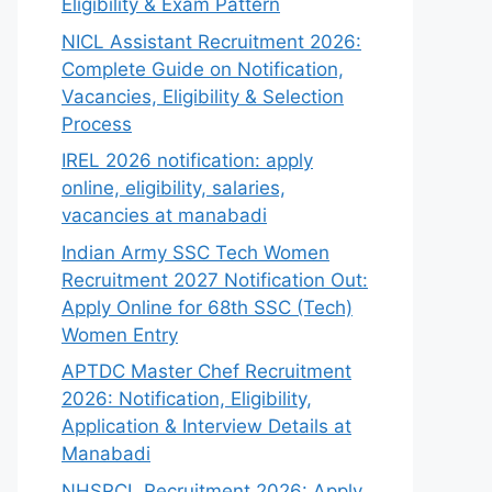
Eligibility & Exam Pattern
NICL Assistant Recruitment 2026:
Complete Guide on Notification,
Vacancies, Eligibility & Selection
Process
IREL 2026 notification: apply
online, eligibility, salaries,
vacancies at manabadi
Indian Army SSC Tech Women
Recruitment 2027 Notification Out:
Apply Online for 68th SSC (Tech)
Women Entry
APTDC Master Chef Recruitment
2026: Notification, Eligibility,
Application & Interview Details at
Manabadi
NHSRCL Recruitment 2026: Apply