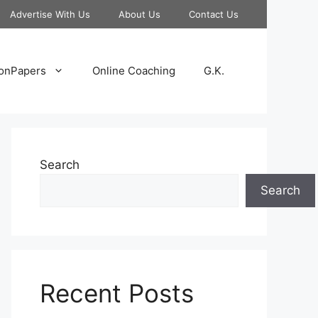
Advertise With Us
About Us
Contact Us
onPapers
Online Coaching
G.K.
Search
Search
Recent Posts