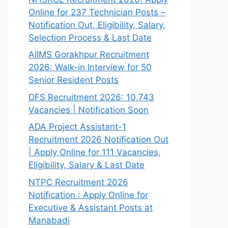
Online for 237 Technician Posts –
Notification Out, Eligibility, Salary,
Selection Process & Last Date
AIIMS Gorakhpur Recruitment
2026: Walk-in Interview for 50
Senior Resident Posts
DFS Recruitment 2026: 10,743
Vacancies | Notification Soon
ADA Project Assistant-1
Recruitment 2026 Notification Out
| Apply Online for 111 Vacancies,
Eligibility, Salary & Last Date
NTPC Recruitment 2026
Notification : Apply Online for
Executive & Assistant Posts at
Manabadi