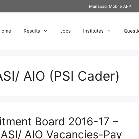
Manabadi Mobile APP
Home
Results
Jobs
Institutes
Questi
SI/ AIO (PSI Cader)
uitment Board 2016-17 –
UASI/ AIO Vacancies-Pay