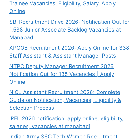
Trainee Vacancies, Eligibility, Salary, Apply
Online
SBI Recruitment Drive 2026: Notification Out for
1,538 Junior Associate Backlog Vacancies at
Manabadi
APCOB Recruitment 2026: Apply Online for 338
Staff Assistant & Assistant Manager Posts
NTPC Deputy Manager Recruitment 2026
Notification Out for 135 Vacancies | Apply
Online
NICL Assistant Recruitment 2026: Complete
Guide on Notification, Vacancies, Eligibility &
Selection Process
IREL 2026 notification: apply online, eligibility,
salaries, vacancies at manabadi
Indian Army SSC Tech Women Recruitment