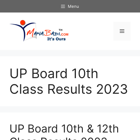
Skip
Menu
to
content
Menu
UP Board 10th
Class Results 2023
UP Board 10th & 12th