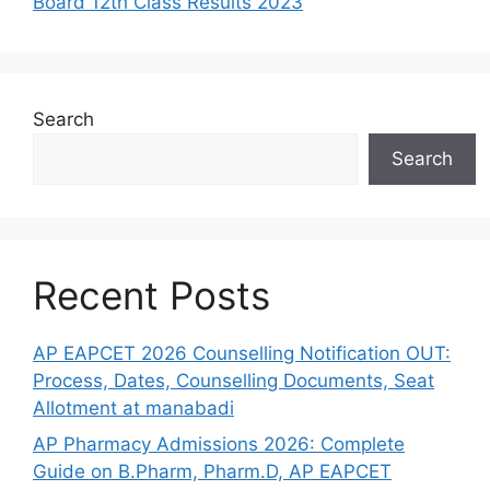
Board 12th Class Results 2023
Search
Search
Recent Posts
AP EAPCET 2026 Counselling Notification OUT:
Process, Dates, Counselling Documents, Seat
Allotment at manabadi
AP Pharmacy Admissions 2026: Complete
Guide on B.Pharm, Pharm.D, AP EAPCET