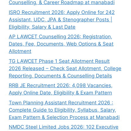
Counselling, & Career Roadmap at manabadi
ISRO Recruitment 2026: Apply Online for 242
Assistant, UDC, JPA & Stenographer Posts |
Eligibility, Salary & Last Date
AP LAWCET Counselling 2026: Registration,
Dates, Fee, Documents, Web Options & Seat
Allotment
TG LAWCET Phase 1 Seat Allotment Result
2026 Released – Check Seat Allotment, College
Reporting, Documents & Counselling Details
RRB JE Recruitment 2026: 4,098 Vacancies,
Apply Online Date, Eligibility & Exam Pattern
Town Planning Assistant Recruitment 2026 :
Complete Guide to Eligibility, Syllabus, Salary,
Exam Pattern & Selection Process at Manabadi
NMDC Steel Limited Jobs 2026: 102 Executive