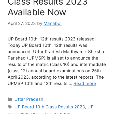
Class Results 2023
Available Now
April 27, 2023
by
Manabdi
UP Board 10th, 12th results 2023 released
Today UP Board 10th, 12th results was
announced. Uttar Pradesh Madhyamik Shiksha
Parishad (UPMSP) is all set to announce the
results of the matric (class 10) and intermediate
(class 12) annual board examinations on 25th
April 2023, according to the latest reports. The
UPMSP 10th and 12th results …
Read more
Categories
Uttar Pradesh
Tags
UP Board 10th Class Results 2023
,
UP