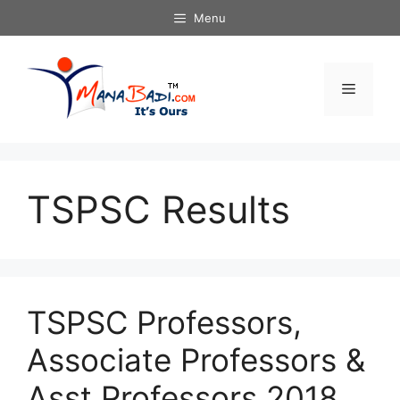
Skip
Menu
to
content
Menu
TSPSC Results
TSPSC Professors,
Associate Professors &
Asst Professors 2018