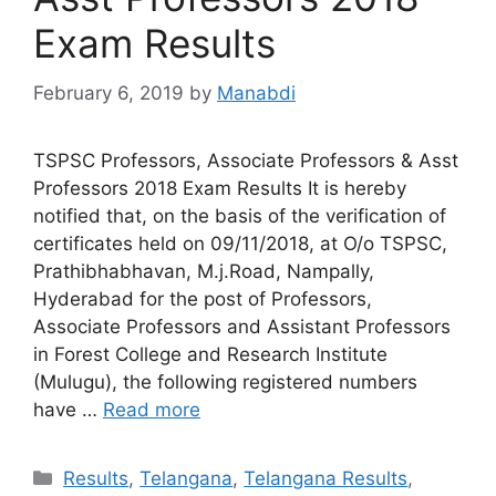
Exam Results
February 6, 2019
by
Manabdi
TSPSC Professors, Associate Professors & Asst
Professors 2018 Exam Results It is hereby
notified that, on the basis of the verification of
certificates held on 09/11/2018, at O/o TSPSC,
Prathibhabhavan, M.j.Road, Nampally,
Hyderabad for the post of Professors,
Associate Professors and Assistant Professors
in Forest College and Research Institute
(Mulugu), the following registered numbers
have …
Read more
Categories
Results
,
Telangana
,
Telangana Results
,