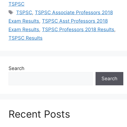
TSPSC
Tags
TSPSC
,
TSPSC Associate Professors 2018
Exam Results
,
TSPSC Asst Professors 2018
Exam Results
,
TSPSC Professors 2018 Results
,
TSPSC Results
Search
Search
Recent Posts