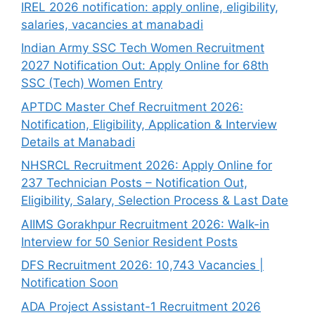
IREL 2026 notification: apply online, eligibility,
salaries, vacancies at manabadi
Indian Army SSC Tech Women Recruitment
2027 Notification Out: Apply Online for 68th
SSC (Tech) Women Entry
APTDC Master Chef Recruitment 2026:
Notification, Eligibility, Application & Interview
Details at Manabadi
NHSRCL Recruitment 2026: Apply Online for
237 Technician Posts – Notification Out,
Eligibility, Salary, Selection Process & Last Date
AIIMS Gorakhpur Recruitment 2026: Walk-in
Interview for 50 Senior Resident Posts
DFS Recruitment 2026: 10,743 Vacancies |
Notification Soon
ADA Project Assistant-1 Recruitment 2026