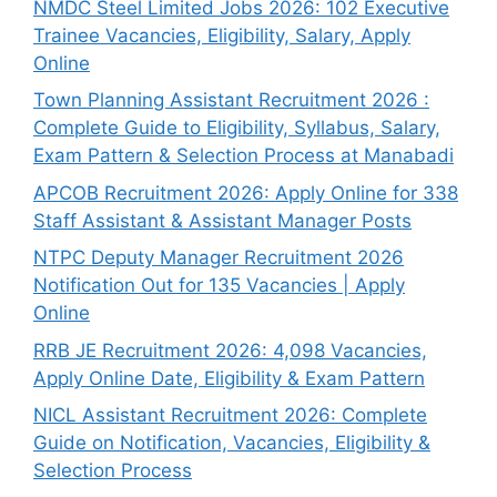
NMDC Steel Limited Jobs 2026: 102 Executive
Trainee Vacancies, Eligibility, Salary, Apply
Online
Town Planning Assistant Recruitment 2026 :
Complete Guide to Eligibility, Syllabus, Salary,
Exam Pattern & Selection Process at Manabadi
APCOB Recruitment 2026: Apply Online for 338
Staff Assistant & Assistant Manager Posts
NTPC Deputy Manager Recruitment 2026
Notification Out for 135 Vacancies | Apply
Online
RRB JE Recruitment 2026: 4,098 Vacancies,
Apply Online Date, Eligibility & Exam Pattern
NICL Assistant Recruitment 2026: Complete
Guide on Notification, Vacancies, Eligibility &
Selection Process