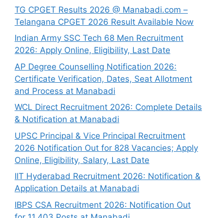
TG CPGET Results 2026 @ Manabadi.com –
Telangana CPGET 2026 Result Available Now
Indian Army SSC Tech 68 Men Recruitment
2026: Apply Online, Eligibility, Last Date
AP Degree Counselling Notification 2026:
Certificate Verification, Dates, Seat Allotment
and Process at Manabadi
WCL Direct Recruitment 2026: Complete Details
& Notification at Manabadi
UPSC Principal & Vice Principal Recruitment
2026 Notification Out for 828 Vacancies; Apply
Online, Eligibility, Salary, Last Date
IIT Hyderabad Recruitment 2026: Notification &
Application Details at Manabadi
IBPS CSA Recruitment 2026: Notification Out
for 11,403 Posts at Manabadi