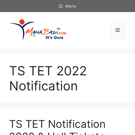
Skip
Menu
to
content
Menu
TS TET 2022
Notification
TS TET Notification