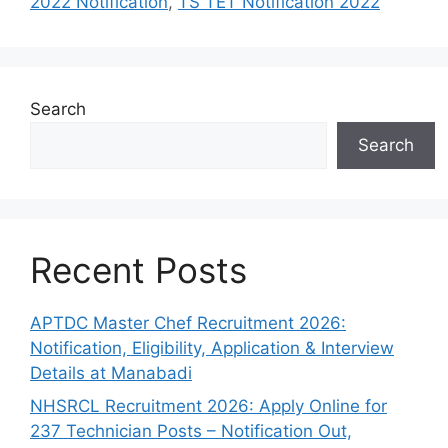
2022 Notification
,
TS TET Notification 2022
Search
Search
Recent Posts
APTDC Master Chef Recruitment 2026:
Notification, Eligibility, Application & Interview
Details at Manabadi
NHSRCL Recruitment 2026: Apply Online for
237 Technician Posts – Notification Out,