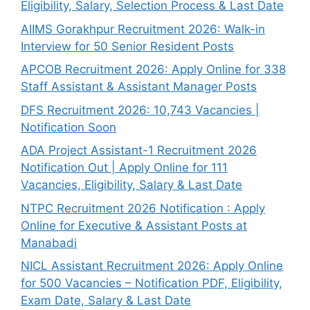
Eligibility, Salary, Selection Process & Last Date
AIIMS Gorakhpur Recruitment 2026: Walk-in
Interview for 50 Senior Resident Posts
APCOB Recruitment 2026: Apply Online for 338
Staff Assistant & Assistant Manager Posts
DFS Recruitment 2026: 10,743 Vacancies |
Notification Soon
ADA Project Assistant-1 Recruitment 2026
Notification Out | Apply Online for 111
Vacancies, Eligibility, Salary & Last Date
NTPC Recruitment 2026 Notification : Apply
Online for Executive & Assistant Posts at
Manabadi
NICL Assistant Recruitment 2026: Apply Online
for 500 Vacancies – Notification PDF, Eligibility,
Exam Date, Salary & Last Date