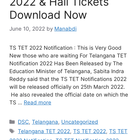
2022 & Hall Tickets
Download Now
June 10, 2022
by
Manabdi
TS TET 2022 Notification : This is Very Good
New those who are waiting For Telangana TET
Notification 2022 Has Been Released by The
Education Minister of Telangana, Sabita Indra
Reddy said that the TS TET Notifications 2022
will be released officially on 25th March 2022.
He also revealed the official date on which the
TS …
Read more
Categories
DSC
,
Telangana
,
Uncategorized
Tags
Telangana TET 2022
,
TS TET 2022
,
TS TET