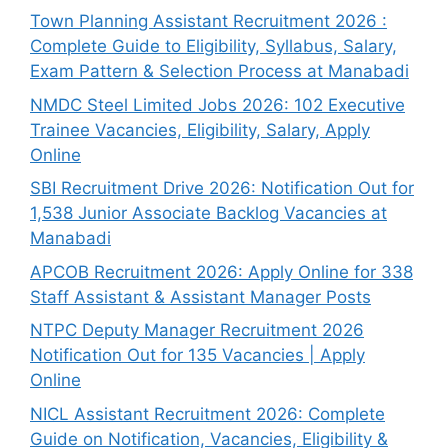
Town Planning Assistant Recruitment 2026 :
Complete Guide to Eligibility, Syllabus, Salary,
Exam Pattern & Selection Process at Manabadi
NMDC Steel Limited Jobs 2026: 102 Executive
Trainee Vacancies, Eligibility, Salary, Apply
Online
SBI Recruitment Drive 2026: Notification Out for
1,538 Junior Associate Backlog Vacancies at
Manabadi
APCOB Recruitment 2026: Apply Online for 338
Staff Assistant & Assistant Manager Posts
NTPC Deputy Manager Recruitment 2026
Notification Out for 135 Vacancies | Apply
Online
NICL Assistant Recruitment 2026: Complete
Guide on Notification, Vacancies, Eligibility &