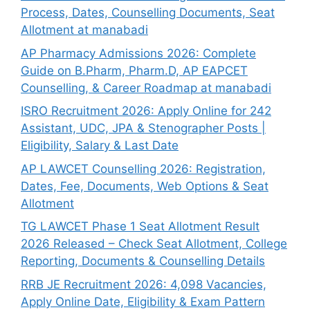
Process, Dates, Counselling Documents, Seat
Allotment at manabadi
AP Pharmacy Admissions 2026: Complete
Guide on B.Pharm, Pharm.D, AP EAPCET
Counselling, & Career Roadmap at manabadi
ISRO Recruitment 2026: Apply Online for 242
Assistant, UDC, JPA & Stenographer Posts |
Eligibility, Salary & Last Date
AP LAWCET Counselling 2026: Registration,
Dates, Fee, Documents, Web Options & Seat
Allotment
TG LAWCET Phase 1 Seat Allotment Result
2026 Released – Check Seat Allotment, College
Reporting, Documents & Counselling Details
RRB JE Recruitment 2026: 4,098 Vacancies,
Apply Online Date, Eligibility & Exam Pattern