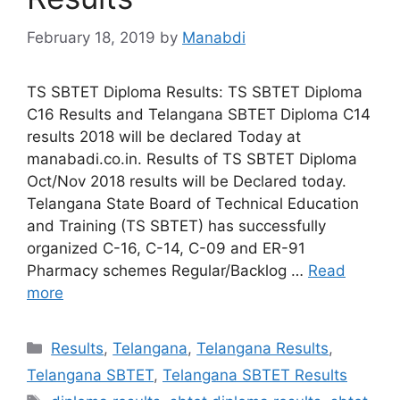
February 18, 2019
by
Manabdi
TS SBTET Diploma Results: TS SBTET Diploma
C16 Results and Telangana SBTET Diploma C14
results 2018 will be declared Today at
manabadi.co.in. Results of TS SBTET Diploma
Oct/Nov 2018 results will be Declared today.
Telangana State Board of Technical Education
and Training (TS SBTET) has successfully
organized C-16, C-14, C-09 and ER-91
Pharmacy schemes Regular/Backlog …
Read
more
Categories
Results
,
Telangana
,
Telangana Results
,
Telangana SBTET
,
Telangana SBTET Results
Tags