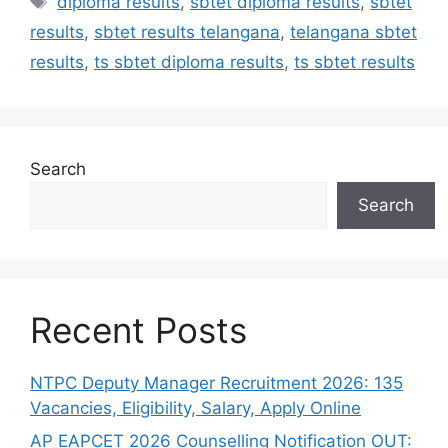
diploma results
,
sbtet diploma results
,
sbtet
results
,
sbtet results telangana
,
telangana sbtet
results
,
ts sbtet diploma results
,
ts sbtet results
Search
Search
Recent Posts
NTPC Deputy Manager Recruitment 2026: 135
Vacancies, Eligibility, Salary, Apply Online
AP EAPCET 2026 Counselling Notification OUT: