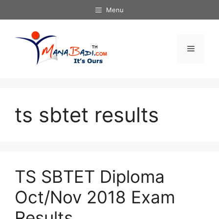
Skip
Menu
to
content
Menu
ts sbtet results
TS SBTET Diploma
Oct/Nov 2018 Exam
Results