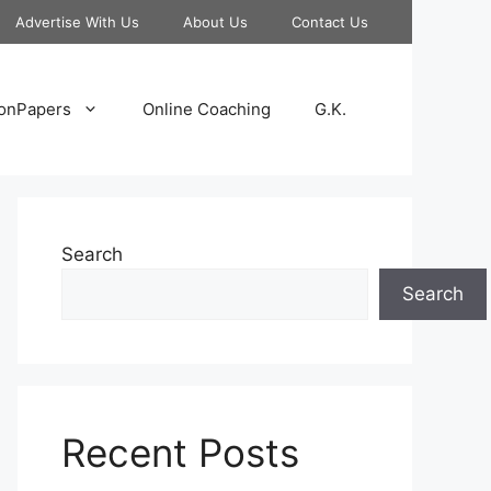
Advertise With Us
About Us
Contact Us
onPapers
Online Coaching
G.K.
Search
Search
Recent Posts