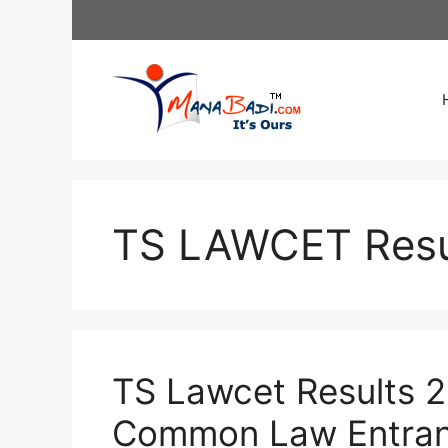
Skip
to
content
TS LAWCET Resu
TS Lawcet Results 
Common Law Entranc