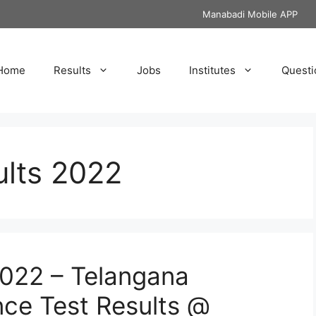
Manabadi Mobile APP
Home
Results
Jobs
Institutes
Questi
lts 2022
2022 – Telangana
e Test Results @