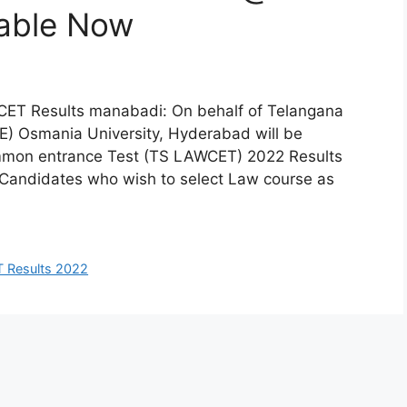
able Now
ET Results manabadi: On behalf of Telangana
E) Osmania University, Hyderabad will be
mmon entrance Test (TS LAWCET) 2022 Results
. Candidates who wish to select Law course as
 Results 2022