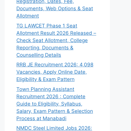
Registration, Dates, Fee,
Documents, Web Options & Seat
Allotment
TG LAWCET Phase 1 Seat
Allotment Result 2026 Released –
Check Seat Allotment, College
Reporting, Documents &
Counselling Details
RRB JE Recruitment 2026: 4,098
Vacancies, Apply Online Date,
Eligibility & Exam Pattern
Town Planning Assistant
Recruitment 2026 : Complete
Guide to Eligibility, Syllabus,
Salary, Exam Pattern & Selection
Process at Manabadi
NMDC Steel Limited Jobs 2026: