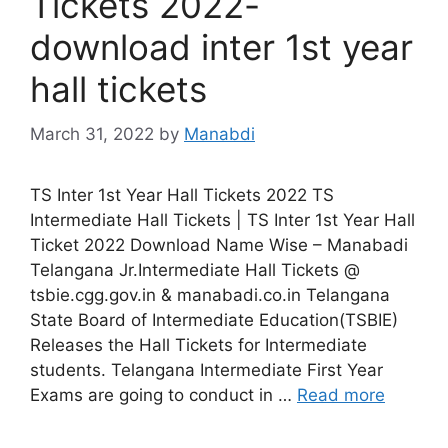
Tickets 2022-
download inter 1st year
hall tickets
March 31, 2022
by
Manabdi
TS Inter 1st Year Hall Tickets 2022 TS
Intermediate Hall Tickets | TS Inter 1st Year Hall
Ticket 2022 Download Name Wise – Manabadi
Telangana Jr.Intermediate Hall Tickets @
tsbie.cgg.gov.in & manabadi.co.in Telangana
State Board of Intermediate Education(TSBIE)
Releases the Hall Tickets for Intermediate
students. Telangana Intermediate First Year
Exams are going to conduct in …
Read more