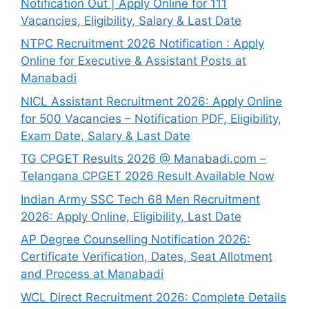
Notification Out | Apply Online for 111
Vacancies, Eligibility, Salary & Last Date
NTPC Recruitment 2026 Notification : Apply
Online for Executive & Assistant Posts at
Manabadi
NICL Assistant Recruitment 2026: Apply Online
for 500 Vacancies – Notification PDF, Eligibility,
Exam Date, Salary & Last Date
TG CPGET Results 2026 @ Manabadi.com –
Telangana CPGET 2026 Result Available Now
Indian Army SSC Tech 68 Men Recruitment
2026: Apply Online, Eligibility, Last Date
AP Degree Counselling Notification 2026:
Certificate Verification, Dates, Seat Allotment
and Process at Manabadi
WCL Direct Recruitment 2026: Complete Details