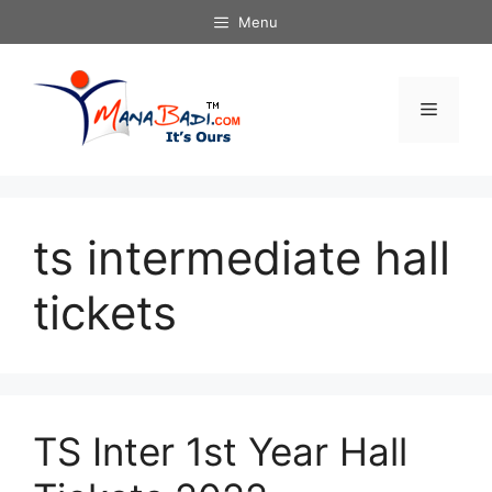
Skip
Menu
to
content
Menu
ts intermediate hall
tickets
TS Inter 1st Year Hall