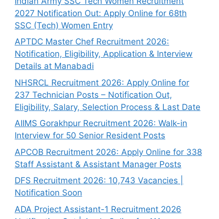
Indian Army SSC Tech Women Recruitment
2027 Notification Out: Apply Online for 68th
SSC (Tech) Women Entry
APTDC Master Chef Recruitment 2026:
Notification, Eligibility, Application & Interview
Details at Manabadi
NHSRCL Recruitment 2026: Apply Online for
237 Technician Posts – Notification Out,
Eligibility, Salary, Selection Process & Last Date
AIIMS Gorakhpur Recruitment 2026: Walk-in
Interview for 50 Senior Resident Posts
APCOB Recruitment 2026: Apply Online for 338
Staff Assistant & Assistant Manager Posts
DFS Recruitment 2026: 10,743 Vacancies |
Notification Soon
ADA Project Assistant-1 Recruitment 2026