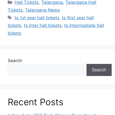
Categories
Hall Tickets
,
Telangana
,
Telangana Hall
Tickets
,
Telangana News
Tags
ts 1st year hall tickets
,
ts first year hall
tickets
,
ts inter hall tickets
,
ts intermediate hall
tickets
Search
Search
Recent Posts