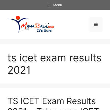
Skip
Menu
to
content
Menu
ts icet exam results
2021
TS ICET Exam Results