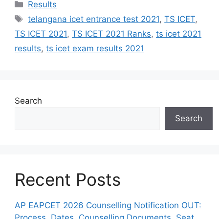
Categories
Results
Tags
telangana icet entrance test 2021
,
TS ICET
,
TS ICET 2021
,
TS ICET 2021 Ranks
,
ts icet 2021
results
,
ts icet exam results 2021
Search
Search
Recent Posts
AP EAPCET 2026 Counselling Notification OUT:
Process, Dates, Counselling Documents, Seat