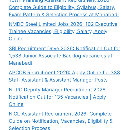
Complete Guide to Eligibility, Syllabus, Salary,
Exam Pattern & Selection Process at Manabadi
NMDC Steel Limited Jobs 2026: 102 Executive
Trainee Vacancies, Eligibility, Salary, Apply
Online
SBI Recruitment Drive 2026: Notification Out for
1,538 Junior Associate Backlog Vacancies at
Manabadi
APCOB Recruitment 2026: Apply Online for 338
Staff Assistant & Assistant Manager Posts
NTPC Deputy Manager Recruitment 2026
Notification Out for 135 Vacancies | Apply
Online
NICL Assistant Recruitment 2026: Complete
Guide on Notification, Vacancies, Eligibility &
Selection Process