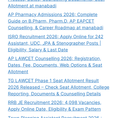
Allotment at manabadi
AP Pharmacy Admissions 2026: Complete
Guide on B.Pharm, Pharm.D, AP EAPCET
Counselling, & Career Roadmap at manabadi
ISRO Recruitment 2026: Apply Online for 242
Assistant, UDC, JPA & Stenographer Posts |
Eligibility, Salary & Last Date
AP LAWCET Counselling 2026: Registration,
Dates, Fee, Documents, Web Options & Seat
Allotment
TG LAWCET Phase 1 Seat Allotment Result
2026 Released – Check Seat Allotment, College
Reporting, Documents & Counselling Details
RRB JE Recruitment 2026: 4,098 Vacancies,
Apply Online Date, Eligibility & Exam Pattern
Town Planning Assistant Recruitment 2026 :