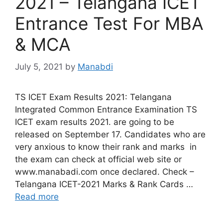
2021 – Telangana ICET
Entrance Test For MBA
& MCA
July 5, 2021
by
Manabdi
TS ICET Exam Results 2021: Telangana
Integrated Common Entrance Examination TS
ICET exam results 2021. are going to be
released on September 17. Candidates who are
very anxious to know their rank and marks in
the exam can check at official web site or
www.manabadi.com once declared. Check –
Telangana ICET-2021 Marks & Rank Cards …
Read more