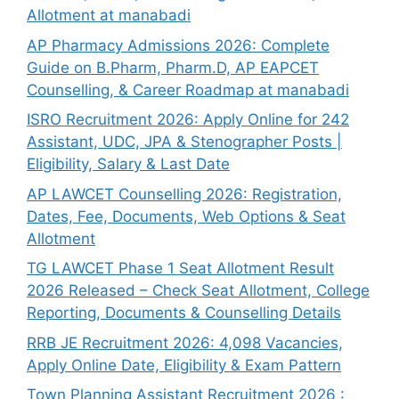
Allotment at manabadi
AP Pharmacy Admissions 2026: Complete
Guide on B.Pharm, Pharm.D, AP EAPCET
Counselling, & Career Roadmap at manabadi
ISRO Recruitment 2026: Apply Online for 242
Assistant, UDC, JPA & Stenographer Posts |
Eligibility, Salary & Last Date
AP LAWCET Counselling 2026: Registration,
Dates, Fee, Documents, Web Options & Seat
Allotment
TG LAWCET Phase 1 Seat Allotment Result
2026 Released – Check Seat Allotment, College
Reporting, Documents & Counselling Details
RRB JE Recruitment 2026: 4,098 Vacancies,
Apply Online Date, Eligibility & Exam Pattern
Town Planning Assistant Recruitment 2026 :