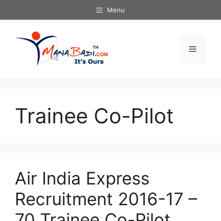
Skip
Menu
to
content
Menu
Trainee Co-Pilot
Air India Express
Recruitment 2016-17 –
70 Trainee Co-Pilot