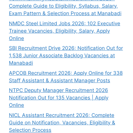
Complete Guide to Eligibility, Syllabus, Salary,
Exam Pattern & Selection Process at Manabadi
NMDC Steel Limited Jobs 2026: 102 Executive
Trainee Vacancies, Eligibility, Salary, Apply
Online
SBI Recruitment Drive 2026: Notification Out for
1,538 Junior Associate Backlog Vacancies at
Manabadi
APCOB Recruitment 2026: Apply Online for 338
Staff Assistant & Assistant Manager Posts
NTPC Deputy Manager Recruitment 2026
Notification Out for 135 Vacancies | Apply
Online
NICL Assistant Recruitment 2026: Complete
Guide on Notification, Vacancies, Eligibility &
Selection Process