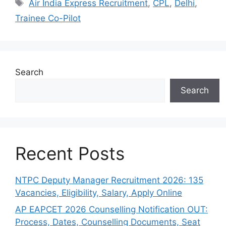
Tags
Air India Express Recruitment
,
CPL
,
Delhi
,
Trainee Co-Pilot
Search
Search
Recent Posts
NTPC Deputy Manager Recruitment 2026: 135
Vacancies, Eligibility, Salary, Apply Online
AP EAPCET 2026 Counselling Notification OUT:
Process, Dates, Counselling Documents, Seat