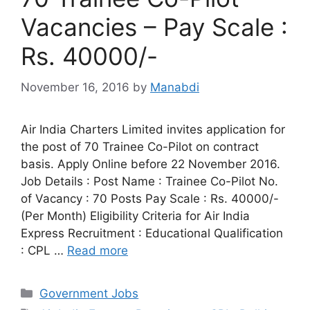
Vacancies – Pay Scale :
Rs. 40000/-
November 16, 2016
by
Manabdi
Air India Charters Limited invites application for
the post of 70 Trainee Co-Pilot on contract
basis. Apply Online before 22 November 2016.
Job Details : Post Name : Trainee Co-Pilot No.
of Vacancy : 70 Posts Pay Scale : Rs. 40000/-
(Per Month) Eligibility Criteria for Air India
Express Recruitment : Educational Qualification
: CPL …
Read more
Categories
Government Jobs