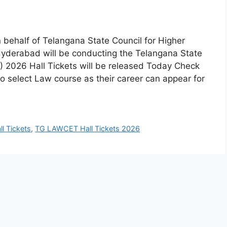
behalf of Telangana State Council for Higher
yderabad will be conducting the Telangana State
026 Hall Tickets will be released Today Check
select Law course as their career can appear for
l Tickets
,
TG LAWCET Hall Tickets 2026