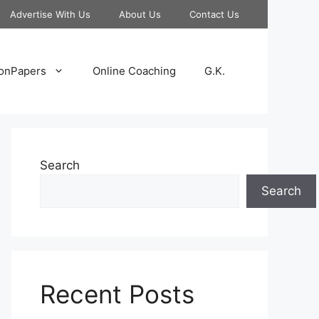
Advertise With Us
About Us
Contact Us
onPapers
Online Coaching
G.K.
Search
Search
Recent Posts