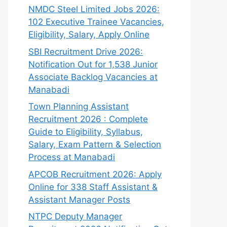
NMDC Steel Limited Jobs 2026:
102 Executive Trainee Vacancies,
Eligibility, Salary, Apply Online
SBI Recruitment Drive 2026:
Notification Out for 1,538 Junior
Associate Backlog Vacancies at
Manabadi
Town Planning Assistant
Recruitment 2026 : Complete
Guide to Eligibility, Syllabus,
Salary, Exam Pattern & Selection
Process at Manabadi
APCOB Recruitment 2026: Apply
Online for 338 Staff Assistant &
Assistant Manager Posts
NTPC Deputy Manager