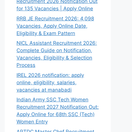
Recruitment 2026 Notification Out
for 135 Vacancies | Apply Online
RRB JE Recruitment 2026: 4,098
Vacancies, Apply Online Date,
Eligibility & Exam Pattern
NICL Assistant Recruitment 2026:
Complete Guide on Notification,
Vacancies, Eligibility & Selection
Process
IREL 2026 notification: apply
online, eligibility, salaries,
vacancies at manabadi
Indian Army SSC Tech Women
Recruitment 2027 Notification Out:
Apply Online for 68th SSC (Tech)
Women Entry
APTDC Master Chef Recruitment