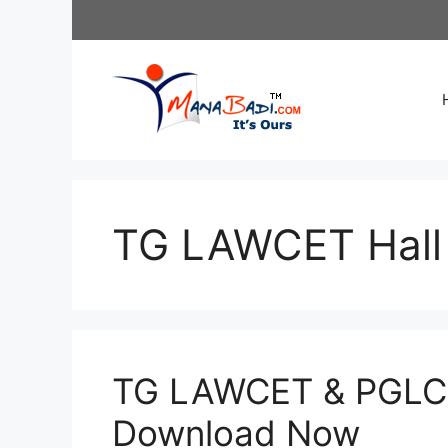
Skip
to
content
TG LAWCET Hall 
TG LAWCET & PGLCE
Download Now