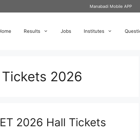
Manabadi Mobile APP
Home
Results
Jobs
Institutes
Questi
Tickets 2026
T 2026 Hall Tickets