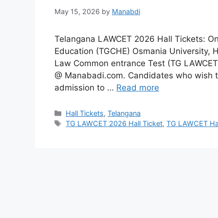
May 15, 2026
by
Manabdi
Telangana LAWCET 2026 Hall Tickets: On 
Education (TGCHE) Osmania University, H
Law Common entrance Test (TG LAWCET) 2
@ Manabadi.com. Candidates who wish to 
admission to …
Read more
Categories
Hall Tickets
,
Telangana
Tags
TG LAWCET 2026 Hall Ticket
,
TG LAWCET Hal