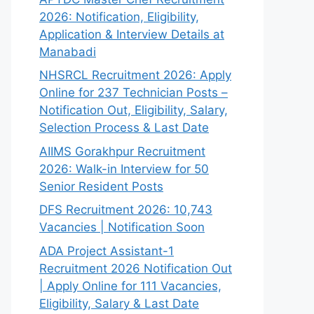
2026: Notification, Eligibility,
Application & Interview Details at
Manabadi
NHSRCL Recruitment 2026: Apply
Online for 237 Technician Posts –
Notification Out, Eligibility, Salary,
Selection Process & Last Date
AIIMS Gorakhpur Recruitment
2026: Walk-in Interview for 50
Senior Resident Posts
DFS Recruitment 2026: 10,743
Vacancies | Notification Soon
ADA Project Assistant-1
Recruitment 2026 Notification Out
| Apply Online for 111 Vacancies,
Eligibility, Salary & Last Date